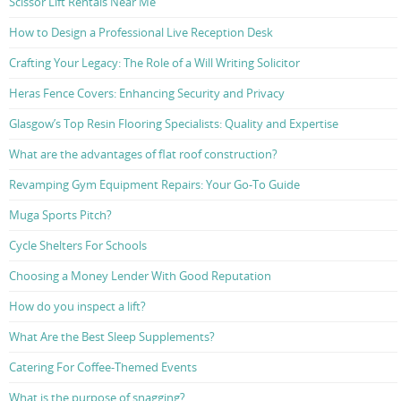
Scissor Lift Rentals Near Me
How to Design a Professional Live Reception Desk
Crafting Your Legacy: The Role of a Will Writing Solicitor
Heras Fence Covers: Enhancing Security and Privacy
Glasgow’s Top Resin Flooring Specialists: Quality and Expertise
What are the advantages of flat roof construction?
Revamping Gym Equipment Repairs: Your Go-To Guide
Muga Sports Pitch?
Cycle Shelters For Schools
Choosing a Money Lender With Good Reputation
How do you inspect a lift?
What Are the Best Sleep Supplements?
Catering For Coffee-Themed Events
What is the purpose of snagging?