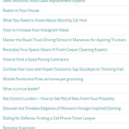
Swift Solutions: Auto Glass Replacement Experts
Radon in Your House
What You Need to Know About Monthly Car Hire
How to Increase Your Instagram Views
Master the Road: Truck Driving School in Manassas for Aspiring Truckers
Revitalize Your Space: Steam N Fresh Carpet Cleaning Experts
How to Find a Good Paving Contractor
Combat Hair Loss with Expert Solutions: Say Goodbye to Thinning Hair
Mobile Pembroke Pines at-home pet grooming
What is a true leader?
Rat Control London – How to Get Rid of Rats From Your Property
Discover the Timeless Elegance of Women’s Vintage Inspired Clothing
Dialing for Defense: Finding a Cell Phone Ticket Lawyer
Bespoke Staircases