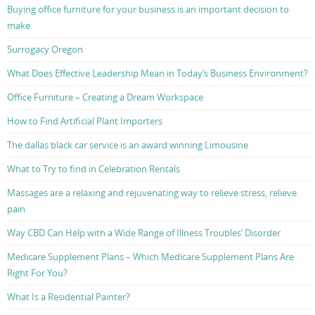
Buying office furniture for your business is an important decision to
make
Surrogacy Oregon
What Does Effective Leadership Mean in Today’s Business Environment?
Office Furniture – Creating a Dream Workspace
How to Find Artificial Plant Importers
The dallas black car service is an award winning Limousine
What to Try to find in Celebration Rentals
Massages are a relaxing and rejuvenating way to relieve stress, relieve
pain
Way CBD Can Help with a Wide Range of Illness Troubles’ Disorder
Medicare Supplement Plans – Which Medicare Supplement Plans Are
Right For You?
What Is a Residential Painter?