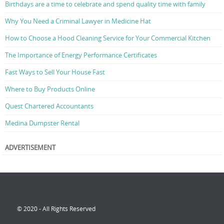
Birthdays are a time to celebrate and spend quality time with family
Why You Need a Criminal Lawyer in Medicine Hat
How to Choose a Hood Cleaning Service for Your Commercial Kitchen
The Importance of Energy Performance Certificates
Fast Ways to Sell Your House Fast
Where to Buy Products Online
Quest Chartered Accountants
Medina Dumpster Rental
ADVERTISEMENT
© 2020 - All Rights Reserved