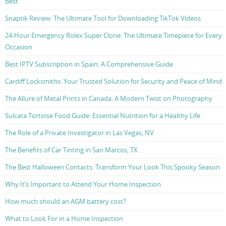
Best
Snaptik Review: The Ultimate Tool for Downloading TikTok Videos
24-Hour Emergency Rolex Super Clone: The Ultimate Timepiece for Every
Occasion
Best IPTV Subscription in Spain: A Comprehensive Guide
Cardiff Locksmiths: Your Trusted Solution for Security and Peace of Mind
The Allure of Metal Prints in Canada: A Modern Twist on Photography
Sulcata Tortoise Food Guide: Essential Nutrition for a Healthy Life
The Role of a Private Investigator in Las Vegas, NV
The Benefits of Car Tinting in San Marcos, TX
The Best Halloween Contacts: Transform Your Look This Spooky Season
Why It’s Important to Attend Your Home Inspection
How much should an AGM battery cost?
What to Look For in a Home Inspection