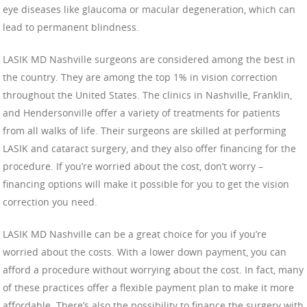
eye diseases like glaucoma or macular degeneration, which can
lead to permanent blindness.
LASIK MD Nashville surgeons are considered among the best in
the country. They are among the top 1% in vision correction
throughout the United States. The clinics in Nashville, Franklin,
and Hendersonville offer a variety of treatments for patients
from all walks of life. Their surgeons are skilled at performing
LASIK and cataract surgery, and they also offer financing for the
procedure. If you’re worried about the cost, don’t worry –
financing options will make it possible for you to get the vision
correction you need.
LASIK MD Nashville can be a great choice for you if you’re
worried about the costs. With a lower down payment, you can
afford a procedure without worrying about the cost. In fact, many
of these practices offer a flexible payment plan to make it more
affordable. There’s also the possibility to finance the surgery with