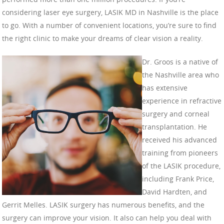
considering laser eye surgery, LASIK MD in Nashville is the place
to go. With a number of convenient locations, you’re sure to find
the right clinic to make your dreams of clear vision a reality.
Dr. Groos is a native of
the Nashville area who
has extensive
experience in refractive
surgery and corneal
transplantation. He
received his advanced
training from pioneers
of the LASIK procedure,
including Frank Price,
David Hardten, and
Gerrit Melles. LASIK surgery has numerous benefits, and the
surgery can improve your vision. It also can help you deal with