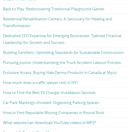
Back to Play: Rediscovering Traditional Playground Games
Residential Rehabilitation Centers: A Sanctuary for Healing and
Transformation
Dedicated CFO Expertise for Emerging Businesses: Tailored Financial
Leadership for Growth and Success
Building Certifiers: Upholding Standards for Sustainable Construction
Pursuing Justice: Understanding the Truck Accident Lawsuit Process
Exclusive Access: Buying Hale Derma Products in Canada at Myuz
How much does a traffic lawyer cost in NY?
How to Find the Best EV Charger Installation Services
Car Park Markings Unveiled: Organizing Parking Spaces
How to Find Reputable Moving Companies in Round Rock
What website can download YouTube videos in MP3?