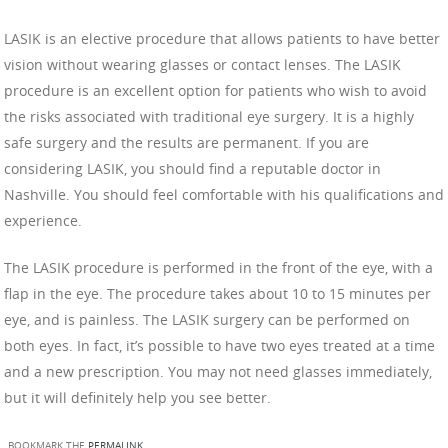
LASIK is an elective procedure that allows patients to have better
vision without wearing glasses or contact lenses. The LASIK
procedure is an excellent option for patients who wish to avoid
the risks associated with traditional eye surgery. It is a highly
safe surgery and the results are permanent. If you are
considering LASIK, you should find a reputable doctor in
Nashville. You should feel comfortable with his qualifications and
experience.
The LASIK procedure is performed in the front of the eye, with a
flap in the eye. The procedure takes about 10 to 15 minutes per
eye, and is painless. The LASIK surgery can be performed on
both eyes. In fact, it’s possible to have two eyes treated at a time
and a new prescription. You may not need glasses immediately,
but it will definitely help you see better.
BOOKMARK THE
PERMALINK
.