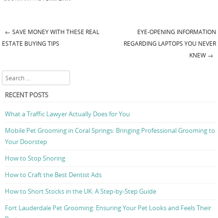
←
SAVE MONEY WITH THESE REAL
EYE-OPENING INFORMATION
Post navigation
ESTATE BUYING TIPS
REGARDING LAPTOPS YOU NEVER
KNEW
→
Search
RECENT POSTS
What a Traffic Lawyer Actually Does for You
Mobile Pet Grooming in Coral Springs: Bringing Professional Grooming to
Your Doorstep
How to Stop Snoring
How to Craft the Best Dentist Ads
How to Short Stocks in the UK: A Step-by-Step Guide
Fort Lauderdale Pet Grooming: Ensuring Your Pet Looks and Feels Their