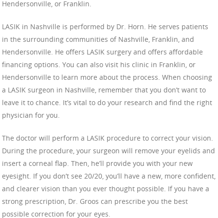
Hendersonville, or Franklin.
LASIK in Nashville is performed by Dr. Horn. He serves patients
in the surrounding communities of Nashville, Franklin, and
Hendersonville. He offers LASIK surgery and offers affordable
financing options. You can also visit his clinic in Franklin, or
Hendersonville to learn more about the process. When choosing
a LASIK surgeon in Nashville, remember that you don’t want to
leave it to chance. It’s vital to do your research and find the right
physician for you.
The doctor will perform a LASIK procedure to correct your vision.
During the procedure, your surgeon will remove your eyelids and
insert a corneal flap. Then, he’ll provide you with your new
eyesight. If you don’t see 20/20, you’ll have a new, more confident,
and clearer vision than you ever thought possible. If you have a
strong prescription, Dr. Groos can prescribe you the best
possible correction for your eyes.