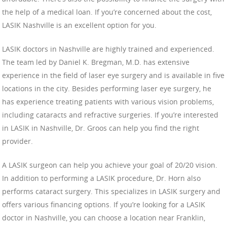
the help of a medical loan. If you’re concerned about the cost,
LASIK Nashville is an excellent option for you.
LASIK doctors in Nashville are highly trained and experienced.
The team led by Daniel K. Bregman, M.D. has extensive
experience in the field of laser eye surgery and is available in five
locations in the city. Besides performing laser eye surgery, he
has experience treating patients with various vision problems,
including cataracts and refractive surgeries. If you’re interested
in LASIK in Nashville, Dr. Groos can help you find the right
provider.
A LASIK surgeon can help you achieve your goal of 20/20 vision.
In addition to performing a LASIK procedure, Dr. Horn also
performs cataract surgery. This specializes in LASIK surgery and
offers various financing options. If you’re looking for a LASIK
doctor in Nashville, you can choose a location near Franklin,