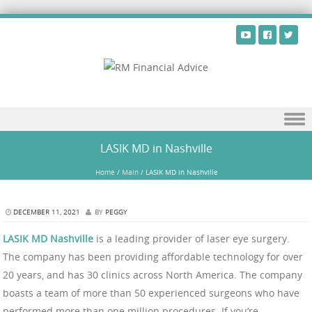
Skip to content
LASIK MD in Nashville
Home
/
Main
/
LASIK MD in Nashville
DECEMBER 11, 2021
BY
PEGGY
LASIK MD Nashville
is a leading provider of laser eye surgery.
The company has been providing affordable technology for over
20 years, and has 30 clinics across North America. The company
boasts a team of more than 50 experienced surgeons who have
performed more than one million procedures. If you’re