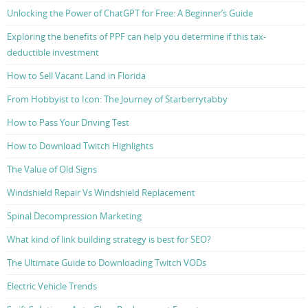
Unlocking the Power of ChatGPT for Free: A Beginner’s Guide
Exploring the benefits of PPF can help you determine if this tax-
deductible investment
How to Sell Vacant Land in Florida
From Hobbyist to Icon: The Journey of Starberrytabby
How to Pass Your Driving Test
How to Download Twitch Highlights
The Value of Old Signs
Windshield Repair Vs Windshield Replacement
Spinal Decompression Marketing
What kind of link building strategy is best for SEO?
The Ultimate Guide to Downloading Twitch VODs
Electric Vehicle Trends