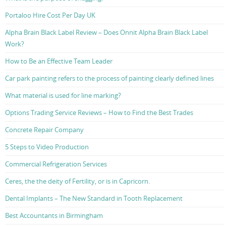
Portaloo Hire Cost Per Day UK
Alpha Brain Black Label Review – Does Onnit Alpha Brain Black Label
Work?
How to Be an Effective Team Leader
Car park painting refers to the process of painting clearly defined lines
What material is used for line marking?
Options Trading Service Reviews – How to Find the Best Trades
Concrete Repair Company
5 Steps to Video Production
Commercial Refrigeration Services
Ceres, the the deity of Fertility, or is in Capricorn.
Dental Implants – The New Standard in Tooth Replacement
Best Accountants in Birmingham