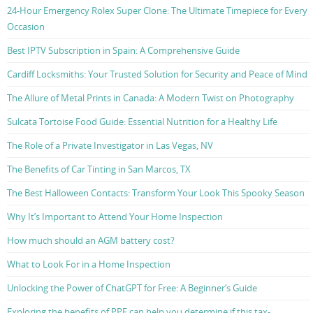
24-Hour Emergency Rolex Super Clone: The Ultimate Timepiece for Every
Occasion
Best IPTV Subscription in Spain: A Comprehensive Guide
Cardiff Locksmiths: Your Trusted Solution for Security and Peace of Mind
The Allure of Metal Prints in Canada: A Modern Twist on Photography
Sulcata Tortoise Food Guide: Essential Nutrition for a Healthy Life
The Role of a Private Investigator in Las Vegas, NV
The Benefits of Car Tinting in San Marcos, TX
The Best Halloween Contacts: Transform Your Look This Spooky Season
Why It’s Important to Attend Your Home Inspection
How much should an AGM battery cost?
What to Look For in a Home Inspection
Unlocking the Power of ChatGPT for Free: A Beginner’s Guide
Exploring the benefits of PPF can help you determine if this tax-