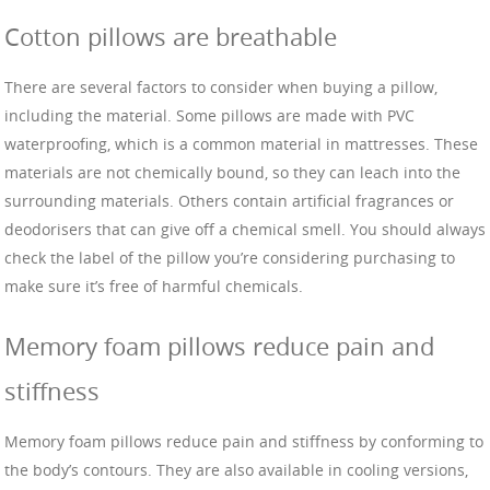
Cotton pillows are breathable
There are several factors to consider when buying a pillow,
including the material. Some pillows are made with PVC
waterproofing, which is a common material in mattresses. These
materials are not chemically bound, so they can leach into the
surrounding materials. Others contain artificial fragrances or
deodorisers that can give off a chemical smell. You should always
check the label of the pillow you’re considering purchasing to
make sure it’s free of harmful chemicals.
Memory foam pillows reduce pain and
stiffness
Memory foam pillows reduce pain and stiffness by conforming to
the body’s contours. They are also available in cooling versions,