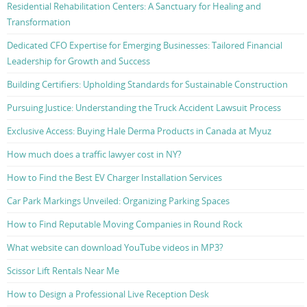
Residential Rehabilitation Centers: A Sanctuary for Healing and
Transformation
Dedicated CFO Expertise for Emerging Businesses: Tailored Financial
Leadership for Growth and Success
Building Certifiers: Upholding Standards for Sustainable Construction
Pursuing Justice: Understanding the Truck Accident Lawsuit Process
Exclusive Access: Buying Hale Derma Products in Canada at Myuz
How much does a traffic lawyer cost in NY?
How to Find the Best EV Charger Installation Services
Car Park Markings Unveiled: Organizing Parking Spaces
How to Find Reputable Moving Companies in Round Rock
What website can download YouTube videos in MP3?
Scissor Lift Rentals Near Me
How to Design a Professional Live Reception Desk