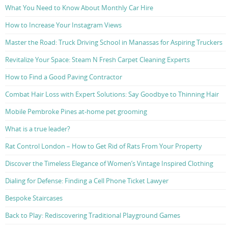
What You Need to Know About Monthly Car Hire
How to Increase Your Instagram Views
Master the Road: Truck Driving School in Manassas for Aspiring Truckers
Revitalize Your Space: Steam N Fresh Carpet Cleaning Experts
How to Find a Good Paving Contractor
Combat Hair Loss with Expert Solutions: Say Goodbye to Thinning Hair
Mobile Pembroke Pines at-home pet grooming
What is a true leader?
Rat Control London – How to Get Rid of Rats From Your Property
Discover the Timeless Elegance of Women’s Vintage Inspired Clothing
Dialing for Defense: Finding a Cell Phone Ticket Lawyer
Bespoke Staircases
Back to Play: Rediscovering Traditional Playground Games