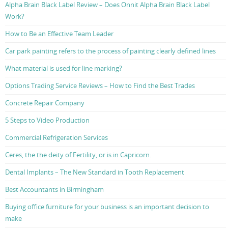
Alpha Brain Black Label Review – Does Onnit Alpha Brain Black Label
Work?
How to Be an Effective Team Leader
Car park painting refers to the process of painting clearly defined lines
What material is used for line marking?
Options Trading Service Reviews – How to Find the Best Trades
Concrete Repair Company
5 Steps to Video Production
Commercial Refrigeration Services
Ceres, the the deity of Fertility, or is in Capricorn.
Dental Implants – The New Standard in Tooth Replacement
Best Accountants in Birmingham
Buying office furniture for your business is an important decision to
make