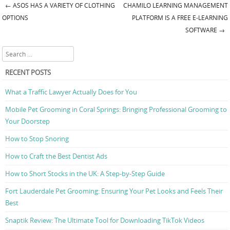
←
ASOS HAS A VARIETY OF CLOTHING
CHAMILO LEARNING MANAGEMENT
Post navigation
OPTIONS
PLATFORM IS A FREE E-LEARNING
SOFTWARE
→
Search
RECENT POSTS
What a Traffic Lawyer Actually Does for You
Mobile Pet Grooming in Coral Springs: Bringing Professional Grooming to
Your Doorstep
How to Stop Snoring
How to Craft the Best Dentist Ads
How to Short Stocks in the UK: A Step-by-Step Guide
Fort Lauderdale Pet Grooming: Ensuring Your Pet Looks and Feels Their
Best
Snaptik Review: The Ultimate Tool for Downloading TikTok Videos