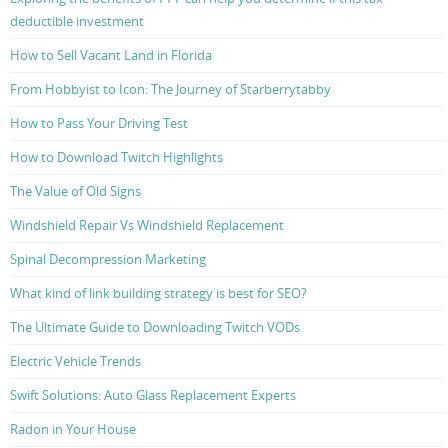
deductible investment
How to Sell Vacant Land in Florida
From Hobbyist to Icon: The Journey of Starberrytabby
How to Pass Your Driving Test
How to Download Twitch Highlights
The Value of Old Signs
Windshield Repair Vs Windshield Replacement
Spinal Decompression Marketing
What kind of link building strategy is best for SEO?
The Ultimate Guide to Downloading Twitch VODs
Electric Vehicle Trends
Swift Solutions: Auto Glass Replacement Experts
Radon in Your House