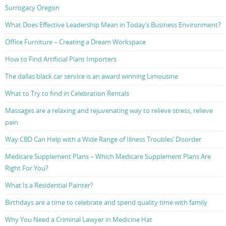
Surrogacy Oregon
What Does Effective Leadership Mean in Today’s Business Environment?
Office Furniture – Creating a Dream Workspace
How to Find Artificial Plant Importers
The dallas black car service is an award winning Limousine
What to Try to find in Celebration Rentals
Massages are a relaxing and rejuvenating way to relieve stress, relieve
pain
Way CBD Can Help with a Wide Range of Illness Troubles’ Disorder
Medicare Supplement Plans – Which Medicare Supplement Plans Are
Right For You?
What Is a Residential Painter?
Birthdays are a time to celebrate and spend quality time with family
Why You Need a Criminal Lawyer in Medicine Hat