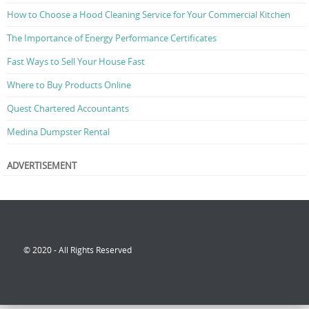
How to Choose a Hood Cleaning Service for Your Commercial Kitchen
The Importance of Energy Performance Certificates
Fast Ways to Sell Your House Fast
Where to Buy Products Online
Quest Chartered Accountants
Medina Dumpster Rental
ADVERTISEMENT
© 2020 - All Rights Reserved