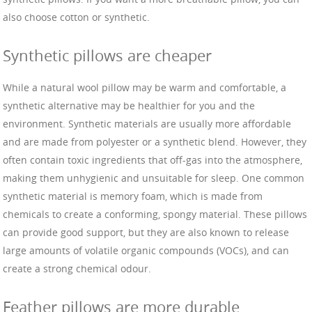
also choose cotton or synthetic.
Synthetic pillows are cheaper
While a natural wool pillow may be warm and comfortable, a
synthetic alternative may be healthier for you and the
environment. Synthetic materials are usually more affordable
and are made from polyester or a synthetic blend. However, they
often contain toxic ingredients that off-gas into the atmosphere,
making them unhygienic and unsuitable for sleep. One common
synthetic material is memory foam, which is made from
chemicals to create a conforming, spongy material. These pillows
can provide good support, but they are also known to release
large amounts of volatile organic compounds (VOCs), and can
create a strong chemical odour.
Feather pillows are more durable