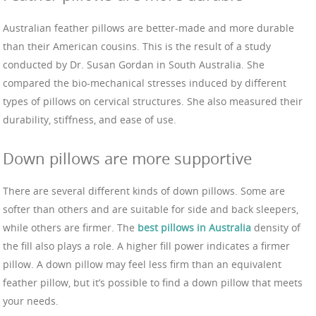
Australian feather pillows are better-made and more durable
than their American cousins. This is the result of a study
conducted by Dr. Susan Gordan in South Australia. She
compared the bio-mechanical stresses induced by different
types of pillows on cervical structures. She also measured their
durability, stiffness, and ease of use.
Down pillows are more supportive
There are several different kinds of down pillows. Some are
softer than others and are suitable for side and back sleepers,
while others are firmer. The
best pillows in Australia
density of
the fill also plays a role. A higher fill power indicates a firmer
pillow. A down pillow may feel less firm than an equivalent
feather pillow, but it’s possible to find a down pillow that meets
your needs.