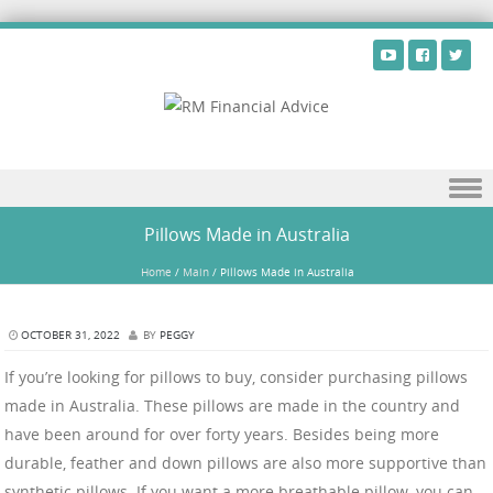
Skip to content
Pillows Made in Australia
Home
/
Main
/
Pillows Made in Australia
OCTOBER 31, 2022
BY
PEGGY
If you’re looking for pillows to buy, consider purchasing pillows
made in Australia. These pillows are made in the country and
have been around for over forty years. Besides being more
durable, feather and down pillows are also more supportive than
synthetic pillows. If you want a more breathable pillow, you can