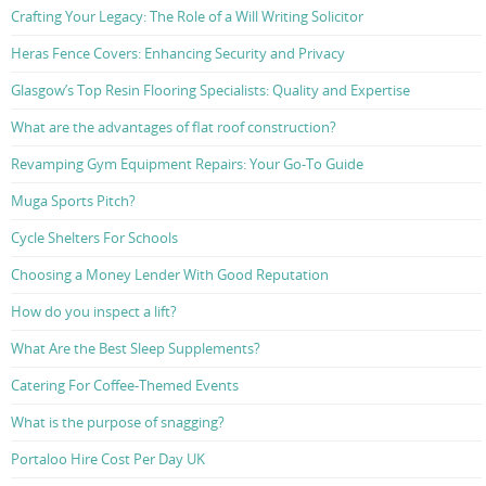
Crafting Your Legacy: The Role of a Will Writing Solicitor
Heras Fence Covers: Enhancing Security and Privacy
Glasgow’s Top Resin Flooring Specialists: Quality and Expertise
What are the advantages of flat roof construction?
Revamping Gym Equipment Repairs: Your Go-To Guide
Muga Sports Pitch?
Cycle Shelters For Schools
Choosing a Money Lender With Good Reputation
How do you inspect a lift?
What Are the Best Sleep Supplements?
Catering For Coffee-Themed Events
What is the purpose of snagging?
Portaloo Hire Cost Per Day UK