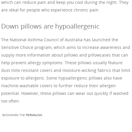
which can reduce pain and keep you cool during the night. They
are ideal for people who experience chronic pain.
Down pillows are hypoallergenic
The National Asthma Council of Australia has launched the
Sensitive Choice program, which aims to increase awareness and
supply more information about pillows and pillowcases that can
help prevent allergy symptoms. These pillows usually feature
dust mite resistant covers and moisture-wicking fabrics that limit
exposure to allergens. Some hypoallergenic pillows also have
machine-washable covers to further reduce their allergen
potential. However, these pillows can wear out quickly if washed
too often.
BOOKMARK THE
PERMALINK
.