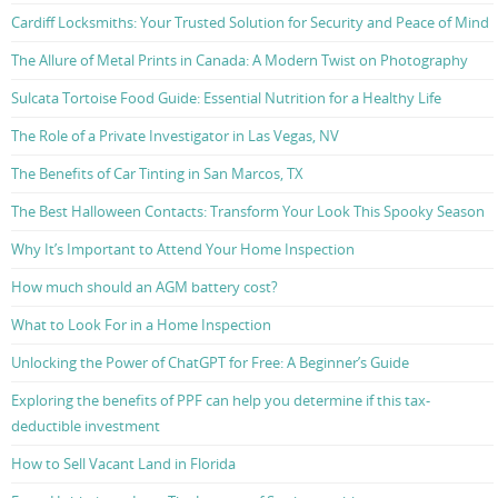
Cardiff Locksmiths: Your Trusted Solution for Security and Peace of Mind
The Allure of Metal Prints in Canada: A Modern Twist on Photography
Sulcata Tortoise Food Guide: Essential Nutrition for a Healthy Life
The Role of a Private Investigator in Las Vegas, NV
The Benefits of Car Tinting in San Marcos, TX
The Best Halloween Contacts: Transform Your Look This Spooky Season
Why It’s Important to Attend Your Home Inspection
How much should an AGM battery cost?
What to Look For in a Home Inspection
Unlocking the Power of ChatGPT for Free: A Beginner’s Guide
Exploring the benefits of PPF can help you determine if this tax-
deductible investment
How to Sell Vacant Land in Florida