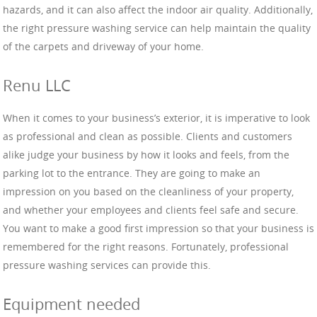
hazards, and it can also affect the indoor air quality. Additionally,
the right pressure washing service can help maintain the quality
of the carpets and driveway of your home.
Renu LLC
When it comes to your business’s exterior, it is imperative to look
as professional and clean as possible. Clients and customers
alike judge your business by how it looks and feels, from the
parking lot to the entrance. They are going to make an
impression on you based on the cleanliness of your property,
and whether your employees and clients feel safe and secure.
You want to make a good first impression so that your business is
remembered for the right reasons. Fortunately, professional
pressure washing services can provide this.
Equipment needed