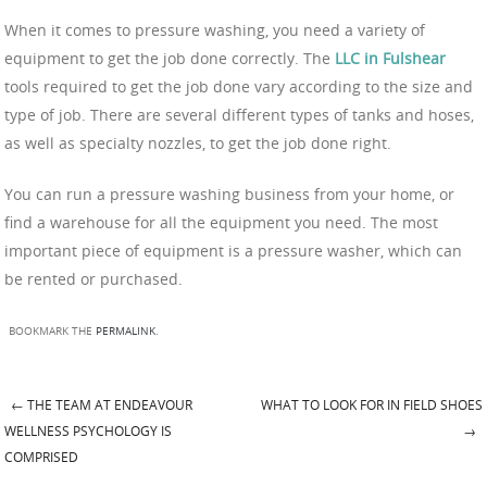
When it comes to pressure washing, you need a variety of
equipment to get the job done correctly. The
LLC in Fulshear
tools required to get the job done vary according to the size and
type of job. There are several different types of tanks and hoses,
as well as specialty nozzles, to get the job done right.
You can run a pressure washing business from your home, or
find a warehouse for all the equipment you need. The most
important piece of equipment is a pressure washer, which can
be rented or purchased.
BOOKMARK THE
PERMALINK
.
←
THE TEAM AT ENDEAVOUR
WHAT TO LOOK FOR IN FIELD SHOES
Post navigation
WELLNESS PSYCHOLOGY IS
→
COMPRISED