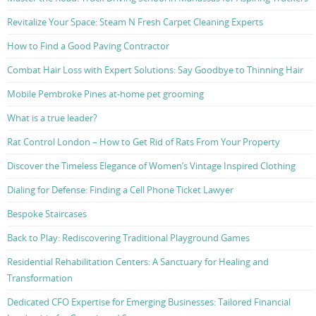
Revitalize Your Space: Steam N Fresh Carpet Cleaning Experts
How to Find a Good Paving Contractor
Combat Hair Loss with Expert Solutions: Say Goodbye to Thinning Hair
Mobile Pembroke Pines at-home pet grooming
What is a true leader?
Rat Control London – How to Get Rid of Rats From Your Property
Discover the Timeless Elegance of Women’s Vintage Inspired Clothing
Dialing for Defense: Finding a Cell Phone Ticket Lawyer
Bespoke Staircases
Back to Play: Rediscovering Traditional Playground Games
Residential Rehabilitation Centers: A Sanctuary for Healing and
Transformation
Dedicated CFO Expertise for Emerging Businesses: Tailored Financial