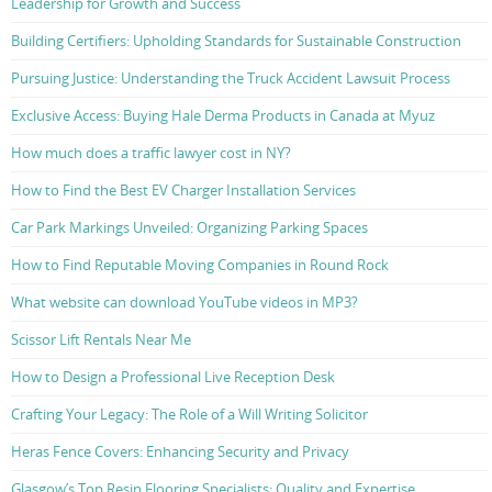
Leadership for Growth and Success
Building Certifiers: Upholding Standards for Sustainable Construction
Pursuing Justice: Understanding the Truck Accident Lawsuit Process
Exclusive Access: Buying Hale Derma Products in Canada at Myuz
How much does a traffic lawyer cost in NY?
How to Find the Best EV Charger Installation Services
Car Park Markings Unveiled: Organizing Parking Spaces
How to Find Reputable Moving Companies in Round Rock
What website can download YouTube videos in MP3?
Scissor Lift Rentals Near Me
How to Design a Professional Live Reception Desk
Crafting Your Legacy: The Role of a Will Writing Solicitor
Heras Fence Covers: Enhancing Security and Privacy
Glasgow’s Top Resin Flooring Specialists: Quality and Expertise