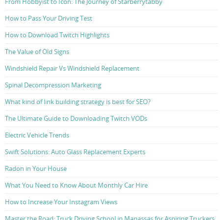
From Hobbyist to Icon: The Journey of Starberrytabby
How to Pass Your Driving Test
How to Download Twitch Highlights
The Value of Old Signs
Windshield Repair Vs Windshield Replacement
Spinal Decompression Marketing
What kind of link building strategy is best for SEO?
The Ultimate Guide to Downloading Twitch VODs
Electric Vehicle Trends
Swift Solutions: Auto Glass Replacement Experts
Radon in Your House
What You Need to Know About Monthly Car Hire
How to Increase Your Instagram Views
Master the Road: Truck Driving School in Manassas for Aspiring Truckers