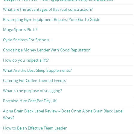
What are the advantages of flat roof construction?
Revamping Gym Equipment Repairs: Your Go-To Guide
Muga Sports Pitch?
Cycle Shelters For Schools
Choosing a Money Lender With Good Reputation
How do you inspect a lift?
What Are the Best Sleep Supplements?
Catering For Coffee-Themed Events
What is the purpose of snagging?
Portaloo Hire Cost Per Day UK
Alpha Brain Black Label Review – Does Onnit Alpha Brain Black Label
Work?
How to Be an Effective Team Leader