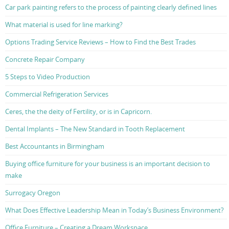
Car park painting refers to the process of painting clearly defined lines
What material is used for line marking?
Options Trading Service Reviews – How to Find the Best Trades
Concrete Repair Company
5 Steps to Video Production
Commercial Refrigeration Services
Ceres, the the deity of Fertility, or is in Capricorn.
Dental Implants – The New Standard in Tooth Replacement
Best Accountants in Birmingham
Buying office furniture for your business is an important decision to
make
Surrogacy Oregon
What Does Effective Leadership Mean in Today’s Business Environment?
Office Furniture – Creating a Dream Workspace