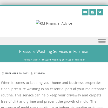
Skip to content
Pressure Washing Services in Fulshear
Home
/
Main
/
Pressure Washing Services in Fulshear
SEPTEMBER 20, 2022
BY
PEGGY
When it comes to keeping your home and business properties
clean, pressure washing is an essential part of your maintenance
routine. This service can help keep your driveway and carpets
free of dirt and grime and prevent the growth of mold. The
presence of mold can contribute to indoor air quality problems