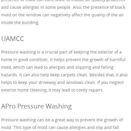
and cause allergies in some people. Also, the presence of black
mold on the window can negatively affect the quality of the air
inside the building.
UAMCC
Pressure washing is a crucial part of keeping the exterior of a
home in good condition. It helps prevent the growth of harmful
mold, which can lead to allergies and slipping and falling
hazards. It can also help keep carpets clean. Besides that, it also
helps to keep your driveway and windows clean. If you neglect
exterior home cleaning, it may lead to costly repairs.
APro Pressure Washing
Pressure washing can be a great way to prevent the growth of
mold. This type of mold can cause allergies and slip and fall