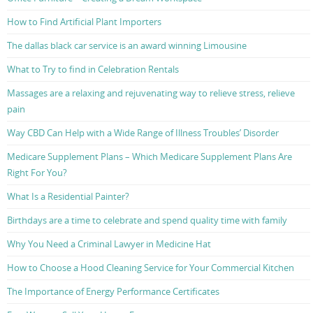
How to Find Artificial Plant Importers
The dallas black car service is an award winning Limousine
What to Try to find in Celebration Rentals
Massages are a relaxing and rejuvenating way to relieve stress, relieve
pain
Way CBD Can Help with a Wide Range of Illness Troubles’ Disorder
Medicare Supplement Plans – Which Medicare Supplement Plans Are
Right For You?
What Is a Residential Painter?
Birthdays are a time to celebrate and spend quality time with family
Why You Need a Criminal Lawyer in Medicine Hat
How to Choose a Hood Cleaning Service for Your Commercial Kitchen
The Importance of Energy Performance Certificates