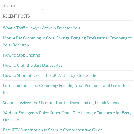
Search
RECENT POSTS
What a Traffic Lawyer Actually Does for You
Mobile Pet Grooming in Coral Springs: Bringing Professional Grooming to
Your Doorstep
How to Stop Snoring
How to Craft the Best Dentist Ads
How to Short Stocks in the UK: A Step-by-Step Guide
Fort Lauderdale Pet Grooming: Ensuring Your Pet Looks and Feels Their
Best
Snaptik Review: The Ultimate Tool for Downloading TikTok Videos
24-Hour Emergency Rolex Super Clone: The Ultimate Timepiece for Every
Occasion
Best IPTV Subscription in Spain: A Comprehensive Guide