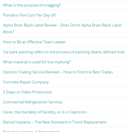
What is the purpose of snagging?
Portaloo Hire Cost Per Day UK
Alpha Brain Black Label Review – Does Onnit Alpha Brain Black Label
Work?
How to Be an Effective Team Leader
Car park painting refers to the process of painting clearly defined lines
What material is used for line marking?
Options Trading Service Reviews – How to Find the Best Trades
Concrete Repair Company
5 Steps to Video Production
Commercial Refrigeration Services
Ceres, the the deity of Fertility, or is in Capricorn.
Dental Implants – The New Standard in Tooth Replacement