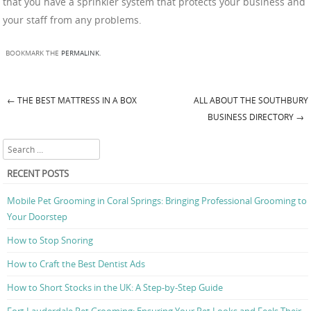
that you have a sprinkler system that protects your business and
your staff from any problems.
BOOKMARK THE
PERMALINK
.
←
THE BEST MATTRESS IN A BOX
ALL ABOUT THE SOUTHBURY
Post navigation
BUSINESS DIRECTORY
→
Search
RECENT POSTS
Mobile Pet Grooming in Coral Springs: Bringing Professional Grooming to
Your Doorstep
How to Stop Snoring
How to Craft the Best Dentist Ads
How to Short Stocks in the UK: A Step-by-Step Guide