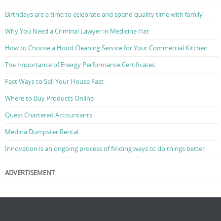
Birthdays are a time to celebrate and spend quality time with family
Why You Need a Criminal Lawyer in Medicine Hat
How to Choose a Hood Cleaning Service for Your Commercial Kitchen
The Importance of Energy Performance Certificates
Fast Ways to Sell Your House Fast
Where to Buy Products Online
Quest Chartered Accountants
Medina Dumpster Rental
Innovation is an ongoing process of finding ways to do things better
ADVERTISEMENT