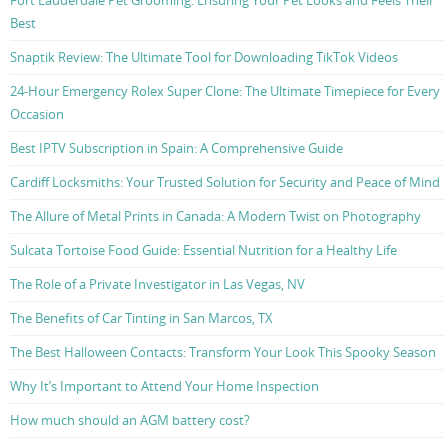
Fort Lauderdale Pet Grooming: Ensuring Your Pet Looks and Feels Their
Best
Snaptik Review: The Ultimate Tool for Downloading TikTok Videos
24-Hour Emergency Rolex Super Clone: The Ultimate Timepiece for Every
Occasion
Best IPTV Subscription in Spain: A Comprehensive Guide
Cardiff Locksmiths: Your Trusted Solution for Security and Peace of Mind
The Allure of Metal Prints in Canada: A Modern Twist on Photography
Sulcata Tortoise Food Guide: Essential Nutrition for a Healthy Life
The Role of a Private Investigator in Las Vegas, NV
The Benefits of Car Tinting in San Marcos, TX
The Best Halloween Contacts: Transform Your Look This Spooky Season
Why It’s Important to Attend Your Home Inspection
How much should an AGM battery cost?