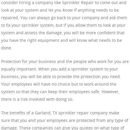
consider hiring a company like Sprinkler Repair to come out and
look at your system and let you know if anything needs to be
repaired. You can always go back to your company and ask them
to fix your sprinkler system, but if you allow them to look at your
system and assess the damage, you will be more confident that
you have the right equipment and will know what needs to be
done.
Protection for your business and the people who work for you are
equally important. When you add a sprinkler system to your
business, you will be able to provide the protection you need.
Your employees will have no choice but to work around the
system so that they can keep their employees safe. However,
there is a risk involved with doing so.
The benefits of a Garland, TX sprinkler repair company make
sure that you and your employees are protected from any type of
damage. These companies can give you quotes on what type of