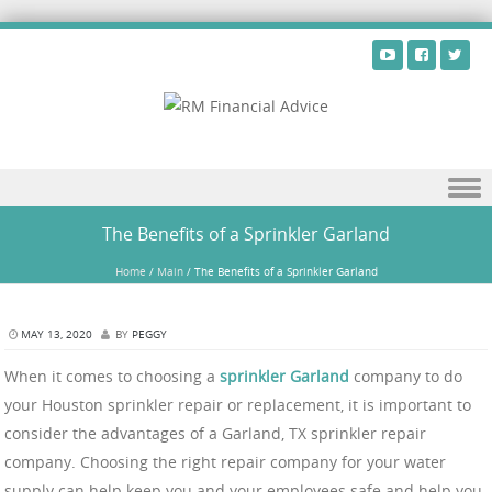
Skip to content
The Benefits of a Sprinkler Garland
Home
/
Main
/
The Benefits of a Sprinkler Garland
MAY 13, 2020
BY
PEGGY
When it comes to choosing a
sprinkler Garland
company to do
your Houston sprinkler repair or replacement, it is important to
consider the advantages of a Garland, TX sprinkler repair
company. Choosing the right repair company for your water
supply can help keep you and your employees safe and help you