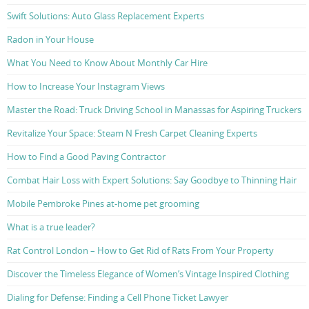
Swift Solutions: Auto Glass Replacement Experts
Radon in Your House
What You Need to Know About Monthly Car Hire
How to Increase Your Instagram Views
Master the Road: Truck Driving School in Manassas for Aspiring Truckers
Revitalize Your Space: Steam N Fresh Carpet Cleaning Experts
How to Find a Good Paving Contractor
Combat Hair Loss with Expert Solutions: Say Goodbye to Thinning Hair
Mobile Pembroke Pines at-home pet grooming
What is a true leader?
Rat Control London – How to Get Rid of Rats From Your Property
Discover the Timeless Elegance of Women’s Vintage Inspired Clothing
Dialing for Defense: Finding a Cell Phone Ticket Lawyer