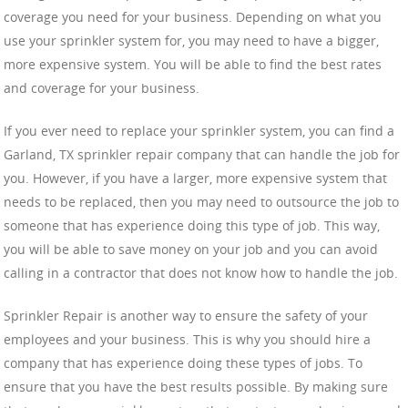
coverage you need for your business. Depending on what you
use your sprinkler system for, you may need to have a bigger,
more expensive system. You will be able to find the best rates
and coverage for your business.
If you ever need to replace your sprinkler system, you can find a
Garland, TX sprinkler repair company that can handle the job for
you. However, if you have a larger, more expensive system that
needs to be replaced, then you may need to outsource the job to
someone that has experience doing this type of job. This way,
you will be able to save money on your job and you can avoid
calling in a contractor that does not know how to handle the job.
Sprinkler Repair is another way to ensure the safety of your
employees and your business. This is why you should hire a
company that has experience doing these types of jobs. To
ensure that you have the best results possible. By making sure