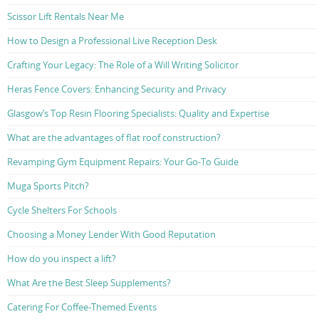
Scissor Lift Rentals Near Me
How to Design a Professional Live Reception Desk
Crafting Your Legacy: The Role of a Will Writing Solicitor
Heras Fence Covers: Enhancing Security and Privacy
Glasgow’s Top Resin Flooring Specialists: Quality and Expertise
What are the advantages of flat roof construction?
Revamping Gym Equipment Repairs: Your Go-To Guide
Muga Sports Pitch?
Cycle Shelters For Schools
Choosing a Money Lender With Good Reputation
How do you inspect a lift?
What Are the Best Sleep Supplements?
Catering For Coffee-Themed Events