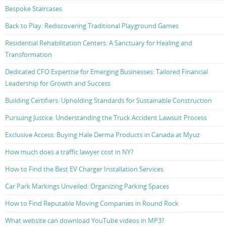
Bespoke Staircases
Back to Play: Rediscovering Traditional Playground Games
Residential Rehabilitation Centers: A Sanctuary for Healing and
Transformation
Dedicated CFO Expertise for Emerging Businesses: Tailored Financial
Leadership for Growth and Success
Building Certifiers: Upholding Standards for Sustainable Construction
Pursuing Justice: Understanding the Truck Accident Lawsuit Process
Exclusive Access: Buying Hale Derma Products in Canada at Myuz
How much does a traffic lawyer cost in NY?
How to Find the Best EV Charger Installation Services
Car Park Markings Unveiled: Organizing Parking Spaces
How to Find Reputable Moving Companies in Round Rock
What website can download YouTube videos in MP3?