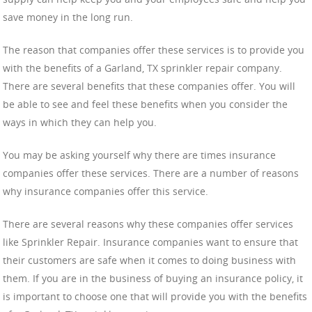
save money in the long run.
The reason that companies offer these services is to provide you
with the benefits of a Garland, TX sprinkler repair company.
There are several benefits that these companies offer. You will
be able to see and feel these benefits when you consider the
ways in which they can help you.
You may be asking yourself why there are times insurance
companies offer these services. There are a number of reasons
why insurance companies offer this service.
There are several reasons why these companies offer services
like Sprinkler Repair. Insurance companies want to ensure that
their customers are safe when it comes to doing business with
them. If you are in the business of buying an insurance policy, it
is important to choose one that will provide you with the benefits