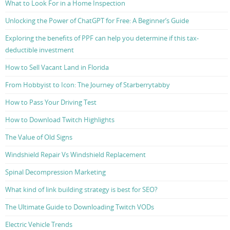
What to Look For in a Home Inspection
Unlocking the Power of ChatGPT for Free: A Beginner’s Guide
Exploring the benefits of PPF can help you determine if this tax-
deductible investment
How to Sell Vacant Land in Florida
From Hobbyist to Icon: The Journey of Starberrytabby
How to Pass Your Driving Test
How to Download Twitch Highlights
The Value of Old Signs
Windshield Repair Vs Windshield Replacement
Spinal Decompression Marketing
What kind of link building strategy is best for SEO?
The Ultimate Guide to Downloading Twitch VODs
Electric Vehicle Trends