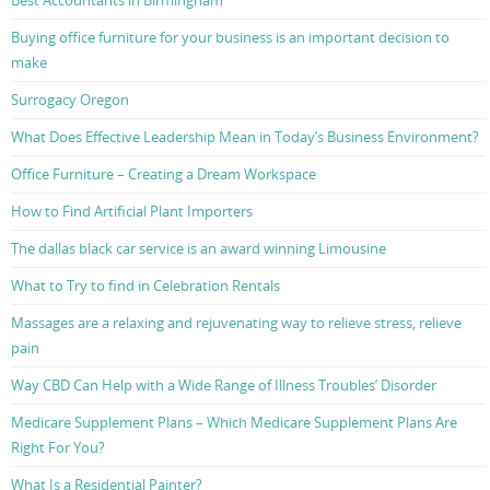
Best Accountants in Birmingham
Buying office furniture for your business is an important decision to
make
Surrogacy Oregon
What Does Effective Leadership Mean in Today’s Business Environment?
Office Furniture – Creating a Dream Workspace
How to Find Artificial Plant Importers
The dallas black car service is an award winning Limousine
What to Try to find in Celebration Rentals
Massages are a relaxing and rejuvenating way to relieve stress, relieve
pain
Way CBD Can Help with a Wide Range of Illness Troubles’ Disorder
Medicare Supplement Plans – Which Medicare Supplement Plans Are
Right For You?
What Is a Residential Painter?