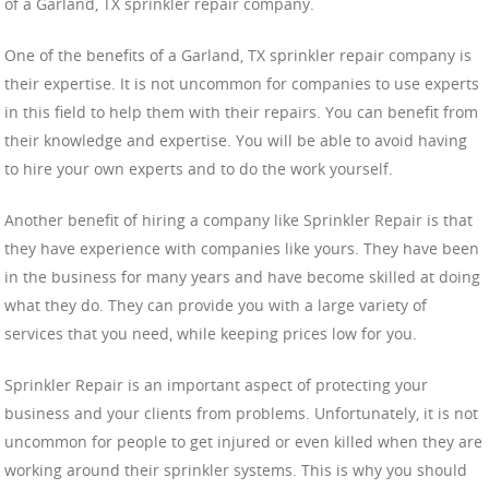
of a Garland, TX sprinkler repair company.
One of the benefits of a Garland, TX sprinkler repair company is
their expertise. It is not uncommon for companies to use experts
in this field to help them with their repairs. You can benefit from
their knowledge and expertise. You will be able to avoid having
to hire your own experts and to do the work yourself.
Another benefit of hiring a company like Sprinkler Repair is that
they have experience with companies like yours. They have been
in the business for many years and have become skilled at doing
what they do. They can provide you with a large variety of
services that you need, while keeping prices low for you.
Sprinkler Repair is an important aspect of protecting your
business and your clients from problems. Unfortunately, it is not
uncommon for people to get injured or even killed when they are
working around their sprinkler systems. This is why you should