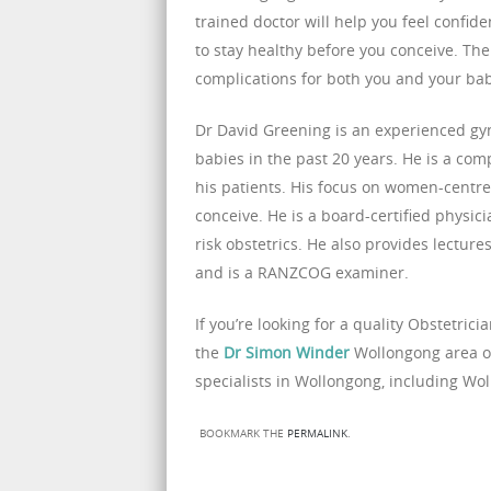
trained doctor will help you feel confi
to stay healthy before you conceive. The 
complications for both you and your ba
Dr David Greening is an experienced gyna
babies in the past 20 years. He is a co
his patients. His focus on women-centr
conceive. He is a board-certified physic
risk obstetrics. He also provides lectur
and is a RANZCOG examiner.
If you’re looking for a quality Obstetric
the
Dr Simon Winder
Wollongong area on 
specialists in Wollongong, including Wo
BOOKMARK THE
PERMALINK
.