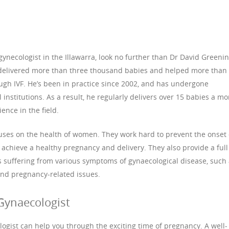
 gynecologist in the Illawarra, look no further than Dr David Greenin
delivered more than three thousand babies and helped more than
gh IVF. He’s been in practice since 2002, and has undergone
 institutions. As a result, he regularly delivers over 15 babies a m
nce in the field.
uses on the health of women. They work hard to prevent the onset 
chieve a healthy pregnancy and delivery. They also provide a full
ts suffering from various symptoms of gynaecological disease, such
 and pregnancy-related issues.
Gynaecologist
gist can help you through the exciting time of pregnancy. A well-