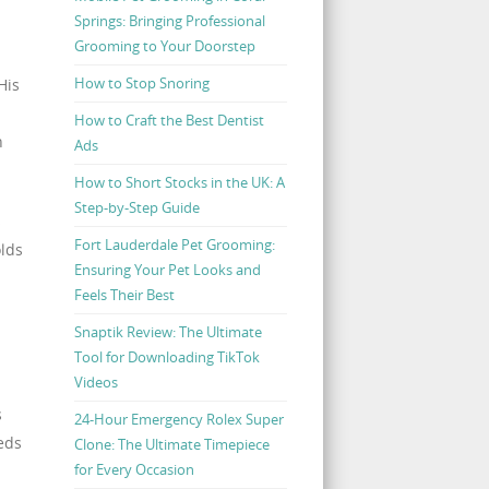
Springs: Bringing Professional
Grooming to Your Doorstep
How to Stop Snoring
His
How to Craft the Best Dentist
h
Ads
How to Short Stocks in the UK: A
Step-by-Step Guide
s
Fort Lauderdale Pet Grooming:
olds
Ensuring Your Pet Looks and
Feels Their Best
Snaptik Review: The Ultimate
Tool for Downloading TikTok
Videos
s
24-Hour Emergency Rolex Super
eds
Clone: The Ultimate Timepiece
for Every Occasion