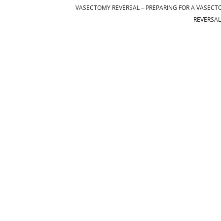
VASECTOMY REVERSAL – PREPARING FOR A VASEC
REVERSA