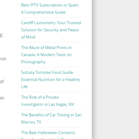
Best IPTV Subscription in Spain:
A Comprehensive Guide
Cardiff Locksmiths: Your Trusted
Solution for Security and Peace
g.
of Mind
The Allure of Metal Prints in
Canada: A Modern Twist on
onth
Photography
Sulcata Tortoise Food Guide:
Essential Nutrition for a Healthy
of
Life
The Role of a Private
 as
Investigator in Las Vegas, NV
The Benefits of Car Tinting in San
Marcos, TX
The Best Halloween Contacts: