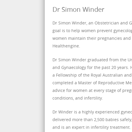
Dr Simon Winder
Dr Simon Winder, an Obstetrician and Gy
goal is to help women prevent gynecologi
women maintain their pregnancies and 
Healthengine.
Dr Simon Winder graduated from the Uni
and Gynaecology for the past 20 years.
a Fellowship of the Royal Australian an
completed a Master of Reproductive Me
advice for women at every stage of pregn
conditions, and infertility.
Dr Winder is a highly experienced gyneco
delivered more than 2,500 babies safely,
and is an expert in infertility treatment