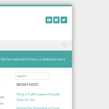
a Womens Specialist Centre is a dedicated centre
Search
RECENT POSTS
What a Traffic Lawyer Actually
can
Does for You
ce.
Mobile Pet Grooming in Coral