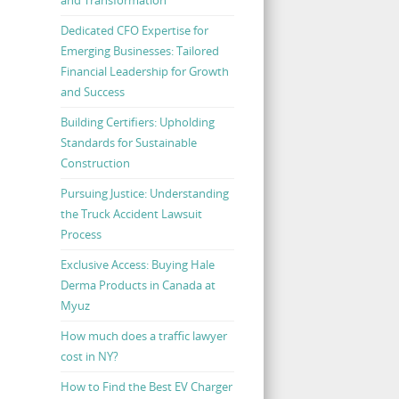
Dedicated CFO Expertise for
Emerging Businesses: Tailored
Financial Leadership for Growth
and Success
Building Certifiers: Upholding
Standards for Sustainable
Construction
Pursuing Justice: Understanding
the Truck Accident Lawsuit
Process
Exclusive Access: Buying Hale
Derma Products in Canada at
Myuz
How much does a traffic lawyer
cost in NY?
How to Find the Best EV Charger