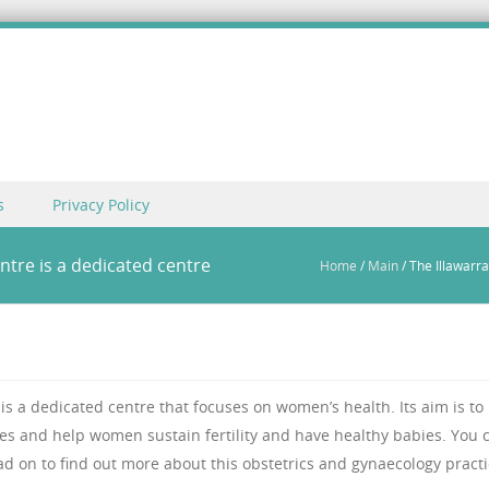
s
Privacy Policy
ntre is a dedicated centre
Home
/
Main
/
The Illawarr
s a dedicated centre that focuses on women’s health. Its aim is to
es and help women sustain fertility and have healthy babies. You 
ad on to find out more about this obstetrics and gynaecology practi