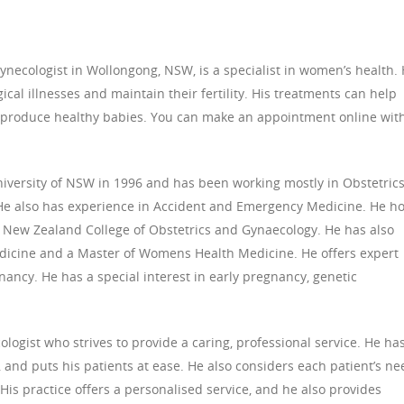
necologist in Wollongong, NSW, is a specialist in women’s health. 
cal illnesses and maintain their fertility. His treatments can help
produce healthy babies. You can make an appointment online wit
versity of NSW in 1996 and has been working mostly in Obstetric
 He also has experience in Accident and Emergency Medicine. He h
d New Zealand College of Obstetrics and Gynaecology. He has also
dicine and a Master of Womens Health Medicine. He offers expert
ancy. He has a special interest in early pregnancy, genetic
logist who strives to provide a caring, professional service. He ha
 and puts his patients at ease. He also considers each patient’s ne
. His practice offers a personalised service, and he also provides