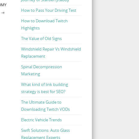
TOMY
How to Pass Your Driving Test
L
→
How to Download Twitch
Highlights
The Value of Old Signs
Windshield Repair Vs Windshield
Replacement
Spinal Decompression
Marketing
What kind of link building
strategy is best for SEO?
The Ultimate Guide to
Downloading Twitch VODs
Electric Vehicle Trends
Swift Solutions: Auto Glass
Replacement Experts