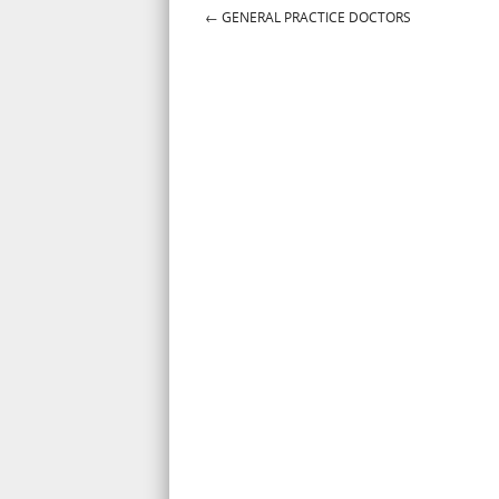
←
GENERAL PRACTICE DOCTORS
Post navigation