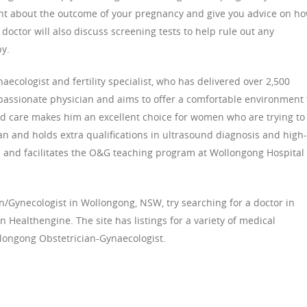
dent about the outcome of your pregnancy and give you advice on h
doctor will also discuss screening tests to help rule out any
by.
ecologist and fertility specialist, who has delivered over 2,500
mpassionate physician and aims to offer a comfortable environment 
ed care makes him an excellent choice for women who are trying to
ian and holds extra qualifications in ultrasound diagnosis and high-
es and facilitates the O&G teaching program at Wollongong Hospital
ian/Gynecologist in Wollongong, NSW, try searching for a doctor in
Healthengine. The site has listings for a variety of medical
llongong Obstetrician-Gynaecologist.