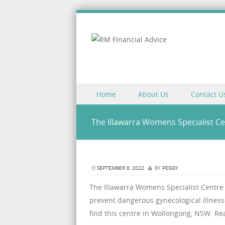
Skip to content
Home
About Us
Contact U
Menu
The Illawarra Womens Specialist Ce
SEPTEMBER 8, 2022
BY
PEGGY
The Illawarra Womens Specialist Centre i
prevent dangerous gynecological illness
find this centre in Wollongong, NSW. Re