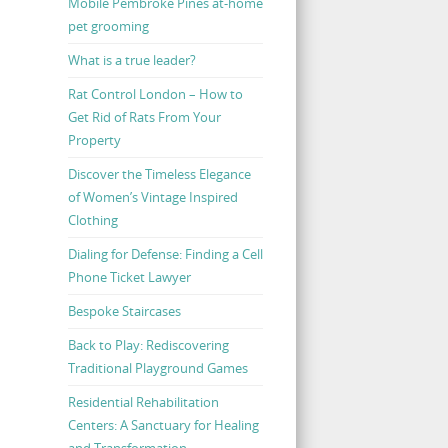
Mobile Pembroke Pines at-home
pet grooming
What is a true leader?
Rat Control London – How to
Get Rid of Rats From Your
Property
Discover the Timeless Elegance
of Women’s Vintage Inspired
Clothing
Dialing for Defense: Finding a Cell
Phone Ticket Lawyer
Bespoke Staircases
Back to Play: Rediscovering
Traditional Playground Games
Residential Rehabilitation
Centers: A Sanctuary for Healing
and Transformation