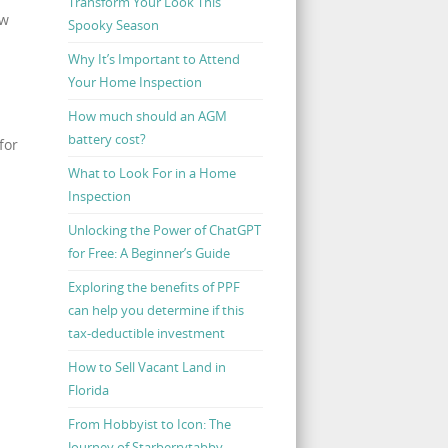
Transform Your Look This
ow
Spooky Season
Why It’s Important to Attend
Your Home Inspection
How much should an AGM
battery cost?
for
What to Look For in a Home
Inspection
Unlocking the Power of ChatGPT
for Free: A Beginner’s Guide
Exploring the benefits of PPF
can help you determine if this
tax-deductible investment
How to Sell Vacant Land in
Florida
From Hobbyist to Icon: The
Journey of Starberrytabby