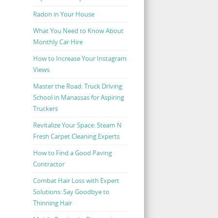
Radon in Your House
What You Need to Know About
Monthly Car Hire
How to Increase Your Instagram
Views
Master the Road: Truck Driving
School in Manassas for Aspiring
Truckers
Revitalize Your Space: Steam N
Fresh Carpet Cleaning Experts
How to Find a Good Paving
Contractor
Combat Hair Loss with Expert
Solutions: Say Goodbye to
Thinning Hair