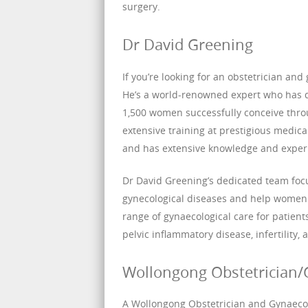
surgery.
Dr David Greening
If you’re looking for an obstetrician and
He’s a world-renowned expert who has 
1,500 women successfully conceive throu
extensive training at prestigious medical
and has extensive knowledge and experie
Dr David Greening’s dedicated team foc
gynecological diseases and help women a
range of gynaecological care for patien
pelvic inflammatory disease, infertility,
Wollongong Obstetrician/
A Wollongong Obstetrician and Gynaecolo