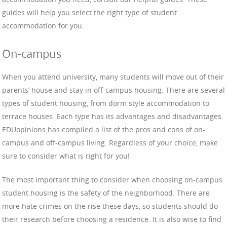
guides will help you select the right type of student
accommodation for you.
On-campus
When you attend university, many students will move out of their
parents’ house and stay in off-campus housing. There are several
types of student housing, from dorm style accommodation to
terrace houses. Each type has its advantages and disadvantages.
EDUopinions has compiled a list of the pros and cons of on-
campus and off-campus living. Regardless of your choice, make
sure to consider what is right for you!
The most important thing to consider when choosing on-campus
student housing is the safety of the neighborhood. There are
more hate crimes on the rise these days, so students should do
their research before choosing a residence. It is also wise to find