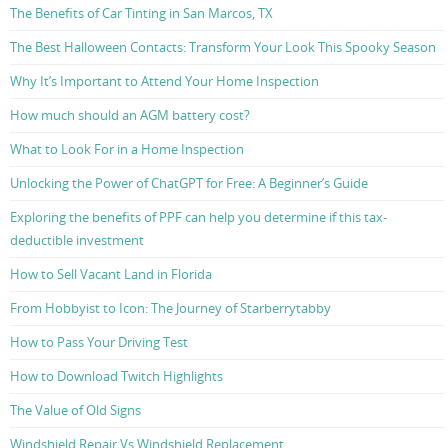
The Benefits of Car Tinting in San Marcos, TX
The Best Halloween Contacts: Transform Your Look This Spooky Season
Why It’s Important to Attend Your Home Inspection
How much should an AGM battery cost?
What to Look For in a Home Inspection
Unlocking the Power of ChatGPT for Free: A Beginner’s Guide
Exploring the benefits of PPF can help you determine if this tax-
deductible investment
How to Sell Vacant Land in Florida
From Hobbyist to Icon: The Journey of Starberrytabby
How to Pass Your Driving Test
How to Download Twitch Highlights
The Value of Old Signs
Windshield Repair Vs Windshield Replacement