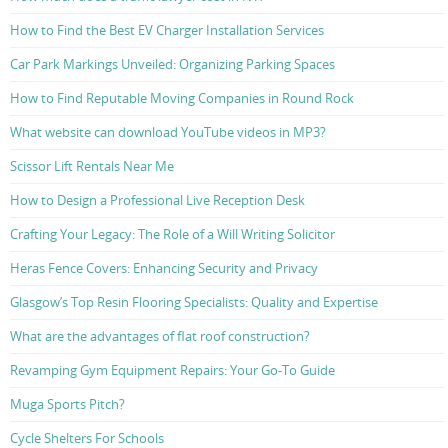
How to Find the Best EV Charger Installation Services
Car Park Markings Unveiled: Organizing Parking Spaces
How to Find Reputable Moving Companies in Round Rock
What website can download YouTube videos in MP3?
Scissor Lift Rentals Near Me
How to Design a Professional Live Reception Desk
Crafting Your Legacy: The Role of a Will Writing Solicitor
Heras Fence Covers: Enhancing Security and Privacy
Glasgow’s Top Resin Flooring Specialists: Quality and Expertise
What are the advantages of flat roof construction?
Revamping Gym Equipment Repairs: Your Go-To Guide
Muga Sports Pitch?
Cycle Shelters For Schools