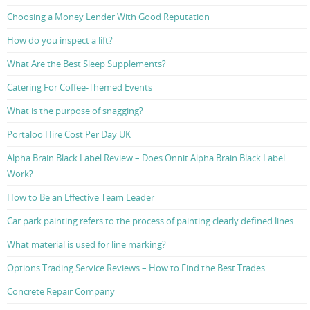
Choosing a Money Lender With Good Reputation
How do you inspect a lift?
What Are the Best Sleep Supplements?
Catering For Coffee-Themed Events
What is the purpose of snagging?
Portaloo Hire Cost Per Day UK
Alpha Brain Black Label Review – Does Onnit Alpha Brain Black Label
Work?
How to Be an Effective Team Leader
Car park painting refers to the process of painting clearly defined lines
What material is used for line marking?
Options Trading Service Reviews – How to Find the Best Trades
Concrete Repair Company