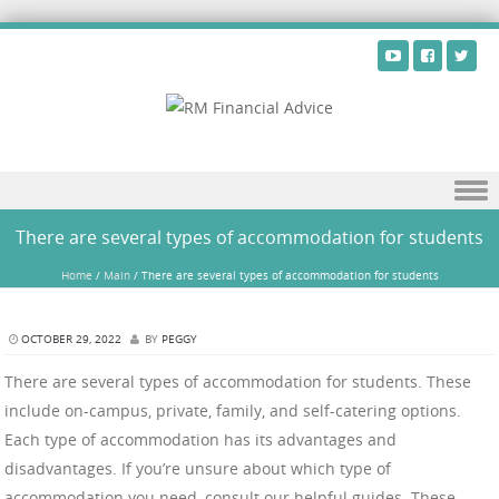
Skip to content
There are several types of accommodation for students
Home
/
Main
/
There are several types of accommodation for students
OCTOBER 29, 2022
BY
PEGGY
There are several types of accommodation for students. These
include on-campus, private, family, and self-catering options.
Each type of accommodation has its advantages and
disadvantages. If you’re unsure about which type of
accommodation you need, consult our helpful guides. These