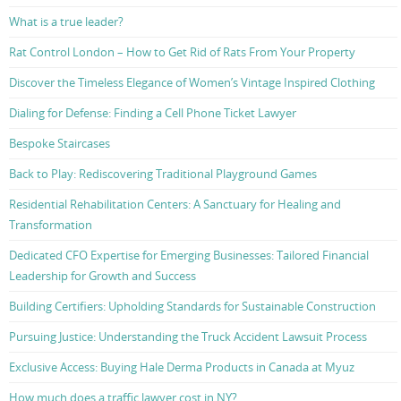
What is a true leader?
Rat Control London – How to Get Rid of Rats From Your Property
Discover the Timeless Elegance of Women’s Vintage Inspired Clothing
Dialing for Defense: Finding a Cell Phone Ticket Lawyer
Bespoke Staircases
Back to Play: Rediscovering Traditional Playground Games
Residential Rehabilitation Centers: A Sanctuary for Healing and
Transformation
Dedicated CFO Expertise for Emerging Businesses: Tailored Financial
Leadership for Growth and Success
Building Certifiers: Upholding Standards for Sustainable Construction
Pursuing Justice: Understanding the Truck Accident Lawsuit Process
Exclusive Access: Buying Hale Derma Products in Canada at Myuz
How much does a traffic lawyer cost in NY?