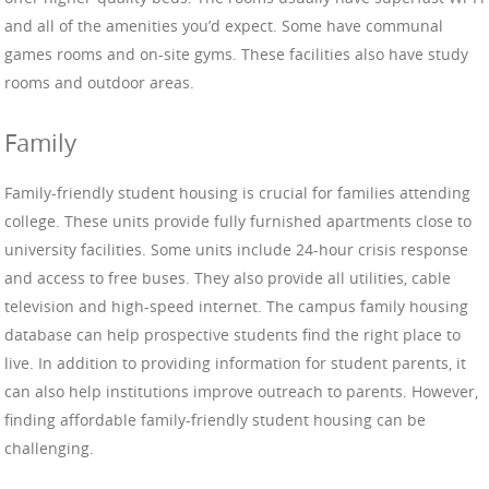
and all of the amenities you’d expect. Some have communal
games rooms and on-site gyms. These facilities also have study
rooms and outdoor areas.
Family
Family-friendly student housing is crucial for families attending
college. These units provide fully furnished apartments close to
university facilities. Some units include 24-hour crisis response
and access to free buses. They also provide all utilities, cable
television and high-speed internet. The campus family housing
database can help prospective students find the right place to
live. In addition to providing information for student parents, it
can also help institutions improve outreach to parents. However,
finding affordable family-friendly student housing can be
challenging.