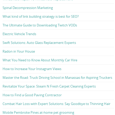
Spinal Decompression Marketing
What kind of link building strategy is best for SEO?
The Ultimate Guide to Downloading Twitch VODs
Electric Vehicle Trends
Swift Solutions: Auto Glass Replacement Experts
Radon in Your House
What You Need to Know About Monthly Car Hire
How to Increase Your Instagram Views
Master the Road: Truck Driving School in Manassas for Aspiring Truckers
Revitalize Your Space: Steam N Fresh Carpet Cleaning Experts
How to Find a Good Paving Contractor
Combat Hair Loss with Expert Solutions: Say Goodbye to Thinning Hair
Mobile Pembroke Pines at-home pet grooming