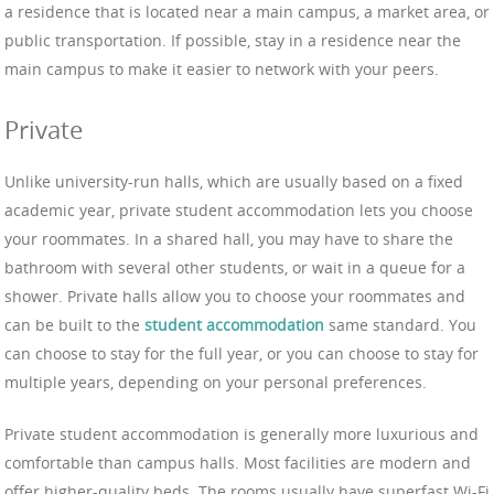
a residence that is located near a main campus, a market area, or
public transportation. If possible, stay in a residence near the
main campus to make it easier to network with your peers.
Private
Unlike university-run halls, which are usually based on a fixed
academic year, private student accommodation lets you choose
your roommates. In a shared hall, you may have to share the
bathroom with several other students, or wait in a queue for a
shower. Private halls allow you to choose your roommates and
can be built to the
student accommodation
same standard. You
can choose to stay for the full year, or you can choose to stay for
multiple years, depending on your personal preferences.
Private student accommodation is generally more luxurious and
comfortable than campus halls. Most facilities are modern and
offer higher-quality beds. The rooms usually have superfast Wi-Fi