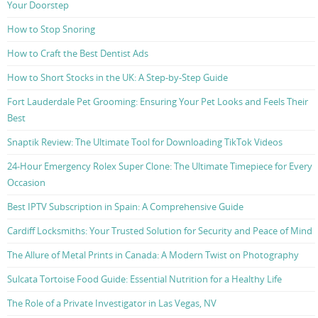
Your Doorstep
How to Stop Snoring
How to Craft the Best Dentist Ads
How to Short Stocks in the UK: A Step-by-Step Guide
Fort Lauderdale Pet Grooming: Ensuring Your Pet Looks and Feels Their
Best
Snaptik Review: The Ultimate Tool for Downloading TikTok Videos
24-Hour Emergency Rolex Super Clone: The Ultimate Timepiece for Every
Occasion
Best IPTV Subscription in Spain: A Comprehensive Guide
Cardiff Locksmiths: Your Trusted Solution for Security and Peace of Mind
The Allure of Metal Prints in Canada: A Modern Twist on Photography
Sulcata Tortoise Food Guide: Essential Nutrition for a Healthy Life
The Role of a Private Investigator in Las Vegas, NV