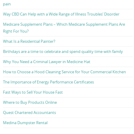
pain
Way CBD Can Help with a Wide Range of Illness Troubles’ Disorder
Medicare Supplement Plans – Which Medicare Supplement Plans Are
Right For You?
What Is a Residential Painter?
Birthdays are a time to celebrate and spend quality time with family
Why You Need a Criminal Lawyer in Medicine Hat
How to Choose a Hood Cleaning Service for Your Commercial Kitchen
The Importance of Energy Performance Certificates
Fast Ways to Sell Your House Fast
Where to Buy Products Online
Quest Chartered Accountants
Medina Dumpster Rental