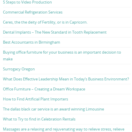
5 Steps to Video Production
Commercial Refrigeration Services
Ceres, the the deity of Fertility, or is in Capricorn.
Dental Implants – The New Standard in Tooth Replacement
Best Accountants in Birmingham
Buying office furniture for your business is an important decision to
make
Surrogacy Oregon
What Does Effective Leadership Mean in Today’s Business Environment?
Office Furniture – Creating a Dream Workspace
How to Find Artificial Plant Importers
The dallas black car service is an award winning Limousine
What to Try to find in Celebration Rentals
Massages are a relaxing and rejuvenating way to relieve stress, relieve