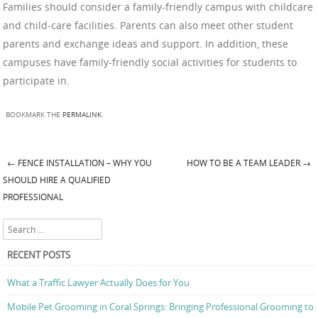
Families should consider a family-friendly campus with childcare
and child-care facilities. Parents can also meet other student
parents and exchange ideas and support. In addition, these
campuses have family-friendly social activities for students to
participate in.
BOOKMARK THE
PERMALINK
.
←
FENCE INSTALLATION – WHY YOU
HOW TO BE A TEAM LEADER
→
Post navigation
SHOULD HIRE A QUALIFIED
PROFESSIONAL
Search
RECENT POSTS
What a Traffic Lawyer Actually Does for You
Mobile Pet Grooming in Coral Springs: Bringing Professional Grooming to