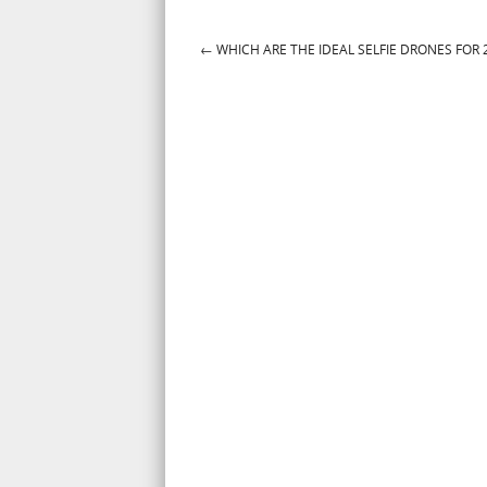
←
WHICH ARE THE IDEAL SELFIE DRONES FOR 
Post navigation