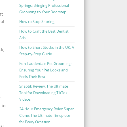
Springs: Bringing Professional
Grooming to Your Doorstep
at
 of
How to Stop Snoring
How to Craft the Best Dentist
Ads
How to Short Stocks in the UK: A
ck,
Step-by-Step Guide
Fort Lauderdale Pet Grooming:
Ensuring Your Pet Looks and
Feels Their Best
Snaptik Review: The Ultimate
Tool for Downloading TikTok
g
Videos
 to
24-Hour Emergency Rolex Super
Clone: The Ultimate Timepiece
for Every Occasion
al