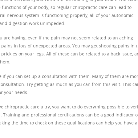
 functions of your body, so regular chiropractic care can lead to
ral nervous system is functioning properly, all of your autonomic
g and digestion work unimpeded.
u are having, even if the pain may not seem related to an aching
 pains in lots of unexpected areas. You may get shooting pains in 
 prickles on your legs. All of these can be related to a back issue, 
them.
e if you can set up a consultation with them. Many of them are mo
consultation. Try getting as much as you can from this visit. This ca
or your needs.
e chiropractic care a try, you want to do everything possible to veri
s. Training and professional certifications can be a good indicator o
 taking the time to check on these qualifications can help you have a