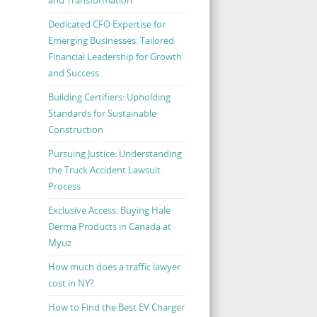
Dedicated CFO Expertise for
Emerging Businesses: Tailored
Financial Leadership for Growth
and Success
Building Certifiers: Upholding
Standards for Sustainable
Construction
Pursuing Justice: Understanding
the Truck Accident Lawsuit
Process
Exclusive Access: Buying Hale
Derma Products in Canada at
Myuz
How much does a traffic lawyer
cost in NY?
How to Find the Best EV Charger