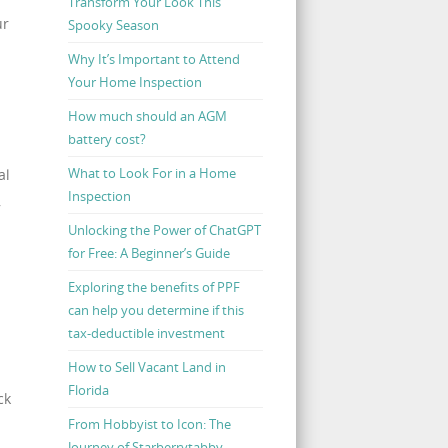
Transform Your Look This
ur
Spooky Season
Why It’s Important to Attend
Your Home Inspection
How much should an AGM
battery cost?
What to Look For in a Home
al
Inspection
,
Unlocking the Power of ChatGPT
for Free: A Beginner’s Guide
Exploring the benefits of PPF
can help you determine if this
tax-deductible investment
How to Sell Vacant Land in
Florida
ck
From Hobbyist to Icon: The
Journey of Starberrytabby