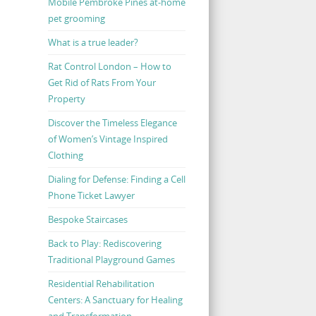
Mobile Pembroke Pines at-home
pet grooming
What is a true leader?
Rat Control London – How to
Get Rid of Rats From Your
Property
Discover the Timeless Elegance
of Women’s Vintage Inspired
Clothing
Dialing for Defense: Finding a Cell
Phone Ticket Lawyer
Bespoke Staircases
Back to Play: Rediscovering
Traditional Playground Games
Residential Rehabilitation
Centers: A Sanctuary for Healing
and Transformation