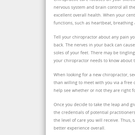
nervous system and brain control all the
excellent overall health. When your cent
functions, such as heartbeat, breathin
Tell your chiropractor about any pain yo
back. The nerves in your back can cause
soles of your feet. There may be tingling
your chiropractor needs to know about 
When looking for a new chiropractor, se
than willing to meet with you via a free 
help see whether or not they are right f
Once you decide to take the leap and giv
the credentials of potential practitioner
the level of care you will receive. Thus,
better experience overall.