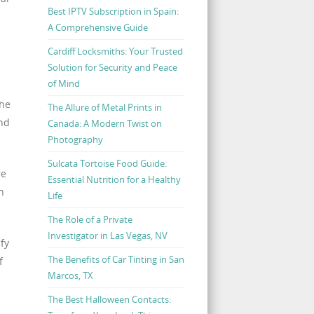
Best IPTV Subscription in Spain:
A Comprehensive Guide
Cardiff Locksmiths: Your Trusted
Solution for Security and Peace
of Mind
the
The Allure of Metal Prints in
and
Canada: A Modern Twist on
Photography
Sulcata Tortoise Food Guide:
re
Essential Nutrition for a Healthy
n
Life
The Role of a Private
Investigator in Las Vegas, NV
fy
The Benefits of Car Tinting in San
f
Marcos, TX
The Best Halloween Contacts: