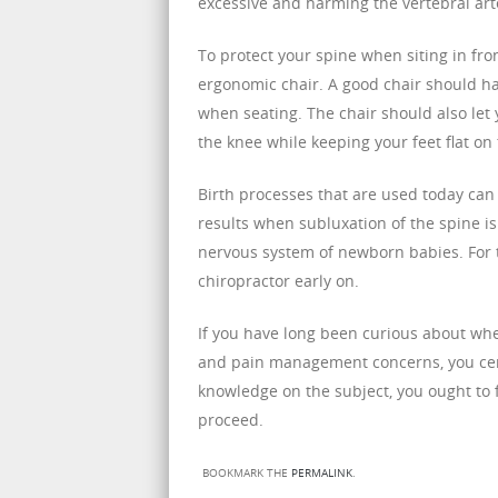
excessive and harming the vertebral art
To protect your spine when siting in fro
ergonomic chair. A good chair should h
when seating. The chair should also let
the knee while keeping your feet flat on 
Birth processes that are used today can
results when subluxation of the spine i
nervous system of newborn babies. For t
chiropractor early on.
If you have long been curious about whe
and pain management concerns, you cert
knowledge on the subject, you ought to 
proceed.
BOOKMARK THE
PERMALINK
.