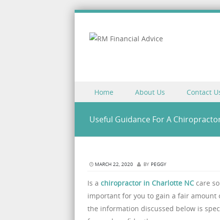
Skip to content
Home
About Us
Contact U
Menu
Useful Guidance For A Chiropractor
MARCH 22, 2020
BY
PEGGY
Is a
chiropractor in Charlotte NC
care so
important for you to gain a fair amount
the information discussed below is spec