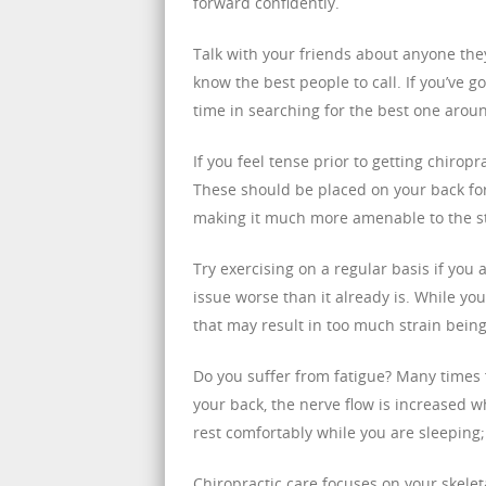
forward confidently.
Talk with your friends about anyone they
know the best people to call. If you’ve g
time in searching for the best one arou
If you feel tense prior to getting chiro
These should be placed on your back for 
making it much more amenable to the str
Try exercising on a regular basis if you
issue worse than it already is. While you
that may result in too much strain being
Do you suffer from fatigue? Many times 
your back, the nerve flow is increased w
rest comfortably while you are sleeping;
Chiropractic care focuses on your skele