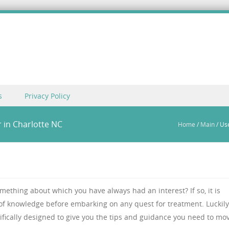
s
Privacy Policy
 in Charlotte NC
Home
/
Main
/
Use
mething about which you have always had an interest? If so, it is
 of knowledge before embarking on any quest for treatment. Luckily
ifically designed to give you the tips and guidance you need to mo