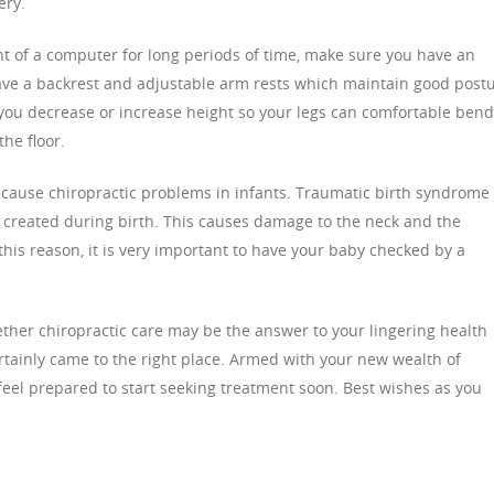
ery.
nt of a computer for long periods of time, make sure you have an
ave a backrest and adjustable arm rests which maintain good post
 you decrease or increase height so your legs can comfortable bend
the floor.
 cause chiropractic problems in infants. Traumatic birth syndrome
s created during birth. This causes damage to the neck and the
his reason, it is very important to have your baby checked by a
ther chiropractic care may be the answer to your lingering health
ainly came to the right place. Armed with your new wealth of
feel prepared to start seeking treatment soon. Best wishes as you