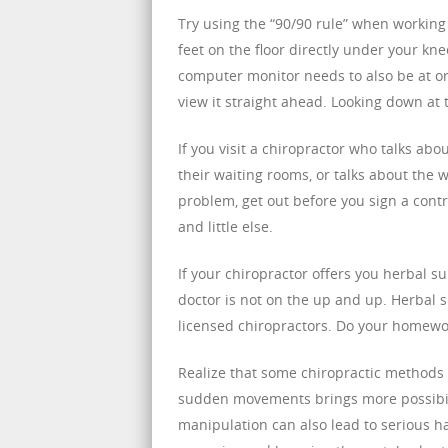
Try using the “90/90 rule” when workin
feet on the floor directly under your kn
computer monitor needs to also be at or 
view it straight ahead. Looking down at 
If you visit a chiropractor who talks ab
their waiting rooms, or talks about the 
problem, get out before you sign a contr
and little else.
If your chiropractor offers you herbal su
doctor is not on the up and up. Herbal 
licensed chiropractors. Do your homewor
Realize that some chiropractic methods b
sudden movements brings more possibili
manipulation can also lead to serious 