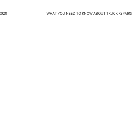
2020
WHAT YOU NEED TO KNOW ABOUT TRUCK REPAIR