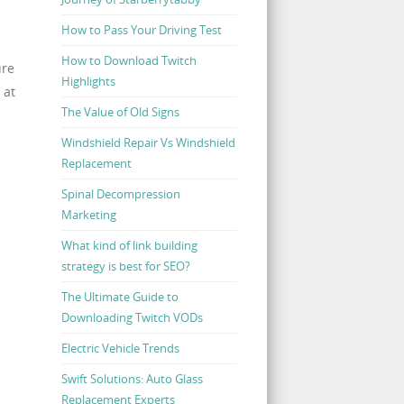
How to Pass Your Driving Test
How to Download Twitch
ure
Highlights
 at
The Value of Old Signs
Windshield Repair Vs Windshield
Replacement
Spinal Decompression
Marketing
What kind of link building
strategy is best for SEO?
The Ultimate Guide to
Downloading Twitch VODs
Electric Vehicle Trends
Swift Solutions: Auto Glass
Replacement Experts