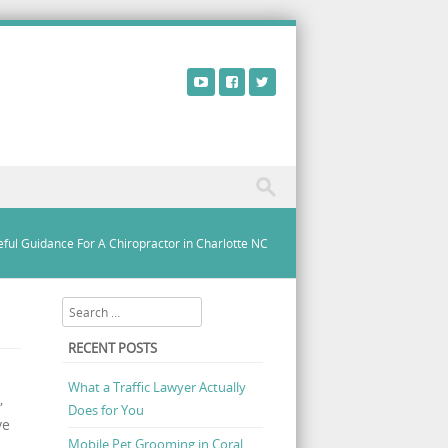
ful Guidance For A Chiropractor in Charlotte NC
Search
RECENT POSTS
What a Traffic Lawyer Actually
,
Does for You
ve
Mobile Pet Grooming in Coral