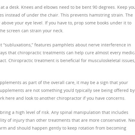
g at a desk. Knees and elbows need to be bent 90 degrees. Keep yo
ees instead of under the chair. This prevents hamstring strain. The
above your eye level. If you have to, prop some books under it to
the screen can strain your neck.
out “subluxations,” features pamphlets about nerve interference in
ways that chiropractic treatments can help cure almost every medic
act. Chiropractic treatment is beneficial for musculoskeletal issues
pplements as part of the overall care, it may be a sign that your
supplements are not something you’d typically see being offered by
k here and look to another chiropractor if you have concerns.
ring a high level of risk. Any spinal manipulation that includes
ty of injury than other treatments that are more conservative. Ne
harm and should happen gently to keep rotation from becoming