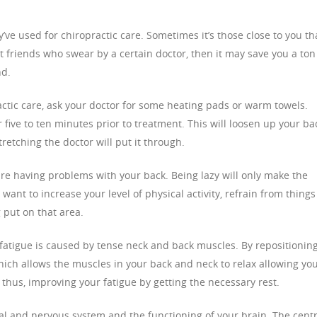
’ve used for chiropractic care. Sometimes it’s those close to you th
ot friends who swear by a certain doctor, then it may save you a ton
nd.
practic care, ask your doctor for some heating pads or warm towels.
five to ten minutes prior to treatment. This will loosen up your ba
etching the doctor will put it through.
 are having problems with your back. Being lazy will only make the
 want to increase your level of physical activity, refrain from things
 put on that area.
fatigue is caused by tense neck and back muscles. By repositionin
hich allows the muscles in your back and neck to relax allowing you
 thus, improving your fatigue by getting the necessary rest.
tal and nervous system and the functioning of your brain. The centr