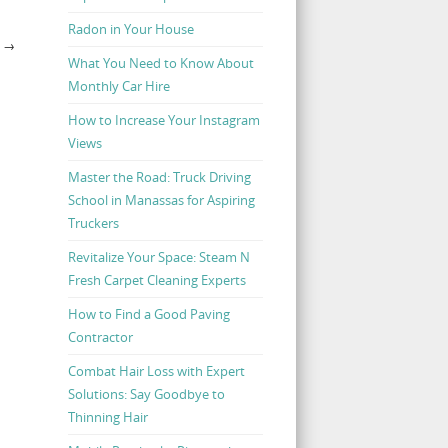
Radon in Your House
S
→
What You Need to Know About
Monthly Car Hire
How to Increase Your Instagram
Views
Master the Road: Truck Driving
School in Manassas for Aspiring
Truckers
Revitalize Your Space: Steam N
Fresh Carpet Cleaning Experts
How to Find a Good Paving
Contractor
Combat Hair Loss with Expert
Solutions: Say Goodbye to
Thinning Hair