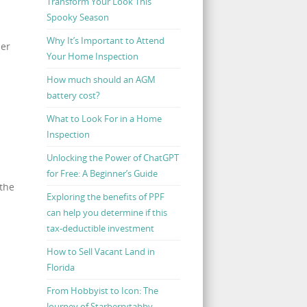
Transform Your Look This
Spooky Season
Why It’s Important to Attend
der
Your Home Inspection
How much should an AGM
battery cost?
What to Look For in a Home
Inspection
Unlocking the Power of ChatGPT
for Free: A Beginner’s Guide
 the
Exploring the benefits of PPF
can help you determine if this
tax-deductible investment
How to Sell Vacant Land in
Florida
From Hobbyist to Icon: The
Journey of Starberrytabby