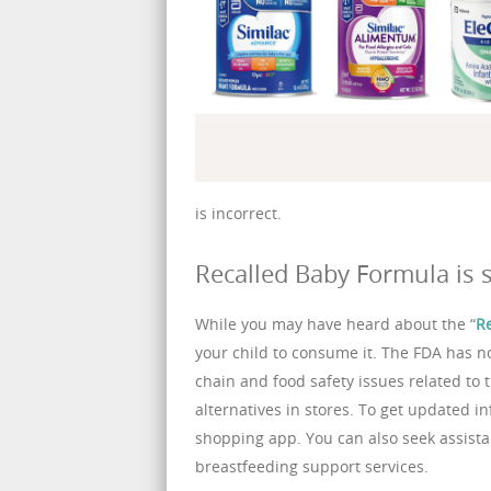
is incorrect.
Recalled Baby Formula is s
While you may have heard about the “
R
your child to consume it. The FDA has 
chain and food safety issues related to thi
alternatives in stores. To get updated i
shopping app. You can also seek assistan
breastfeeding support services.