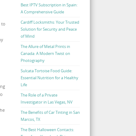
Best IPTV Subscription in Spain:
A Comprehensive Guide
Cardiff Locksmiths: Your Trusted
 to
Solution for Security and Peace
of Mind
ny
The Allure of Metal Prints in
Canada: A Modern Twist on
Photography
Sulcata Tortoise Food Guide:
Essential Nutrition for a Healthy
Life
ing
to
The Role of a Private
Investigator in Las Vegas, NV
the
The Benefits of Car Tinting in San
Marcos, TX
The Best Halloween Contacts: