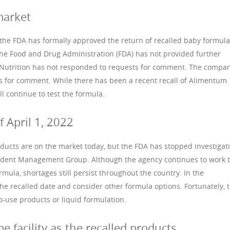
market
, the FDA has formally approved the return of recalled baby formula
The Food and Drug Administration (FDA) has not provided further
tt Nutrition has not responded to requests for comment. The compa
s for comment. While there has been a recent recall of Alimentum
l continue to test the formula.
f April 1, 2022
ducts are on the market today, but the FDA has stopped investigat
ncident Management Group. Although the agency continues to work 
rmula, shortages still persist throughout the country. In the
e recalled date and consider other formula options. Fortunately, 
o-use products or liquid formulation.
e facility as the recalled products