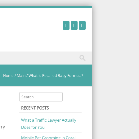
Home
/
Main
/
What Is Recalled Baby Formula?
Search
RECENT POSTS
What a Traffic Lawyer Actually
rry
Does for You
Mobile Pet Grooming in Coral