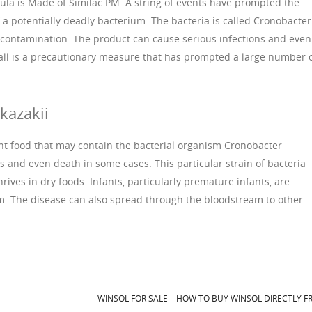
ula is Made of Similac PM. A string of events have prompted the
 a potentially deadly bacterium. The bacteria is called Cronobacter
s contamination. The product can cause serious infections and even
all is a precautionary measure that has prompted a large number 
kazakii
nt food that may contain the bacterial organism Cronobacter
s and even death in some cases. This particular strain of bacteria
rives in dry foods. Infants, particularly premature infants, are
ium. The disease can also spread through the bloodstream to other
WINSOL FOR SALE – HOW TO BUY WINSOL DIRECTLY 