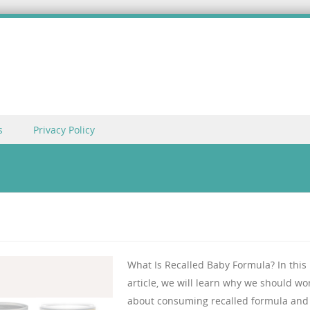
s
Privacy Policy
What Is Recalled Baby Formula? In this
article, we will learn why we should wo
about consuming recalled formula and