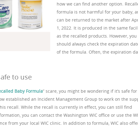
how we can find another option. Recal
formula is not harmful for your baby, 
can be returned to the market after Apr
1, 2022. It is produced in the same facil
as the recalled products. However, you
should always check the expiration dat
of the formula. Often, the expiration da
afe to use
ecalled Baby Formula
” scare, you might be wondering if it’s safe for
now established an Incident Management Group to work on the sup
s recall. While the recall is currently in effect, you can still find
nformation, you can contact the Washington WIC office or use the W
ce from your local WIC clinic. In addition to formula, WIC also offe