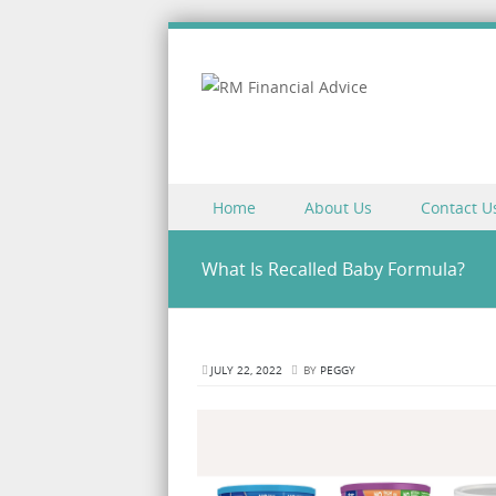
Skip to content
Home
About Us
Contact U
Menu
What Is Recalled Baby Formula?
JULY 22, 2022
BY
PEGGY