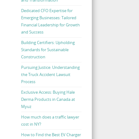
Dedicated CFO Expertise for
Emerging Businesses: Tailored
Financial Leadership for Growth
and Success
Building Certifiers: Upholding
Standards for Sustainable
Construction
Pursuing Justice: Understanding
the Truck Accident Lawsuit
Process
Exclusive Access: Buying Hale
Derma Products in Canada at
Myuz
How much does a traffic lawyer
cost in NY?
How to Find the Best EV Charger