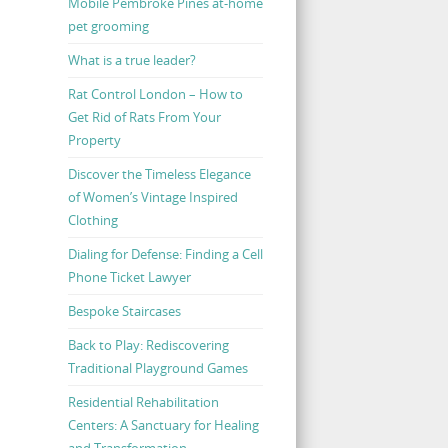
Mobile Pembroke Pines at-home
pet grooming
What is a true leader?
Rat Control London – How to
Get Rid of Rats From Your
Property
Discover the Timeless Elegance
of Women’s Vintage Inspired
Clothing
Dialing for Defense: Finding a Cell
Phone Ticket Lawyer
Bespoke Staircases
Back to Play: Rediscovering
Traditional Playground Games
Residential Rehabilitation
Centers: A Sanctuary for Healing
and Transformation