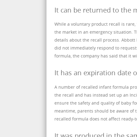
It can be returned to the 
While a voluntary product recall is rare
the market in an emergency situation. 
details about the recall process. Abbo
did not immediately respond to request
formula, the company has said that it wil
It has an expiration date o
A number of recalled infant formula pro
the recall and has instead set up an I
ensure the safety and quality of baby fo
meantime, parents should be aware of th
recalled formula does not affect ready-t
It was produced in the sam