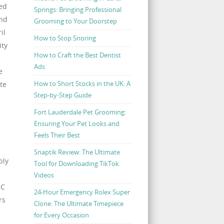
led
Springs: Bringing Professional
and
Grooming to Your Doorstep
il
How to Stop Snoring
ity
How to Craft the Best Dentist
Ads
e
How to Short Stocks in the UK: A
te
Step-by-Step Guide
Fort Lauderdale Pet Grooming:
Ensuring Your Pet Looks and
Feels Their Best
Snaptik Review: The Ultimate
ply
Tool for Downloading TikTok
Videos
IC
24-Hour Emergency Rolex Super
rs
Clone: The Ultimate Timepiece
for Every Occasion