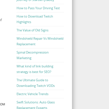
How to Pass Your Driving Test
How to Download Twitch
of
Highlights
The Value of Old Signs
Windshield Repair Vs Windshield
Replacement
Spinal Decompression
Marketing
What kind of link building
strategy is best for SEO?
The Ultimate Guide to
Downloading Twitch VODs
Electric Vehicle Trends
Swift Solutions: Auto Glass
FROM
Replacement Experts