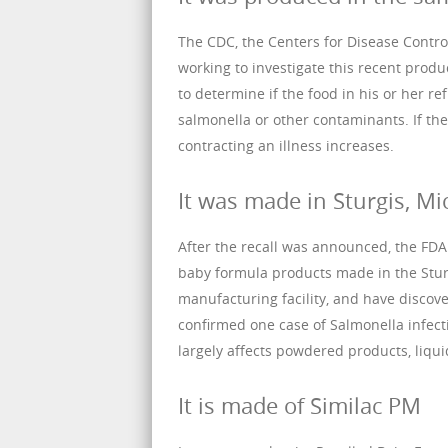
The CDC, the Centers for Disease Control
working to investigate this recent produc
to determine if the food in his or her 
salmonella or other contaminants. If the 
contracting an illness increases.
It was made in Sturgis, Mi
After the recall was announced, the FD
baby formula products made in the Sturg
manufacturing facility, and have disco
confirmed one case of Salmonella infecti
largely affects powdered products, liqu
It is made of Similac PM