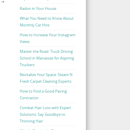
K
→
Radon in Your House
What You Need to Know About
Monthly Car Hire
How to Increase Your Instagram
Views
Master the Road: Truck Driving
School in Manassas for Aspiring
Truckers
Revitalize Your Space: Steam N
Fresh Carpet Cleaning Experts
How to Find a Good Paving
Contractor
Combat Hair Loss with Expert
Solutions: Say Goodbye to
Thinning Hair