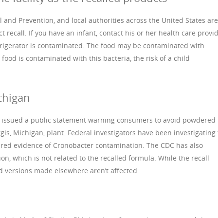
 and Prevention, and local authorities across the United States are
t recall. If you have an infant, contact his or her health care provi
refrigerator is contaminated. The food may be contaminated with
food is contaminated with this bacteria, the risk of a child
chigan
A issued a public statement warning consumers to avoid powdered
is, Michigan, plant. Federal investigators have been investigating
vered evidence of Cronobacter contamination. The CDC has also
on, which is not related to the recalled formula. While the recall
id versions made elsewhere aren’t affected.