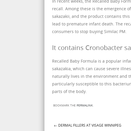
In recent weeks, the Recalled Baby Form
recall. Among these is the emergence of
sakazakii, and the product contains thi
lead to premature infant death. The rec
consumers to stop buying Similac PM.
It contains Cronobacter sa
Recalled Baby Formula is a popular infa
sakazakia, which can cause severe illnes
naturally lives in the environment and th
particularly susceptible to this bacter
parts of the body.
BOOKMARK THE
PERMALINK
.
←
DERMAL FILLERS AT VISAGE WINNIPEG