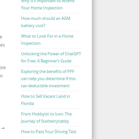
Why It’s Important to Attend
Your Home Inspection
How much should an AGM
battery cost?
What to Look For in a Home
te
Inspection
oes
Unlocking the Power of ChatGPT
for Free: A Beginner’s Guide
ble
Exploring the benefits of PPF
no
can help you determine if this
tax-deductible investment
How to Sell Vacant Land in
Florida
From Hobbyist to Icon: The
Journey of Starberrytabby
Y
→
How to Pass Your Driving Test