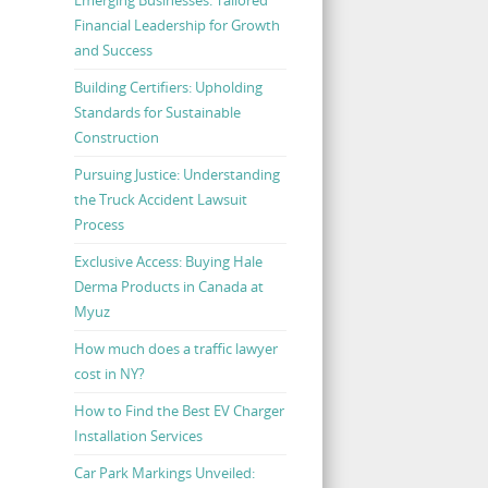
Financial Leadership for Growth
and Success
Building Certifiers: Upholding
Standards for Sustainable
Construction
Pursuing Justice: Understanding
the Truck Accident Lawsuit
Process
Exclusive Access: Buying Hale
Derma Products in Canada at
Myuz
How much does a traffic lawyer
cost in NY?
How to Find the Best EV Charger
Installation Services
Car Park Markings Unveiled: