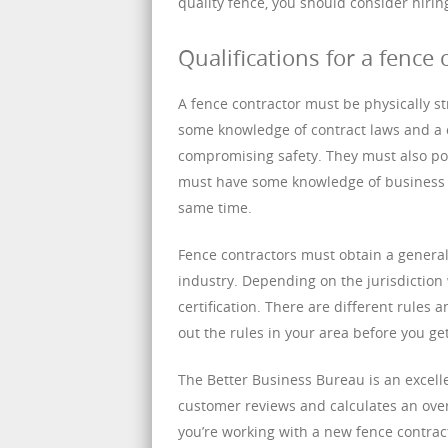
quality fence, you should consider hiri
Qualifications for a fence 
A fence contractor must be physically s
some knowledge of contract laws and a 
compromising safety. They must also pos
must have some knowledge of business 
same time.
Fence contractors must obtain a general
industry. Depending on the jurisdictio
certification. There are different rules a
out the rules in your area before you get
The Better Business Bureau is an excelle
customer reviews and calculates an over
you’re working with a new fence contract