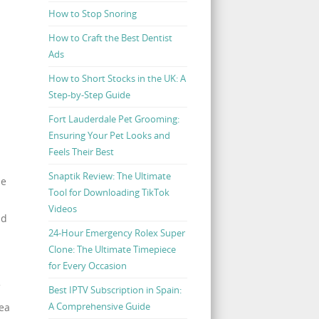
How to Stop Snoring
How to Craft the Best Dentist
Ads
How to Short Stocks in the UK: A
Step-by-Step Guide
Fort Lauderdale Pet Grooming:
Ensuring Your Pet Looks and
Feels Their Best
Snaptik Review: The Ultimate
he
Tool for Downloading TikTok
Videos
nd
24-Hour Emergency Rolex Super
Clone: The Ultimate Timepiece
for Every Occasion
Best IPTV Subscription in Spain:
A Comprehensive Guide
dea