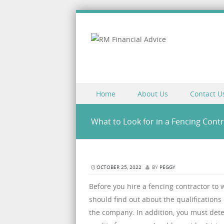
Skip to content
Home
About Us
Contact U
Menu
What to Look for in a Fencing Cont
OCTOBER 25, 2022
BY
PEGGY
Before you hire a fencing contractor to
should find out about the qualifications 
the company. In addition, you must dete