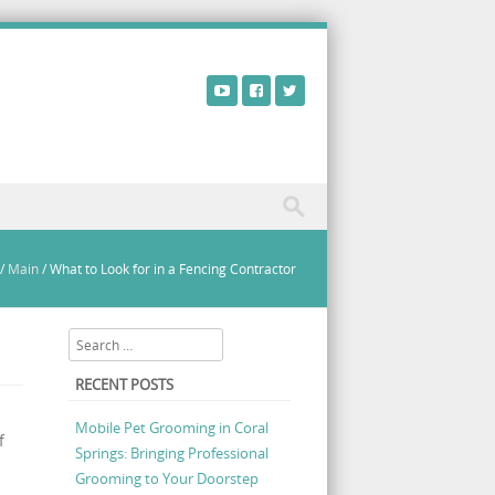
/
Main
/
What to Look for in a Fencing Contractor
Search
RECENT POSTS
Mobile Pet Grooming in Coral
f
Springs: Bringing Professional
Grooming to Your Doorstep