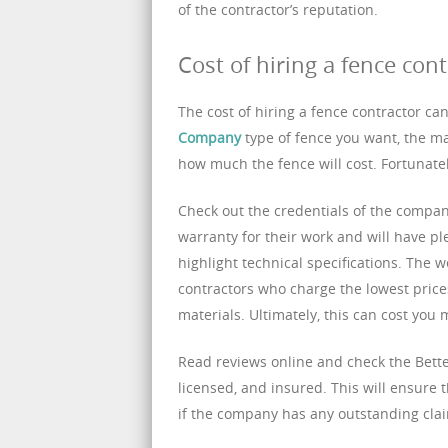
of the contractor’s reputation.
Cost of hiring a fence cont
The cost of hiring a fence contractor ca
Company
type of fence you want, the mate
how much the fence will cost. Fortunatel
Check out the credentials of the company
warranty for their work and will have ple
highlight technical specifications. The
contractors who charge the lowest pric
materials. Ultimately, this can cost you 
Read reviews online and check the Bett
licensed, and insured. This will ensure 
if the company has any outstanding claim