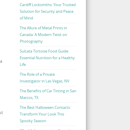
Cardiff Locksmiths: Your Trusted
Solution for Security and Peace
of Mind
The Allure of Metal Prints in
Canada: A Modern Twist on
Photography
Sulcata Tortoise Food Guide:
Essential Nutrition for a Healthy
 a
Life
The Role of a Private
Investigator in Las Vegas, NV
The Benefits of Car Tinting in San
Marcos, TX
The Best Halloween Contacts:
ut
Transform Your Look This
Spooky Season