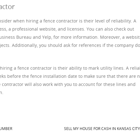
actor
ider when hiring a fence contractor is their level of reliability. A
ss, a professional website, and licenses. You can also check out
 Business Bureau and Yelp, for more information. Moreover, a websi
ects. Additionally, you should ask for references if the company d
ring a fence contractor is their ability to mark utility lines. A relia
eeks before the fence installation date to make sure that there are 
 contractor will also work with you to account for these lines and
n.
LUMBER
SELL MY HOUSE FOR CASH IN KANSAS CIT