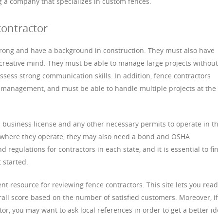
ng a company that specializes in custom fences.
contractor
trong and have a background in construction. They must also have
creative mind. They must be able to manage large projects without
sess strong communication skills. In addition, fence contractors
management, and must be able to handle multiple projects at the
 business license and any other necessary permits to operate in t
n where they operate, they may also need a bond and OSHA
nd regulations for contractors in each state, and it is essential to fi
 started.
nt resource for reviewing fence contractors. This site lets you read
all score based on the number of satisfied customers. Moreover, if
or, you may want to ask local references in order to get a better i