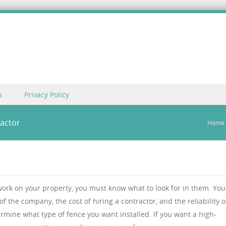
s
Privacy Policy
ractor
Home
 work on your property, you must know what to look for in them. You
of the company, the cost of hiring a contractor, and the reliability o
rmine what type of fence you want installed. If you want a high-