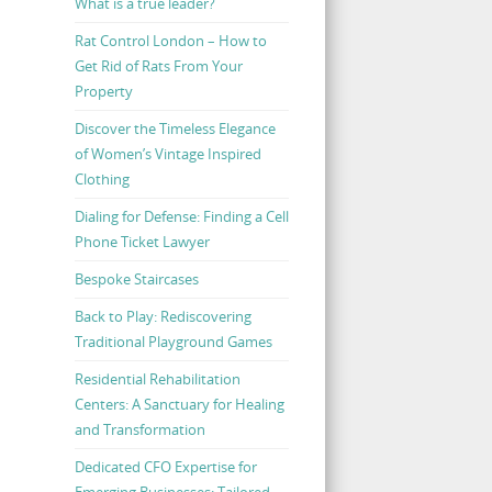
What is a true leader?
Rat Control London – How to
Get Rid of Rats From Your
Property
Discover the Timeless Elegance
of Women’s Vintage Inspired
Clothing
Dialing for Defense: Finding a Cell
Phone Ticket Lawyer
Bespoke Staircases
Back to Play: Rediscovering
Traditional Playground Games
Residential Rehabilitation
Centers: A Sanctuary for Healing
and Transformation
Dedicated CFO Expertise for
Emerging Businesses: Tailored