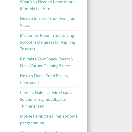
What You Need to Know About
Monthly Car Hire
How to Increase Your Instagram
Views
Master the Road: Truck Driving
School in Manassas for Aspiring
Truckers
Revitalize Your Space: Steam N
Fresh Carpet Cleaning Experts
How to Find a Good Paving
Contractor
Combat Hair Loss with Expert
Solutions: Say Goodbye to
Thinning Hair
Mobile Pembroke Pines at-home
pet grooming