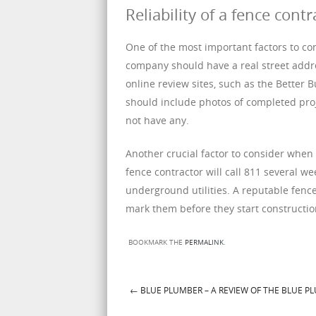
Reliability of a fence contr
One of the most important factors to cons
company should have a real street addre
online review sites, such as the Better
should include photos of completed proj
not have any.
Another crucial factor to consider when hi
fence contractor will call 811 several w
underground utilities. A reputable fence
mark them before they start constructio
BOOKMARK THE
PERMALINK
.
←
BLUE PLUMBER – A REVIEW OF THE BLUE P
Post navigation