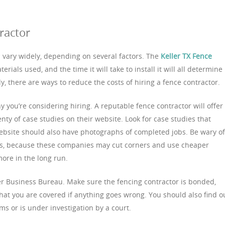
ractor
n vary widely, depending on several factors. The
Keller TX Fence
rials used, and the time it will take to install it will all determine
y, there are ways to reduce the costs of hiring a fence contractor.
 you’re considering hiring. A reputable fence contractor will offer
nty of case studies on their website. Look for case studies that
 website should also have photographs of completed jobs. Be wary of
es, because these companies may cut corners and use cheaper
more in the long run.
er Business Bureau. Make sure the fencing contractor is bonded,
that you are covered if anything goes wrong. You should also find o
s or is under investigation by a court.