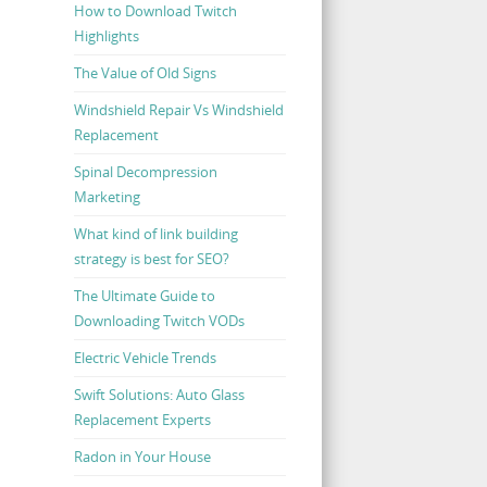
How to Download Twitch
Highlights
The Value of Old Signs
Windshield Repair Vs Windshield
Replacement
Spinal Decompression
Marketing
What kind of link building
strategy is best for SEO?
The Ultimate Guide to
Downloading Twitch VODs
Electric Vehicle Trends
Swift Solutions: Auto Glass
Replacement Experts
Radon in Your House