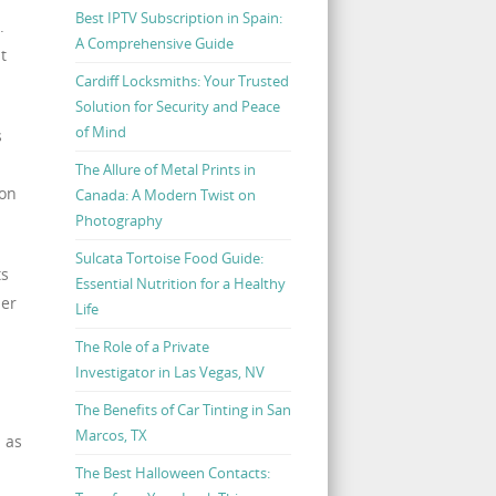
Best IPTV Subscription in Spain:
.
A Comprehensive Guide
t
Cardiff Locksmiths: Your Trusted
Solution for Security and Peace
of Mind
s
The Allure of Metal Prints in
ion
Canada: A Modern Twist on
Photography
Sulcata Tortoise Food Guide:
ts
Essential Nutrition for a Healthy
ber
Life
The Role of a Private
Investigator in Las Vegas, NV
n
The Benefits of Car Tinting in San
Marcos, TX
l as
The Best Halloween Contacts: