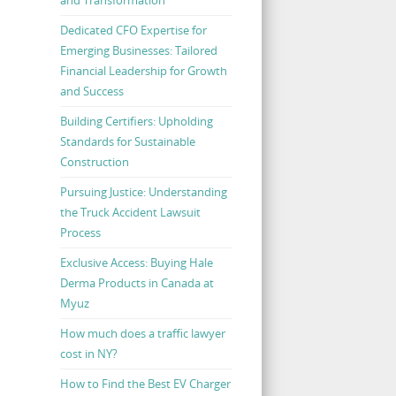
Dedicated CFO Expertise for
Emerging Businesses: Tailored
Financial Leadership for Growth
and Success
Building Certifiers: Upholding
Standards for Sustainable
Construction
Pursuing Justice: Understanding
the Truck Accident Lawsuit
Process
Exclusive Access: Buying Hale
Derma Products in Canada at
Myuz
How much does a traffic lawyer
cost in NY?
How to Find the Best EV Charger