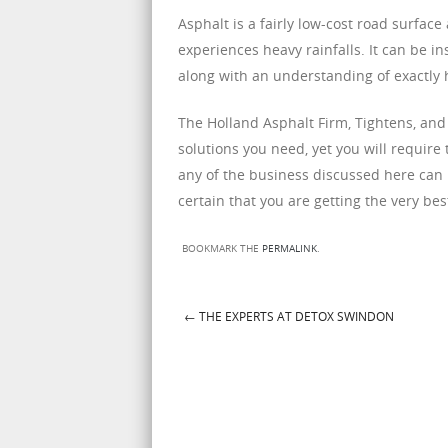
Asphalt is a fairly low-cost road surfac
experiences heavy rainfalls. It can be in
along with an understanding of exactly
The Holland Asphalt Firm, Tightens, and
solutions you need, yet you will require
any of the business discussed here can 
certain that you are getting the very best
BOOKMARK THE
PERMALINK
.
←
THE EXPERTS AT DETOX SWINDON
Post navigation