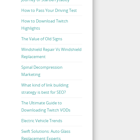
How to Pass Your Driving Test
How to Download Twitch
Highlights
The Value of Old Signs
Windshield Repair Vs Windshield
Replacement
Spinal Decompression
Marketing
What kind of link building
strategy is best for SEO?
The Ultimate Guide to
Downloading Twitch VODs
Electric Vehicle Trends
Swift Solutions: Auto Glass
Replacement Experts