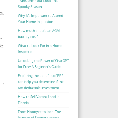
Transform Your Look This
Spooky Season
te,
Why It’s Important to Attend
Your Home Inspection
How much should an AGM
battery cost?
if
What to Look For in a Home
ake
Inspection
Unlocking the Power of ChatGPT
for Free: A Beginner’s Guide
Exploring the benefits of PPF
can help you determine if this
N
→
tax-deductible investment
How to Sell Vacant Land in
Florida
From Hobbyist to Icon: The
Journey of Starberrytabby