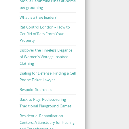
Mobile Pembroke Pines at-home
pet grooming
What is a true leader?
Rat Control London – How to
Get Rid of Rats From Your
Property
Discover the Timeless Elegance
of Women’s Vintage Inspired
Clothing
Dialing for Defense: Finding a Cell
Phone Ticket Lawyer
Bespoke Staircases
Back to Play: Rediscovering
Traditional Playground Games
Residential Rehabilitation
Centers: A Sanctuary for Healing
and Transformation