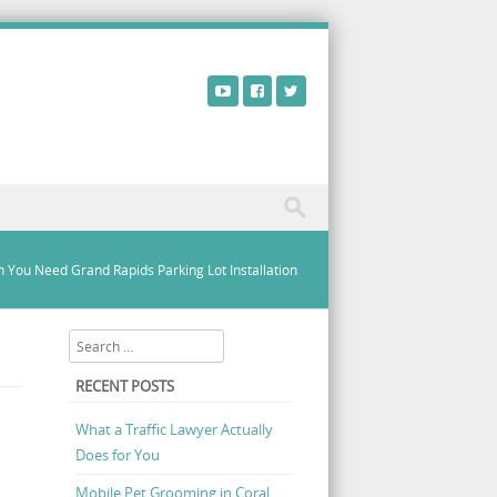
 You Need Grand Rapids Parking Lot Installation
Search
RECENT POSTS
What a Traffic Lawyer Actually
Does for You
Mobile Pet Grooming in Coral