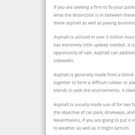
If you are seeking a firm to fix your par
what the distinction is in between these
these asphalt as well as paving business
Asphalt is utilized in over 2 million hous
has extremely little upkeep needed. It is
opportunity of rain. Asphalt can additi
sidewalks.
Asphalt is generally made from a blend
together to form a difficult rubber or plas
blends in with the environments. It like
Asphalt is usually made use of for two fac
the objective of car park, driveways, an
Nevertheless, if you are going to put it 
to weather as well as it might tarnish.