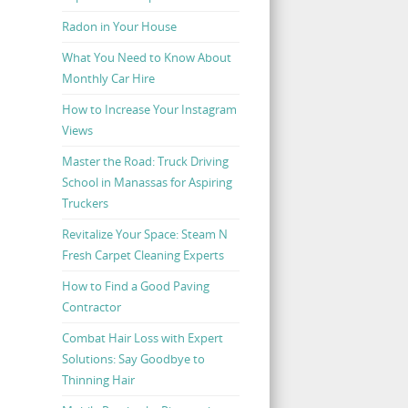
Radon in Your House
What You Need to Know About
Monthly Car Hire
How to Increase Your Instagram
Views
Master the Road: Truck Driving
School in Manassas for Aspiring
Truckers
Revitalize Your Space: Steam N
Fresh Carpet Cleaning Experts
How to Find a Good Paving
Contractor
Combat Hair Loss with Expert
Solutions: Say Goodbye to
Thinning Hair