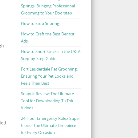
Springs: Bringing Professional
Grooming to Your Doorstep
How to Stop Snoring
How to Craft the Best Dentist
Ads
gh
How to Short Stocks in the UK: A
Step-by-Step Guide
Fort Lauderdale Pet Grooming:
Ensuring Your Pet Looks and
Feels Their Best
Snaptik Review: The Ultimate
Tool for Downloading TikTok
Videos
24-Hour Emergency Rolex Super
aled
Clone: The Ultimate Timepiece
for Every Occasion