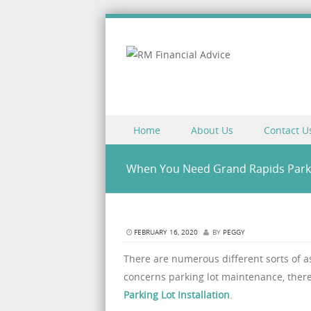
Skip to content
Home
About Us
Contact U
Menu
When You Need Grand Rapids Parkin
FEBRUARY 16, 2020
BY
PEGGY
There are numerous different sorts of a
concerns parking lot maintenance, there
Parking Lot Installation
.