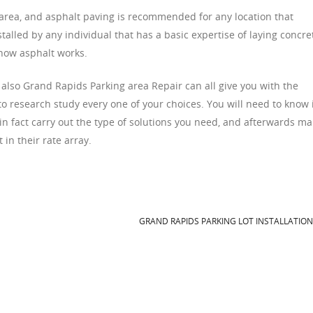
e area, and asphalt paving is recommended for any location that
stalled by any individual that has a basic expertise of laying concre
 how asphalt works.
 also Grand Rapids Parking area Repair can all give you with the
 to research study every one of your choices. You will need to know 
in fact carry out the type of solutions you need, and afterwards m
 in their rate array.
GRAND RAPIDS PARKING LOT INSTALLATIO