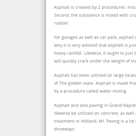
Asphalt is created by 2 procedures. Initi
Second, the substance is mixed with cru
rubber.
For garages as well as car park, asphalt 
why it is very advised that asphalt is jus
heavy rainfall. Likewise, it ought to jus
will quickly crack under the weight of tra
Asphalt has been utilized on large loca
of The golden state. Asphalt is made fr
by a procedure called water-mixing.
Asphalt and also paving in Grand Rapids
likewise be utilized on concrete, as we
treatment in Holland, MI. Paving is a lot
driveways.