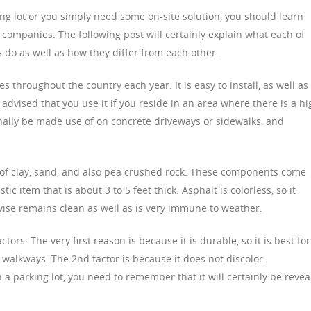
king lot or you simply need some on-site solution, you should learn
 companies. The following post will certainly explain what each of
 do as well as how they differ from each other.
es throughout the country each year. It is easy to install, as well as
 advised that you use it if you reside in an area where there is a hi
onally be made use of on concrete driveways or sidewalks, and
 of clay, sand, and also pea crushed rock. These components come
tic item that is about 3 to 5 feet thick. Asphalt is colorless, so it
wise remains clean as well as is very immune to weather.
tors. The very first reason is because it is durable, so it is best for
d walkways. The 2nd factor is because it does not discolor.
in a parking lot, you need to remember that it will certainly be reve