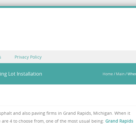
s
Privacy Policy
g Lot Installation
Home
/
Main
/
When
sphalt and also paving firms in Grand Rapids, Michigan. When it
 are 4 to choose from, one of the most usual being:
Grand Rapids