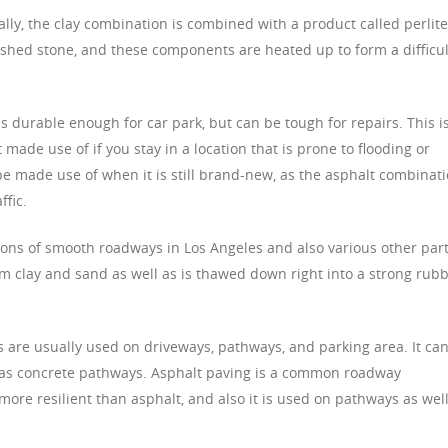
ally, the clay combination is combined with a product called perlite
shed stone, and these components are heated up to form a difficul
is durable enough for car park, but can be tough for repairs. This i
t made use of if you stay in a location that is prone to flooding or
t be made use of when it is still brand-new, as the asphalt combinat
ffic.
tions of smooth roadways in Los Angeles and also various other par
om clay and sand as well as is thawed down right into a strong rub
 are usually used on driveways, pathways, and parking area. It ca
ll as concrete pathways. Asphalt paving is a common roadway
 more resilient than asphalt, and also it is used on pathways as wel