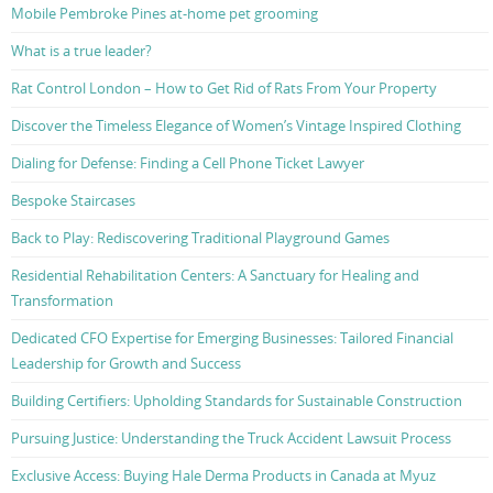
Mobile Pembroke Pines at-home pet grooming
What is a true leader?
Rat Control London – How to Get Rid of Rats From Your Property
Discover the Timeless Elegance of Women’s Vintage Inspired Clothing
Dialing for Defense: Finding a Cell Phone Ticket Lawyer
Bespoke Staircases
Back to Play: Rediscovering Traditional Playground Games
Residential Rehabilitation Centers: A Sanctuary for Healing and
Transformation
Dedicated CFO Expertise for Emerging Businesses: Tailored Financial
Leadership for Growth and Success
Building Certifiers: Upholding Standards for Sustainable Construction
Pursuing Justice: Understanding the Truck Accident Lawsuit Process
Exclusive Access: Buying Hale Derma Products in Canada at Myuz