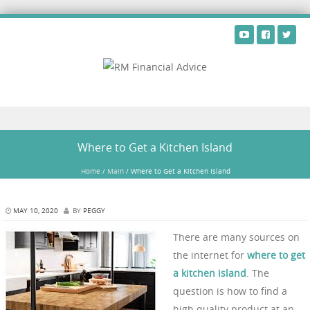
Skip to content
Where to Get a Kitchen Island
Home
/
Main
/
Where to Get a Kitchen Island
MAY 10, 2020
BY
PEGGY
There are many sources on
the internet for
where to get
a kitchen island
. The
question is how to find a
high quality product at an