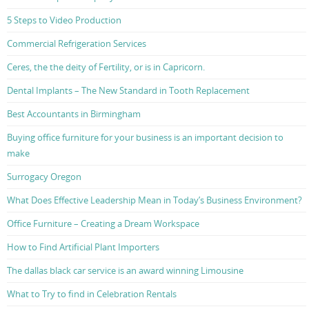
5 Steps to Video Production
Commercial Refrigeration Services
Ceres, the the deity of Fertility, or is in Capricorn.
Dental Implants – The New Standard in Tooth Replacement
Best Accountants in Birmingham
Buying office furniture for your business is an important decision to
make
Surrogacy Oregon
What Does Effective Leadership Mean in Today’s Business Environment?
Office Furniture – Creating a Dream Workspace
How to Find Artificial Plant Importers
The dallas black car service is an award winning Limousine
What to Try to find in Celebration Rentals