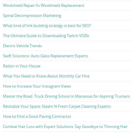
Windshield Repair Vs Windshield Replacement
Spinal Decompression Marketing
What kind of link building strategy is best for SEO?
The Ultimate Guide to Downloading Twitch VODs
Electric Vehicle Trends
Swift Solutions: Auto Glass Replacement Experts
Radon in Your House
What You Need to Know About Monthly Car Hire
How to Increase Your Instagram Views
Master the Road: Truck Driving School in Manassas for Aspiring Truckers
Revitalize Your Space: Steam N Fresh Carpet Cleaning Experts
How to Find a Good Paving Contractor
Combat Hair Loss with Expert Solutions: Say Goodbye to Thinning Hair