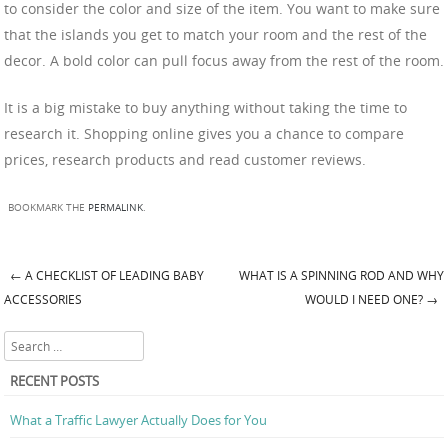
to consider the color and size of the item. You want to make sure
that the islands you get to match your room and the rest of the
decor. A bold color can pull focus away from the rest of the room.
It is a big mistake to buy anything without taking the time to
research it. Shopping online gives you a chance to compare
prices, research products and read customer reviews.
BOOKMARK THE
PERMALINK
.
←
A CHECKLIST OF LEADING BABY
WHAT IS A SPINNING ROD AND WHY
Post navigation
ACCESSORIES
WOULD I NEED ONE?
→
Search
RECENT POSTS
What a Traffic Lawyer Actually Does for You