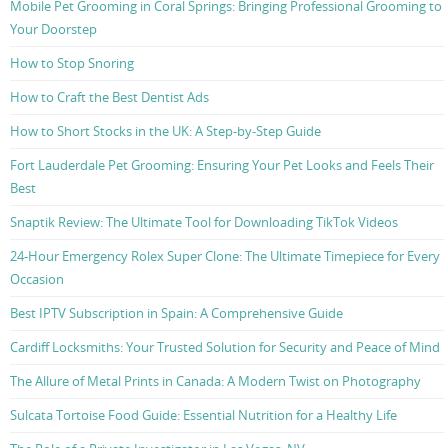
Mobile Pet Grooming in Coral Springs: Bringing Professional Grooming to
Your Doorstep
How to Stop Snoring
How to Craft the Best Dentist Ads
How to Short Stocks in the UK: A Step-by-Step Guide
Fort Lauderdale Pet Grooming: Ensuring Your Pet Looks and Feels Their
Best
Snaptik Review: The Ultimate Tool for Downloading TikTok Videos
24-Hour Emergency Rolex Super Clone: The Ultimate Timepiece for Every
Occasion
Best IPTV Subscription in Spain: A Comprehensive Guide
Cardiff Locksmiths: Your Trusted Solution for Security and Peace of Mind
The Allure of Metal Prints in Canada: A Modern Twist on Photography
Sulcata Tortoise Food Guide: Essential Nutrition for a Healthy Life