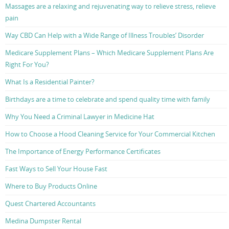
Massages are a relaxing and rejuvenating way to relieve stress, relieve
pain
Way CBD Can Help with a Wide Range of Illness Troubles’ Disorder
Medicare Supplement Plans – Which Medicare Supplement Plans Are
Right For You?
What Is a Residential Painter?
Birthdays are a time to celebrate and spend quality time with family
Why You Need a Criminal Lawyer in Medicine Hat
How to Choose a Hood Cleaning Service for Your Commercial Kitchen
The Importance of Energy Performance Certificates
Fast Ways to Sell Your House Fast
Where to Buy Products Online
Quest Chartered Accountants
Medina Dumpster Rental