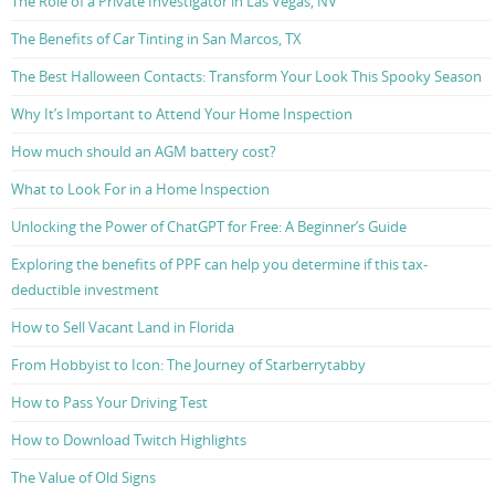
The Role of a Private Investigator in Las Vegas, NV
The Benefits of Car Tinting in San Marcos, TX
The Best Halloween Contacts: Transform Your Look This Spooky Season
Why It’s Important to Attend Your Home Inspection
How much should an AGM battery cost?
What to Look For in a Home Inspection
Unlocking the Power of ChatGPT for Free: A Beginner’s Guide
Exploring the benefits of PPF can help you determine if this tax-
deductible investment
How to Sell Vacant Land in Florida
From Hobbyist to Icon: The Journey of Starberrytabby
How to Pass Your Driving Test
How to Download Twitch Highlights
The Value of Old Signs