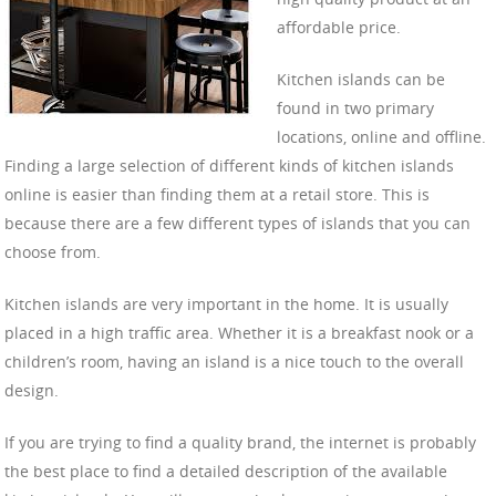
affordable price.
Kitchen islands can be
found in two primary
locations, online and offline.
Finding a large selection of different kinds of kitchen islands
online is easier than finding them at a retail store. This is
because there are a few different types of islands that you can
choose from.
Kitchen islands are very important in the home. It is usually
placed in a high traffic area. Whether it is a breakfast nook or a
children’s room, having an island is a nice touch to the overall
design.
If you are trying to find a quality brand, the internet is probably
the best place to find a detailed description of the available