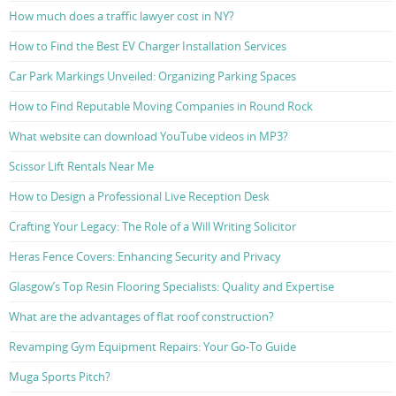
How much does a traffic lawyer cost in NY?
How to Find the Best EV Charger Installation Services
Car Park Markings Unveiled: Organizing Parking Spaces
How to Find Reputable Moving Companies in Round Rock
What website can download YouTube videos in MP3?
Scissor Lift Rentals Near Me
How to Design a Professional Live Reception Desk
Crafting Your Legacy: The Role of a Will Writing Solicitor
Heras Fence Covers: Enhancing Security and Privacy
Glasgow’s Top Resin Flooring Specialists: Quality and Expertise
What are the advantages of flat roof construction?
Revamping Gym Equipment Repairs: Your Go-To Guide
Muga Sports Pitch?