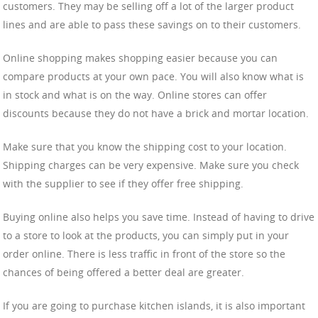
customers. They may be selling off a lot of the larger product
lines and are able to pass these savings on to their customers.
Online shopping makes shopping easier because you can
compare products at your own pace. You will also know what is
in stock and what is on the way. Online stores can offer
discounts because they do not have a brick and mortar location.
Make sure that you know the shipping cost to your location.
Shipping charges can be very expensive. Make sure you check
with the supplier to see if they offer free shipping.
Buying online also helps you save time. Instead of having to drive
to a store to look at the products, you can simply put in your
order online. There is less traffic in front of the store so the
chances of being offered a better deal are greater.
If you are going to purchase kitchen islands, it is also important