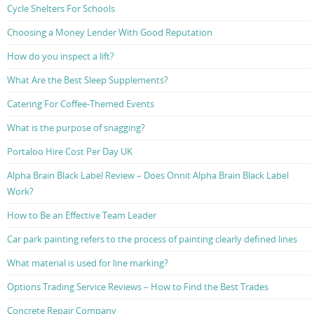
Cycle Shelters For Schools
Choosing a Money Lender With Good Reputation
How do you inspect a lift?
What Are the Best Sleep Supplements?
Catering For Coffee-Themed Events
What is the purpose of snagging?
Portaloo Hire Cost Per Day UK
Alpha Brain Black Label Review – Does Onnit Alpha Brain Black Label
Work?
How to Be an Effective Team Leader
Car park painting refers to the process of painting clearly defined lines
What material is used for line marking?
Options Trading Service Reviews – How to Find the Best Trades
Concrete Repair Company