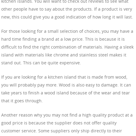
kitchen islands. You will want to check out reviews to see what
other people have to say about the products. If a product is very
new, this could give you a good indication of how long it will last.
For those looking for a small selection of choices, you may have a
hard time finding a brand at a low price. This is because it is
difficult to find the right combination of materials. Having a sleek
island with materials like chrome and stainless steel makes it
stand out. This can be quite expensive.
If you are looking for a kitchen island that is made from wood,
you will probably pay more. Wood is also easy to damage. It can
take years to finish a wood island because of the wear and tear
that it goes through.
Another reason why you may not find a high quality product at a
good price is because the supplier does not offer quality
customer service. Some suppliers only ship directly to their