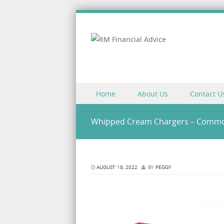
Skip to content
Home
About Us
Contact U
Menu
Whipped Cream Chargers – Commo
AUGUST 18, 2022
BY
PEGGY