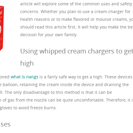
article will explore some of the common uses and safety
concerns. Whether you plan to use a cream-charger for
health reasons or to make flavored or mousse creams, y
should read this article first. It will help you make the be
decision for your own family.
Using whipped cream chargers to ge
high
toned
what is nangs
is a fairly safe way to get a high. These devices
e balloon, retaining the cream inside the device and draining the
l. The only disadvantage to this method is that it can be
f gas from the nozzle can be quite uncomfortable. Therefore, it i
loves to avoid freeze burns.
sses