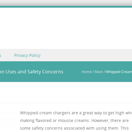
s
Privacy Policy
n Uses and Safety Concerns
Home
/
Main
/
Whipped Cream
Whipped-cream chargers are a great way to get high w
making flavored or mousse creams. However, there are
some safety concerns associated with using them. This