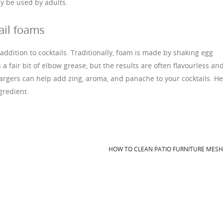
y be used by adults.
ail foams
 addition to cocktails. Traditionally, foam is made by shaking egg
 a fair bit of elbow grease, but the results are often flavourless an
rgers can help add zing, aroma, and panache to your cocktails. H
gredient.
HOW TO CLEAN PATIO FURNITURE MES