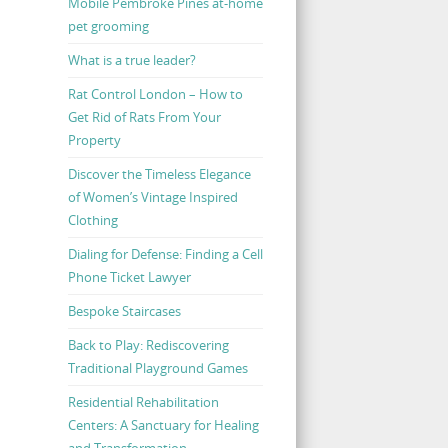
Mobile Pembroke Pines at-home
pet grooming
What is a true leader?
Rat Control London – How to
Get Rid of Rats From Your
Property
Discover the Timeless Elegance
of Women’s Vintage Inspired
Clothing
Dialing for Defense: Finding a Cell
Phone Ticket Lawyer
Bespoke Staircases
Back to Play: Rediscovering
Traditional Playground Games
Residential Rehabilitation
Centers: A Sanctuary for Healing
and Transformation