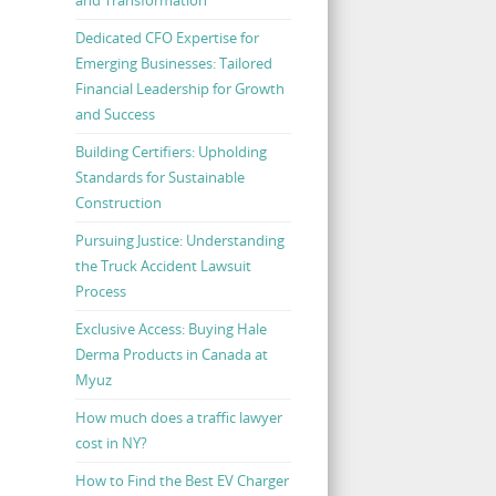
Dedicated CFO Expertise for
Emerging Businesses: Tailored
Financial Leadership for Growth
and Success
Building Certifiers: Upholding
Standards for Sustainable
Construction
Pursuing Justice: Understanding
the Truck Accident Lawsuit
Process
Exclusive Access: Buying Hale
Derma Products in Canada at
Myuz
How much does a traffic lawyer
cost in NY?
How to Find the Best EV Charger