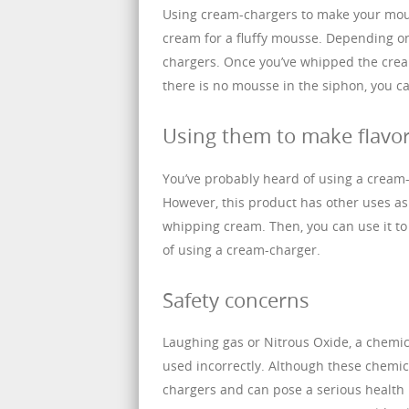
Using cream-chargers to make your mous
cream for a fluffy mousse. Depending on
chargers. Once you’ve whipped the cream, 
there is no mousse in the siphon, you c
Using them to make flavo
You’ve probably heard of using a cream
However, this product has other uses as 
whipping cream. Then, you can use it to
of using a cream-charger.
Safety concerns
Laughing gas or Nitrous Oxide, a chemi
used incorrectly. Although these chemica
chargers and can pose a serious health ri