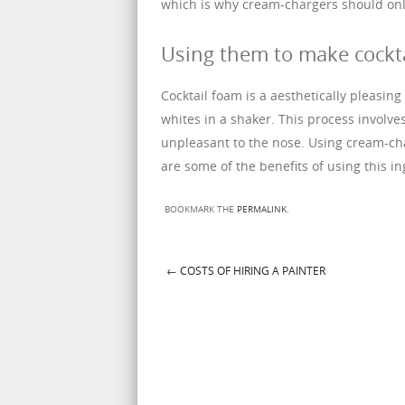
which is why cream-chargers should onl
Using them to make cockt
Cocktail foam is a aesthetically pleasing
whites in a shaker. This process involves
unpleasant to the nose. Using cream-cha
are some of the benefits of using this in
BOOKMARK THE
PERMALINK
.
←
COSTS OF HIRING A PAINTER
Post navigation