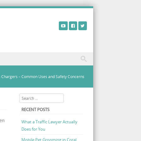
 Chargers – Common Uses and Safety Concerns
Search
RECENT POSTS
hen
What a Traffic Lawyer Actually
Does for You
Mobile Pet Grooming in Coral