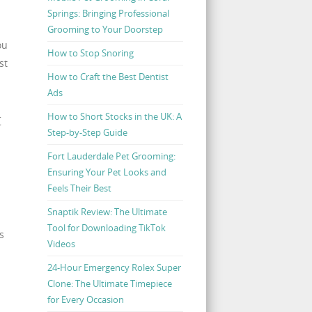
Springs: Bringing Professional
Grooming to Your Doorstep
ou
How to Stop Snoring
st
How to Craft the Best Dentist
Ads
t
How to Short Stocks in the UK: A
Step-by-Step Guide
Fort Lauderdale Pet Grooming:
Ensuring Your Pet Looks and
Feels Their Best
Snaptik Review: The Ultimate
Tool for Downloading TikTok
s
Videos
24-Hour Emergency Rolex Super
Clone: The Ultimate Timepiece
for Every Occasion