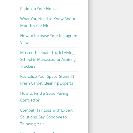
Radon in Your House
What You Need to Know About
Monthly Car Hire
How to Increase Your Instagram
Views
Master the Road: Truck Driving
School in Manassas for Aspiring
Truckers
Revitalize Your Space: Steam N
Fresh Carpet Cleaning Experts
How to Find a Good Paving
Contractor
Combat Hair Loss with Expert
Solutions: Say Goodbye to
Thinning Hair