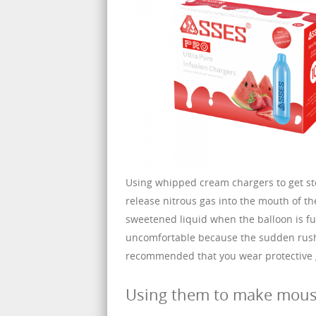
Using whipped cream chargers to get s
release nitrous gas into the mouth of th
sweetened liquid when the balloon is ful
uncomfortable because the sudden rush o
recommended that you wear protective g
Using them to make mou