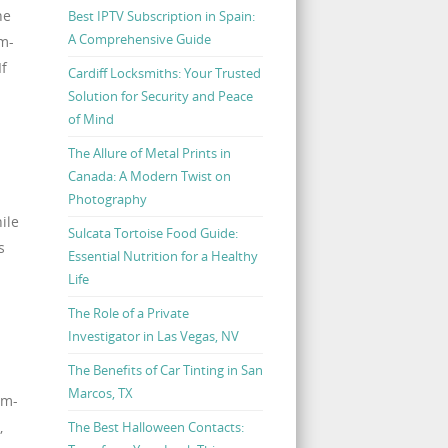
he
Best IPTV Subscription in Spain:
A Comprehensive Guide
am-
If
Cardiff Locksmiths: Your Trusted
Solution for Security and Peace
of Mind
The Allure of Metal Prints in
Canada: A Modern Twist on
Photography
ile
Sulcata Tortoise Food Guide:
s
Essential Nutrition for a Healthy
Life
The Role of a Private
Investigator in Las Vegas, NV
The Benefits of Car Tinting in San
Marcos, TX
am-
,
The Best Halloween Contacts: