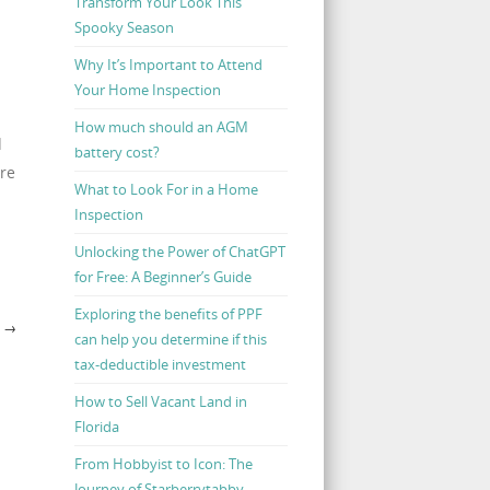
Transform Your Look This
Spooky Season
Why It’s Important to Attend
Your Home Inspection
How much should an AGM
d
battery cost?
ere
What to Look For in a Home
Inspection
Unlocking the Power of ChatGPT
for Free: A Beginner’s Guide
Exploring the benefits of PPF
H
→
can help you determine if this
tax-deductible investment
How to Sell Vacant Land in
Florida
From Hobbyist to Icon: The
Journey of Starberrytabby