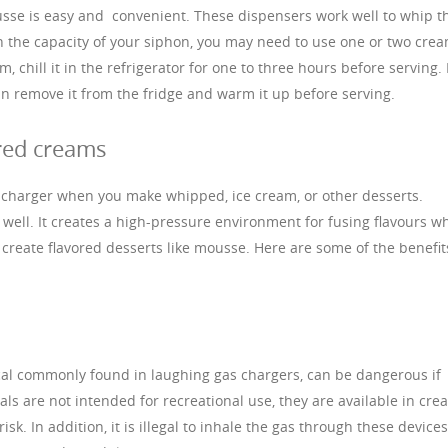
se is easy and convenient. These dispensers work well to whip t
 the capacity of your siphon, you may need to use one or two cre
chill it in the refrigerator for one to three hours before serving. 
an remove it from the fridge and warm it up before serving.
red creams
-charger when you make whipped, ice cream, or other desserts.
well. It creates a high-pressure environment for fusing flavours wh
 create flavored desserts like mousse. Here are some of the benefit
cal commonly found in laughing gas chargers, can be dangerous if
ls are not intended for recreational use, they are available in cre
sk. In addition, it is illegal to inhale the gas through these devices