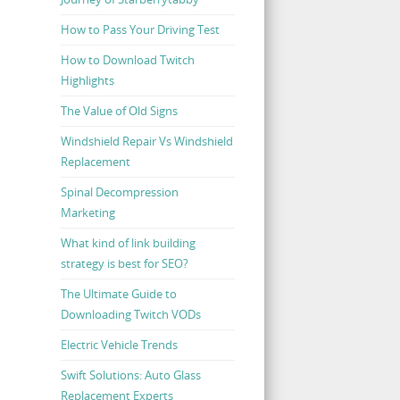
How to Pass Your Driving Test
How to Download Twitch
Highlights
The Value of Old Signs
Windshield Repair Vs Windshield
Replacement
Spinal Decompression
Marketing
What kind of link building
strategy is best for SEO?
The Ultimate Guide to
Downloading Twitch VODs
Electric Vehicle Trends
Swift Solutions: Auto Glass
Replacement Experts