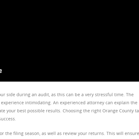
our side during an audit, as this can be a very stressful time. The
experience intimidating. An experienced attorney can explain the
te your best possible results. Choosing the right Orange County t
success.
r the filing season, as well as review your returns. This will ensur