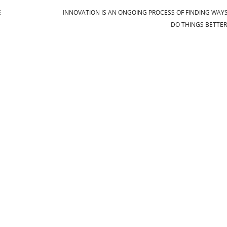
E
INNOVATION IS AN ONGOING PROCESS OF FINDING WAY
DO THINGS BETTE