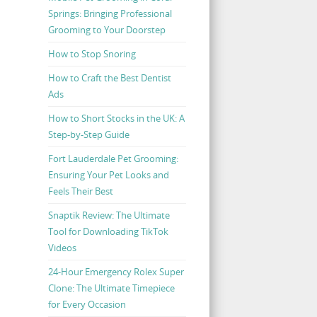
Springs: Bringing Professional
Grooming to Your Doorstep
How to Stop Snoring
How to Craft the Best Dentist
Ads
How to Short Stocks in the UK: A
Step-by-Step Guide
Fort Lauderdale Pet Grooming:
Ensuring Your Pet Looks and
Feels Their Best
Snaptik Review: The Ultimate
Tool for Downloading TikTok
Videos
24-Hour Emergency Rolex Super
Clone: The Ultimate Timepiece
for Every Occasion