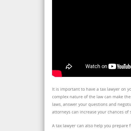
It is important to have a tax lawyer on y
complex nature of the law can make the 
laws, answer your questions and negotia
attorneys can increase your chances of 
A tax lawyer can also help you prepare fo