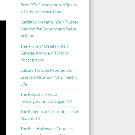
Best IPTV Subscription in Spain:
A Comprehensive Guide
Cardiff Locksmiths: Your Trusted
Solution for Security and Peace
of Mind
The Allure of Metal Prints in
Canada: A Modern Twist on
Photography
Sulcata Tortoise Food Guide:
Essential Nutrition for a Healthy
Life
The Role of a Private
Investigator in Las Vegas, NV
The Benefits of Car Tinting in San
Marcos, TX
The Best Halloween Contacts: