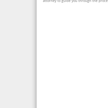
attorney to guide you through the proce