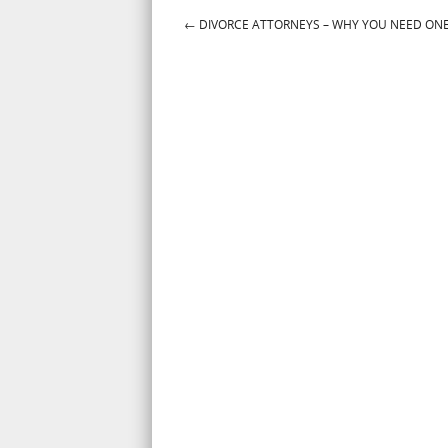
←
DIVORCE ATTORNEYS – WHY YOU NEED ON
Post navigation