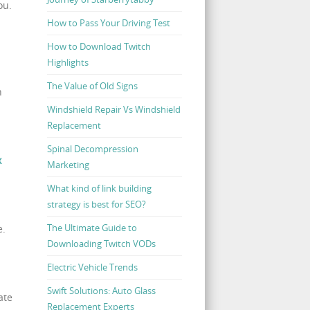
ou.
How to Pass Your Driving Test
How to Download Twitch
Highlights
The Value of Old Signs
n
Windshield Repair Vs Windshield
Replacement
Spinal Decompression
x
Marketing
What kind of link building
strategy is best for SEO?
The Ultimate Guide to
e.
Downloading Twitch VODs
Electric Vehicle Trends
Swift Solutions: Auto Glass
ate
Replacement Experts