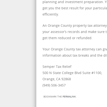
planning and investment preparation. Yo
get you the best result for your particu
efficiently.
An Orange County property tax attorney
your assessor’s records and make sure t
get them reduced or refunded.
Your Orange County tax attorney can giv
information about tax breaks and the di
Semper Tax Relief
500 N State College Blvd Suite #1100,
Orange, CA 92868
(949) 506-3457
BOOKMARK THE
PERMALINK
.