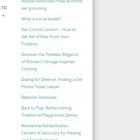
Mobile Pembroke Pines at-home
S TO
pet grooming
R
→
What is a true leader?
Rat Control London – How to
Get Rid of Rats From Your
Property
Discover the Timeless Elegance
of Women’s Vintage Inspired
Clothing
Dialing for Defense: Finding a Cell
Phone Ticket Lawyer
Bespoke Staircases
Back to Play: Rediscovering
Traditional Playground Games
Residential Rehabilitation
Centers: A Sanctuary for Healing
and Transformation