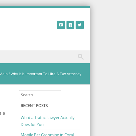
Main
/
Why It Is Important To Hire A Tax Attorney
Search
RECENT POSTS
e a
What a Traffic Lawyer Actually
Does for You
Mobile Pet Grooming in Coral