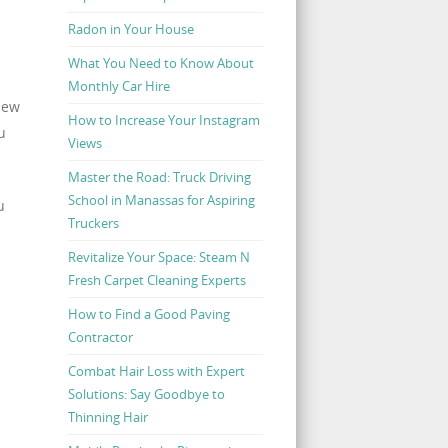
Radon in Your House
What You Need to Know About
Monthly Car Hire
iew
How to Increase Your Instagram
u
Views
Master the Road: Truck Driving
School in Manassas for Aspiring
u
Truckers
Revitalize Your Space: Steam N
Fresh Carpet Cleaning Experts
How to Find a Good Paving
Contractor
Combat Hair Loss with Expert
Solutions: Say Goodbye to
Thinning Hair