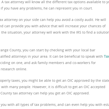
A tax attorney will know all the different tax options available to y
d if you have any problems, he can represent you in court.
 attorney on your side can help you avoid a costly audit. He will
nd can provide you with advice that will increase your chances of
he situation, your attorney will work with the IRS to find a solutio
Orange County, you can start by checking with your local bar
qualified attorneys in your area. It can be beneficial to speak with
Ta
ciding on one, and ask family members and co-workers for
research online.
roperty taxes, you might be able to get an OIC approved by the stat
ar with many people. However, it is difficult to get an OIC accepted
 County tax attorney can help you get an OIC approved.
you with all types of tax problems, and can even help you with est