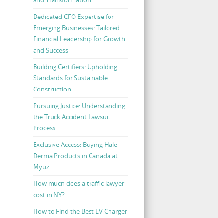
Dedicated CFO Expertise for
Emerging Businesses: Tailored
Financial Leadership for Growth
and Success
Building Certifiers: Upholding
Standards for Sustainable
Construction
Pursuing Justice: Understanding
the Truck Accident Lawsuit
Process
Exclusive Access: Buying Hale
Derma Products in Canada at
Myuz
How much does a traffic lawyer
cost in NY?
How to Find the Best EV Charger