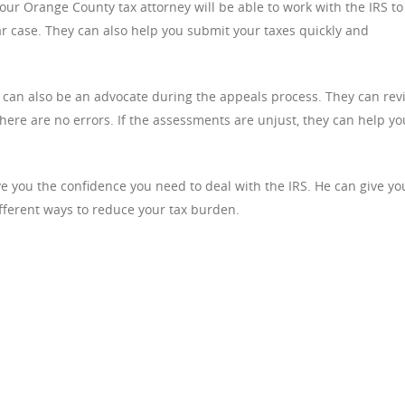
ur Orange County tax attorney will be able to work with the IRS to
lar case. They can also help you submit your taxes quickly and
 can also be an advocate during the appeals process. They can rev
here are no errors. If the assessments are unjust, they can help yo
e you the confidence you need to deal with the IRS. He can give yo
fferent ways to reduce your tax burden.