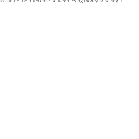
ss can be the difference between losing money or saving it.