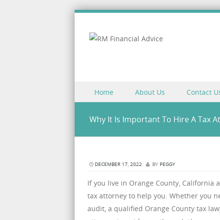
Skip to content
Home
About Us
Contact U
Menu
Why It Is Important To Hire A Tax A
DECEMBER 17, 2022
BY
PEGGY
If you live in Orange County, California 
tax attorney to help you. Whether you ne
audit, a qualified Orange County tax la