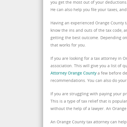
you get the most out of your deductions. 
He can also help you file your taxes, an
Having an experienced Orange County tax
know the ins and outs of the tax code, a
getting the best outcome. Depending on t
that works for you.
If you are looking for a tax attorney in 
association. This will give you a list of 
Attorney Orange County
a few before de
recommendations. You can also do your 
If you are struggling with paying your p
This is a type of tax relief that is popul
without the help of a lawyer. An Orange
An Orange County tax attorney can help 