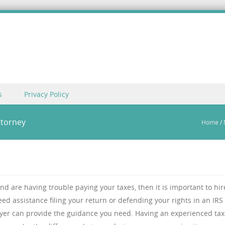
s
Privacy Policy
ttorney
Home
/
and are having trouble paying your taxes, then it is important to hir
ed assistance filing your return or defending your rights in an IRS
wyer can provide the guidance you need. Having an experienced tax