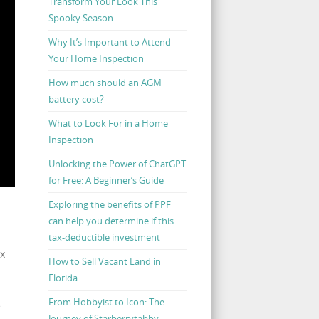
Transform Your Look This
Spooky Season
Why It’s Important to Attend
Your Home Inspection
How much should an AGM
battery cost?
What to Look For in a Home
Inspection
Unlocking the Power of ChatGPT
for Free: A Beginner’s Guide
Exploring the benefits of PPF
can help you determine if this
tax-deductible investment
ax
How to Sell Vacant Land in
Florida
From Hobbyist to Icon: The
e
Journey of Starberrytabby