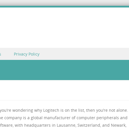
s
Privacy Policy
 you’re wondering why Logitech is on the list, then you’re not alone.
he company is a global manufacturer of computer peripherals and
oftware, with headquarters in Lausanne, Switzerland, and Newark,