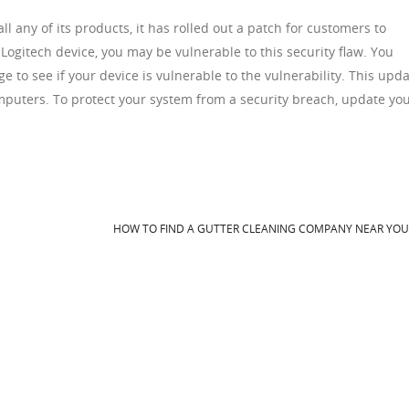
l any of its products, it has rolled out a patch for customers to
Logitech device, you may be vulnerable to this security flaw. You
e to see if your device is vulnerable to the vulnerability. This upd
puters. To protect your system from a security breach, update yo
HOW TO FIND A GUTTER CLEANING COMPANY NEAR YO