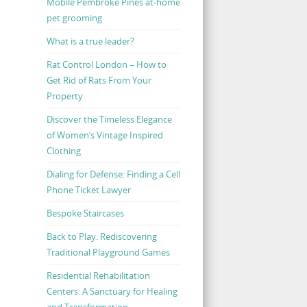
Mobile Pembroke Pines at-home
pet grooming
What is a true leader?
Rat Control London – How to
Get Rid of Rats From Your
Property
Discover the Timeless Elegance
of Women’s Vintage Inspired
Clothing
Dialing for Defense: Finding a Cell
Phone Ticket Lawyer
Bespoke Staircases
Back to Play: Rediscovering
Traditional Playground Games
Residential Rehabilitation
Centers: A Sanctuary for Healing
and Transformation