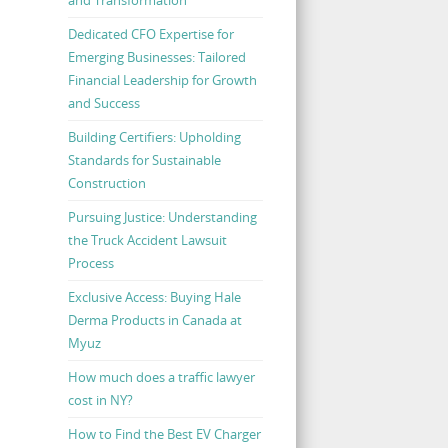
Dedicated CFO Expertise for
Emerging Businesses: Tailored
Financial Leadership for Growth
and Success
Building Certifiers: Upholding
Standards for Sustainable
Construction
Pursuing Justice: Understanding
the Truck Accident Lawsuit
Process
Exclusive Access: Buying Hale
Derma Products in Canada at
Myuz
How much does a traffic lawyer
cost in NY?
How to Find the Best EV Charger