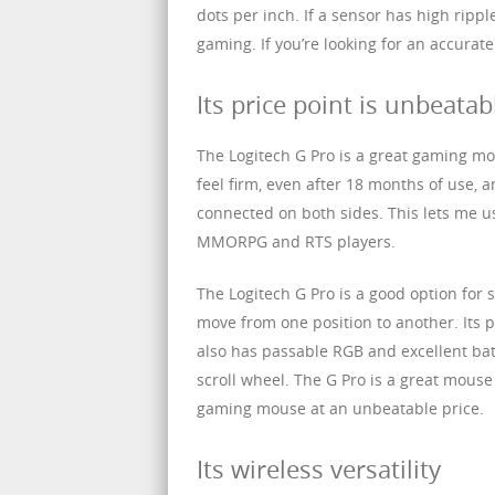
dots per inch. If a sensor has high rippl
gaming. If you’re looking for an accurat
Its price point is unbeatab
The Logitech G Pro is a great gaming mo
feel firm, even after 18 months of use, a
connected on both sides. This lets me u
MMORPG and RTS players.
The Logitech G Pro is a good option for 
move from one position to another. Its p
also has passable RGB and excellent batt
scroll wheel. The G Pro is a great mous
gaming mouse at an unbeatable price.
Its wireless versatility