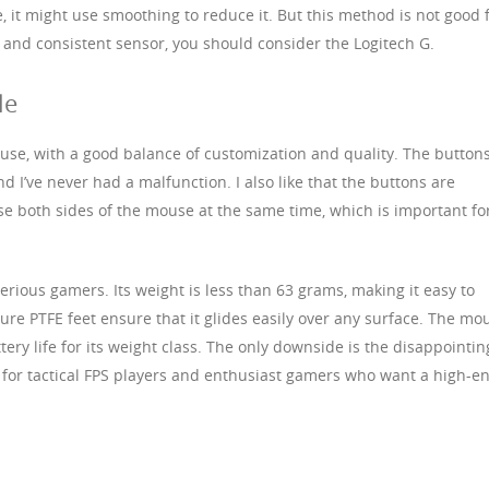
e, it might use smoothing to reduce it. But this method is not good 
e and consistent sensor, you should consider the Logitech G.
le
use, with a good balance of customization and quality. The button
nd I’ve never had a malfunction. I also like that the buttons are
se both sides of the mouse at the same time, which is important fo
serious gamers. Its weight is less than 63 grams, making it easy to
ure PTFE feet ensure that it glides easily over any surface. The mo
ery life for its weight class. The only downside is the disappointin
e for tactical FPS players and enthusiast gamers who want a high-e