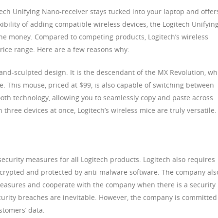
tech Unifying Nano-receiver stays tucked into your laptop and offer
xibility of adding compatible wireless devices, the Logitech Unifyin
 the money. Compared to competing products, Logitech’s wireless
price range. Here are a few reasons why:
nd-sculpted design. It is the descendant of the MX Revolution, wh
. This mouse, priced at $99, is also capable of switching between
ooth technology, allowing you to seamlessly copy and paste across
h three devices at once, Logitech’s wireless mice are truly versatile.
curity measures for all Logitech products. Logitech also requires
encrypted and protected by anti-malware software. The company als
 measures and cooperate with the company when there is a security
urity breaches are inevitable. However, the company is committed
stomers’ data.