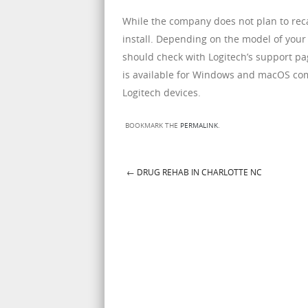
While the company does not plan to recal
install. Depending on the model of your 
should check with Logitech’s support pag
is available for Windows and macOS com
Logitech devices.
BOOKMARK THE
PERMALINK
.
←
DRUG REHAB IN CHARLOTTE NC
Post navigation