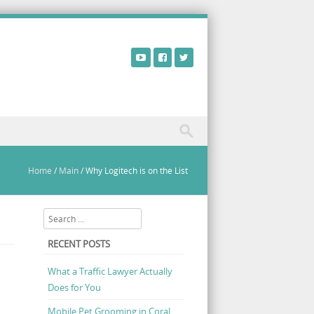
Home
/
Main
/
Why Logitech is on the List
Search
RECENT POSTS
What a Traffic Lawyer Actually
Does for You
Mobile Pet Grooming in Coral