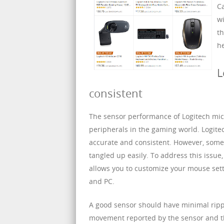
Ca
wi
th
he
L
consistent
The sensor performance of Logitech mic
peripherals in the gaming world. Logitec
accurate and consistent. However, some 
tangled up easily. To address this issue
allows you to customize your mouse sett
and PC.
A good sensor should have minimal ripple
movement reported by the sensor and th