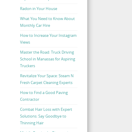
Radon in Your House
What You Need to Know About
Monthly Car Hire
How to Increase Your Instagram
Views
Master the Road: Truck Driving
School in Manassas for Aspiring
Truckers
Revitalize Your Space: Steam N
Fresh Carpet Cleaning Experts
How to Find a Good Paving
Contractor
Combat Hair Loss with Expert
Solutions: Say Goodbye to
Thinning Hair