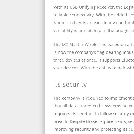
With its USB Unifying Receiver, the Logi
reliable connectivity. With the added fle
Nano-receiver is an excellent value for
versatility is unmatched in the budget-
The MX Master Wireless is based on a ha
is now the company’s flag-bearing mouse
three devices at once. It supports Bluet
your devices. With the ability to pair wit
Its security
The company is required to implement se
that all data stored on its systems be 
requires its vendors to follow security
breach. Despite these requirements, sec
improving security and protecting its cu