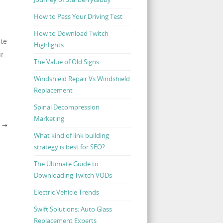
How to Pass Your Driving Test
How to Download Twitch
ate
Highlights
ur
The Value of Old Signs
Windshield Repair Vs Windshield
Replacement
Spinal Decompression
Marketing
U
→
What kind of link building
strategy is best for SEO?
The Ultimate Guide to
Downloading Twitch VODs
Electric Vehicle Trends
Swift Solutions: Auto Glass
Replacement Experts