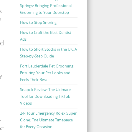
Springs: Bringing Professional
s
Grooming to Your Doorstep
s
How to Stop Snoring
How to Craft the Best Dentist
Ads
nd
How to Short Stocks in the UK: A
Step-by-Step Guide
Fort Lauderdale Pet Grooming:
Ensuring Your Pet Looks and
y
Feels Their Best
Snaptik Review: The Ultimate
h
Tool for Downloading TikTok
Videos
24-Hour Emergency Rolex Super
Clone: The Ultimate Timepiece
e
for Every Occasion
of