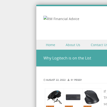
Skip to content
Home
About Us
Contact U
Menu
Why Logitech is on the List
AUGUST 22, 2022
BY
PEGGY
If
T
s