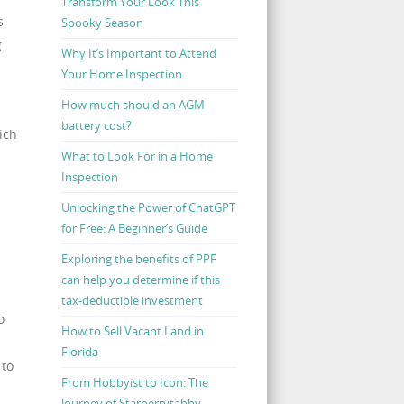
Transform Your Look This
s
Spooky Season
g
Why It’s Important to Attend
Your Home Inspection
How much should an AGM
battery cost?
ich
What to Look For in a Home
Inspection
Unlocking the Power of ChatGPT
for Free: A Beginner’s Guide
Exploring the benefits of PPF
can help you determine if this
tax-deductible investment
o
How to Sell Vacant Land in
Florida
 to
From Hobbyist to Icon: The
Journey of Starberrytabby