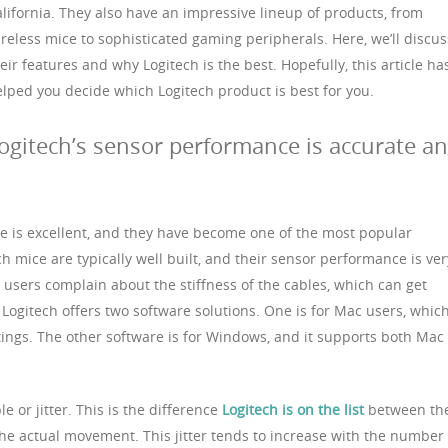
lifornia. They also have an impressive lineup of products, from
reless mice to sophisticated gaming peripherals. Here, we’ll discus
eir features and why Logitech is the best. Hopefully, this article ha
lped you decide which Logitech product is best for you.
ogitech’s sensor performance is accurate a
e is excellent, and they have become one of the most popular
h mice are typically well built, and their sensor performance is ver
users complain about the stiffness of the cables, which can get
, Logitech offers two software solutions. One is for Mac users, whic
ings. The other software is for Windows, and it supports both Mac
 or jitter. This is the difference
Logitech is on the list
between th
e actual movement. This jitter tends to increase with the number 