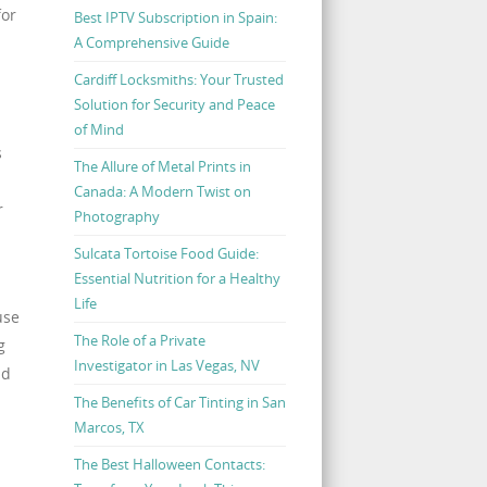
for
Best IPTV Subscription in Spain:
A Comprehensive Guide
Cardiff Locksmiths: Your Trusted
Solution for Security and Peace
of Mind
s
The Allure of Metal Prints in
Canada: A Modern Twist on
r
Photography
Sulcata Tortoise Food Guide:
Essential Nutrition for a Healthy
Life
use
The Role of a Private
g
Investigator in Las Vegas, NV
nd
The Benefits of Car Tinting in San
Marcos, TX
The Best Halloween Contacts: