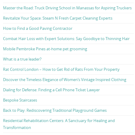
Master the Road: Truck Driving School in Manassas for Aspiring Truckers
Revitalize Your Space: Steam N Fresh Carpet Cleaning Experts
How to Find a Good Paving Contractor
Combat Hair Loss with Expert Solutions: Say Goodbye to Thinning Hair
Mobile Pembroke Pines at-home pet grooming
What is a true leader?
Rat Control London – How to Get Rid of Rats From Your Property
Discover the Timeless Elegance of Women’s Vintage Inspired Clothing
Dialing for Defense: Finding a Cell Phone Ticket Lawyer
Bespoke Staircases
Back to Play: Rediscovering Traditional Playground Games
Residential Rehabilitation Centers: A Sanctuary for Healing and
Transformation