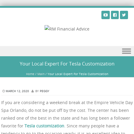
Skip to content
Your Local Expert For Tesla Customization
Home
/
Main
/
Your Local Expert For Tesla Customization
MARCH 12, 2020
BY
PEGGY
If you are considering a weekend break at the Empire Vehicle Day
Spa Orlando, do not be put off by the cost. The center has been
ranked one of the best in the state and has long been a follower
favorite for
Tesla customization
. Since many people have a
tendency to go to the occasion yearly, it is an excellent idea to