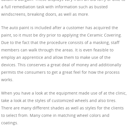
a full remediation task with information such as busted
windscreens, breaking doors, as well as more.
The auto paint is included after a customer has acquired the
paint, so it must be dry prior to applying the Ceramic Covering.
Due to the fact that the procedure consists of a masking, staff
members can walk through the areas. It is even feasible to
employ an apprentice and allow them to make use of the
devices. This conserves a great deal of money and additionally
permits the consumers to get a great feel for how the process
works.
When you have a look at the equipment made use of at the clinic,
take a look at the styles of customized wheels and also tires.
There are many different shades as well as styles for the clients
to select from. Many come in matching wheel colors and
coatings.