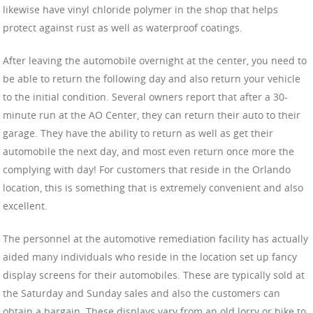
likewise have vinyl chloride polymer in the shop that helps
protect against rust as well as waterproof coatings.
After leaving the automobile overnight at the center, you need to
be able to return the following day and also return your vehicle
to the initial condition. Several owners report that after a 30-
minute run at the AO Center, they can return their auto to their
garage. They have the ability to return as well as get their
automobile the next day, and most even return once more the
complying with day! For customers that reside in the Orlando
location, this is something that is extremely convenient and also
excellent.
The personnel at the automotive remediation facility has actually
aided many individuals who reside in the location set up fancy
display screens for their automobiles. These are typically sold at
the Saturday and Sunday sales and also the customers can
obtain a bargain. These displays vary from an old lorry or bike to