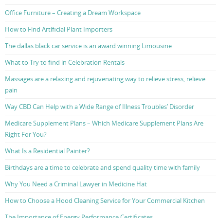
Office Furniture – Creating a Dream Workspace
How to Find Artificial Plant Importers
The dallas black car service is an award winning Limousine
What to Try to find in Celebration Rentals
Massages are a relaxing and rejuvenating way to relieve stress, relieve
pain
Way CBD Can Help with a Wide Range of Illness Troubles’ Disorder
Medicare Supplement Plans – Which Medicare Supplement Plans Are
Right For You?
What Is a Residential Painter?
Birthdays are a time to celebrate and spend quality time with family
Why You Need a Criminal Lawyer in Medicine Hat
How to Choose a Hood Cleaning Service for Your Commercial Kitchen
The Importance of Energy Performance Certificates