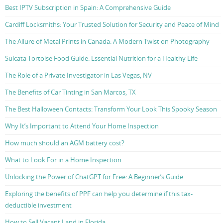
Best IPTV Subscription in Spain: A Comprehensive Guide
Cardiff Locksmiths: Your Trusted Solution for Security and Peace of Mind
The Allure of Metal Prints in Canada: A Modern Twist on Photography
Sulcata Tortoise Food Guide: Essential Nutrition for a Healthy Life
The Role of a Private Investigator in Las Vegas, NV
The Benefits of Car Tinting in San Marcos, TX
The Best Halloween Contacts: Transform Your Look This Spooky Season
Why It’s Important to Attend Your Home Inspection
How much should an AGM battery cost?
What to Look For in a Home Inspection
Unlocking the Power of ChatGPT for Free: A Beginner’s Guide
Exploring the benefits of PPF can help you determine if this tax-
deductible investment
How to Sell Vacant Land in Florida