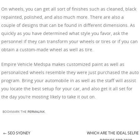
On wheels, you can get all sort of finishes such as cleaned, black
repainted, polished, and also much more. There are also a
couple of designs that can be found in different dimensions. As
quickly as you have determined what style you favor, ask the
personnel if they can transform your wheels or tires or if you can
obtain a custom-made wheel as well as tire.
Empire Vehicle Medspa makes customized paint as well as
personalized wheels resemble they were just purchased the auto
program. Bring your automobile in as well as the staff will assist
you locate the best setup for your car, and also get it all set for
the day you’re mosting likely to take it out on.
BOOKMARK THE
PERMALINK
.
←
SEO SYDNEY
WHICH ARE THE IDEAL SELFIE