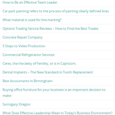
How to Be an Effective Team Leader
Car park painting refers to the process of painting clearly defined lines
What material is used for line marking?
Options Trading Service Reviews – How to Find the Best Trades
Concrete Repair Company
5 Steps to Video Production
Commercial Refrigeration Services
Ceres, the the deity of Fertility, or is in Capricorn.
Dental Implants – The New Standard in Tooth Replacement
Best Accountants in Birmingham
Buying office furniture for your business is an important decision to
make
Surrogacy Oregon
What Does Effective Leadership Mean in Today’s Business Environment?