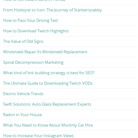
From Hobbyist to Icon: The Journey of Starberrytabby
How to Pass Your Driving Test
How to Download Twitch Highlights
The Value of Old Signs
Windshield Repair Vs Windshield Replacement
Spinal Decompression Marketing
What kind of link building strategy is best for SEO?
The Ultimate Guide to Downloading Twitch VODs
Electric Vehicle Trends
Swift Solutions: Auto Glass Replacement Experts
Radon in Your House
What You Need to Know About Monthly Car Hire
How to Increase Your Instagram Views