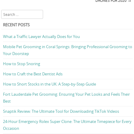
Post navigation
DRONES FOR 2020
→
Search
RECENT POSTS
What a Traffic Lawyer Actually Does for You
Mobile Pet Grooming in Coral Springs: Bringing Professional Grooming to
Your Doorstep
How to Stop Snoring
How to Craft the Best Dentist Ads
How to Short Stocks in the UK: A Step-by-Step Guide
Fort Lauderdale Pet Grooming: Ensuring Your Pet Looks and Feels Their
Best
Snaptik Review: The Ultimate Tool for Downloading TikTok Videos
24-Hour Emergency Rolex Super Clone: The Ultimate Timepiece for Every
Occasion