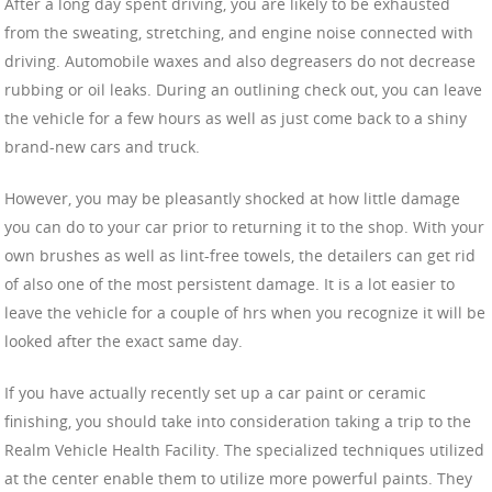
After a long day spent driving, you are likely to be exhausted
from the sweating, stretching, and engine noise connected with
driving. Automobile waxes and also degreasers do not decrease
rubbing or oil leaks. During an outlining check out, you can leave
the vehicle for a few hours as well as just come back to a shiny
brand-new cars and truck.
However, you may be pleasantly shocked at how little damage
you can do to your car prior to returning it to the shop. With your
own brushes as well as lint-free towels, the detailers can get rid
of also one of the most persistent damage. It is a lot easier to
leave the vehicle for a couple of hrs when you recognize it will be
looked after the exact same day.
If you have actually recently set up a car paint or ceramic
finishing, you should take into consideration taking a trip to the
Realm Vehicle Health Facility. The specialized techniques utilized
at the center enable them to utilize more powerful paints. They