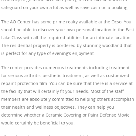
safeguard on your own a lot as well as save cash on a booking.
The AO Center has some prime realty available at the Ocso. You
should be able to discover your own personal location in the East
Lake Class with all the required utilities for an intimate location.
The residential property is bordered by stunning woodland that
is perfect for any type of evening’s enjoyment.
The center provides numerous treatments including treatment
for serious arthritis, aesthetic treatment, as well as customized
repaint protection film. You can be sure that there is a service at
the facility that will certainly fit your needs. Most of the staff
members are absolutely committed to helping others accomplish
their health and wellness objectives. They can help you
determine whether a Ceramic Covering or Paint Defense Movie
would certainly be beneficial to you.