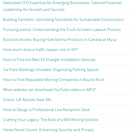
Dedicated CFO Expertise for Emerging Businesses: Tailored Financial
Leadership for Growth and Success
Building Certifiers: Upholding Standards for Sustainable Construction
Pursuing Justice: Understanding the Truck Accident Lawsuit Process
Exclusive Access: Buying Hale Derma Products in Canada at Myuz
How much does a traffic lawyer cost in NY?
How to Find the Best EV Charger Installation Services
Car Park Markings Unveiled: Organizing Parking Spaces
How to Find Reputable Moving Companies in Round Rock
What website can download YouTube videos in MP3?
Scissor Lift Rentals Near Me
How to Design a Professional Live Reception Desk
Crafting Your Legacy: The Role of a Will Writing Solicitor
Heras Fence Covers: Enhancing Security and Privacy