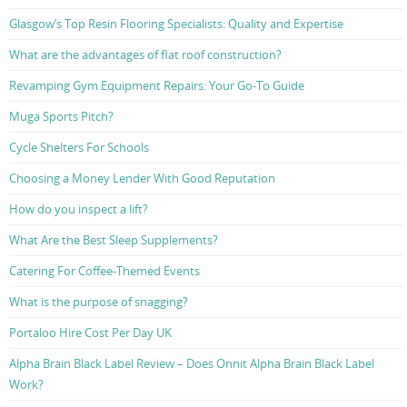
Glasgow’s Top Resin Flooring Specialists: Quality and Expertise
What are the advantages of flat roof construction?
Revamping Gym Equipment Repairs: Your Go-To Guide
Muga Sports Pitch?
Cycle Shelters For Schools
Choosing a Money Lender With Good Reputation
How do you inspect a lift?
What Are the Best Sleep Supplements?
Catering For Coffee-Themed Events
What is the purpose of snagging?
Portaloo Hire Cost Per Day UK
Alpha Brain Black Label Review – Does Onnit Alpha Brain Black Label
Work?