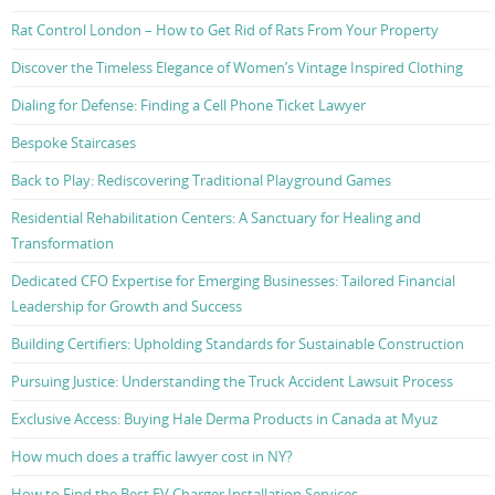
Rat Control London – How to Get Rid of Rats From Your Property
Discover the Timeless Elegance of Women’s Vintage Inspired Clothing
Dialing for Defense: Finding a Cell Phone Ticket Lawyer
Bespoke Staircases
Back to Play: Rediscovering Traditional Playground Games
Residential Rehabilitation Centers: A Sanctuary for Healing and
Transformation
Dedicated CFO Expertise for Emerging Businesses: Tailored Financial
Leadership for Growth and Success
Building Certifiers: Upholding Standards for Sustainable Construction
Pursuing Justice: Understanding the Truck Accident Lawsuit Process
Exclusive Access: Buying Hale Derma Products in Canada at Myuz
How much does a traffic lawyer cost in NY?
How to Find the Best EV Charger Installation Services