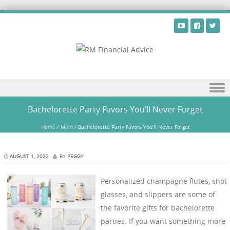
Skip to content
Bachelorette Party Favors You’ll Never Forget
Home
/
Main
/
Bachelorette Party Favors You’ll Never Forget
AUGUST 1, 2022
BY
PEGGY
Personalized champagne flutes, shot
glasses, and slippers are some of
the favorite gifts for bachelorette
parties. If you want something more