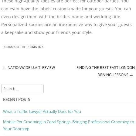
These high-quality koozies are perfect for outdoor parties. You
can even have the labels custom-made for your guests. You can
even design them with the bride’s name and wedding title.
Personalized koozies are an inexpensive way to give your guests
a keepsake and show your friends your style.
BOOKMARK THE
PERMALINK
.
←
NATIONWIDE U.A.T. REVIEW
FINDING THE BEST EAST LONDON
Post navigation
DRIVING LESSONS
→
Search
RECENT POSTS
What a Traffic Lawyer Actually Does for You
Mobile Pet Grooming in Coral Springs: Bringing Professional Grooming to
Your Doorstep