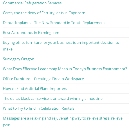
Commercial Refrigeration Services
Ceres, the the deity of Fertility, or is in Capricorn.
Dental Implants – The New Standard in Tooth Replacement
Best Accountants in Birmingham
Buying office furniture for your business is an important decision to
make
Surrogacy Oregon
What Does Effective Leadership Mean in Today’s Business Environment?
Office Furniture – Creating a Dream Workspace
How to Find Artificial Plant Importers
The dallas black car service is an award winning Limousine
What to Try to find in Celebration Rentals
Massages are a relaxing and rejuvenating way to relieve stress, relieve
pain