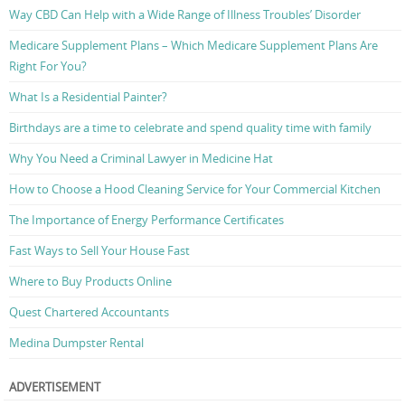
Way CBD Can Help with a Wide Range of Illness Troubles’ Disorder
Medicare Supplement Plans – Which Medicare Supplement Plans Are
Right For You?
What Is a Residential Painter?
Birthdays are a time to celebrate and spend quality time with family
Why You Need a Criminal Lawyer in Medicine Hat
How to Choose a Hood Cleaning Service for Your Commercial Kitchen
The Importance of Energy Performance Certificates
Fast Ways to Sell Your House Fast
Where to Buy Products Online
Quest Chartered Accountants
Medina Dumpster Rental
ADVERTISEMENT