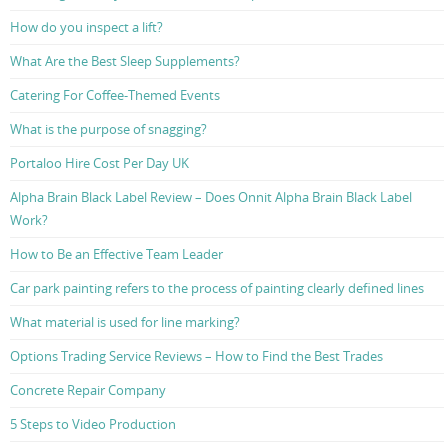
How do you inspect a lift?
What Are the Best Sleep Supplements?
Catering For Coffee-Themed Events
What is the purpose of snagging?
Portaloo Hire Cost Per Day UK
Alpha Brain Black Label Review – Does Onnit Alpha Brain Black Label
Work?
How to Be an Effective Team Leader
Car park painting refers to the process of painting clearly defined lines
What material is used for line marking?
Options Trading Service Reviews – How to Find the Best Trades
Concrete Repair Company
5 Steps to Video Production