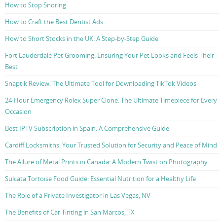
How to Stop Snoring
How to Craft the Best Dentist Ads
How to Short Stocks in the UK: A Step-by-Step Guide
Fort Lauderdale Pet Grooming: Ensuring Your Pet Looks and Feels Their
Best
Snaptik Review: The Ultimate Tool for Downloading TikTok Videos
24-Hour Emergency Rolex Super Clone: The Ultimate Timepiece for Every
Occasion
Best IPTV Subscription in Spain: A Comprehensive Guide
Cardiff Locksmiths: Your Trusted Solution for Security and Peace of Mind
The Allure of Metal Prints in Canada: A Modern Twist on Photography
Sulcata Tortoise Food Guide: Essential Nutrition for a Healthy Life
The Role of a Private Investigator in Las Vegas, NV
The Benefits of Car Tinting in San Marcos, TX