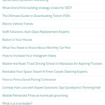
What kind of link building strategy is best for SEO?
The Ultimate Guide to Downloading Twitch VODs
Electric Vehicle Trends
Swift Solutions: Auto Glass Replacement Experts
Radon in Your House
What You Need to Know About Monthly Car Hire
How to Increase Your Instagram Views
Master the Road: Truck Driving School in Manassas for Aspiring Truckers
Revitalize Your Space: Steam N Fresh Carpet Cleaning Experts
How to Find a Good Paving Contractor
Combat Hair Loss with Expert Solutions: Say Goodbye to Thinning Hair
Mobile Pembroke Pines at-home pet grooming
What is a true leader?