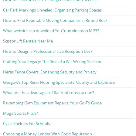
Car Park Markings Unveiled: Organizing Parking Spaces
How to Find Reputable Moving Companies in Round Rock
What website can download YouTube videos in MP3?
Scissor Lift Rentals Near Me
How to Design a Professional Live Reception Desk
Crafting Your Legacy: The Role of a Will Writing Solicitor
Heras Fence Covers: Enhancing Security and Privacy
Glasgow’s Top Resin Flooring Specialists: Quality and Expertise
What are the advantages of flat roof construction?
Revamping Gym Equipment Repairs: Your Go-To Guide
Muga Sports Pitch?
Cycle Shelters For Schools
Choosing a Money Lender With Good Reputation