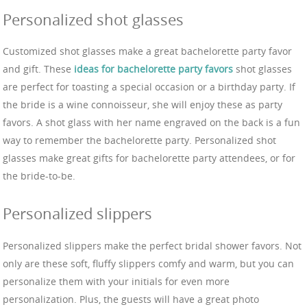
Personalized shot glasses
Customized shot glasses make a great bachelorette party favor
and gift. These
ideas for bachelorette party favors
shot glasses
are perfect for toasting a special occasion or a birthday party. If
the bride is a wine connoisseur, she will enjoy these as party
favors. A shot glass with her name engraved on the back is a fun
way to remember the bachelorette party. Personalized shot
glasses make great gifts for bachelorette party attendees, or for
the bride-to-be.
Personalized slippers
Personalized slippers make the perfect bridal shower favors. Not
only are these soft, fluffy slippers comfy and warm, but you can
personalize them with your initials for even more
personalization. Plus, the guests will have a great photo