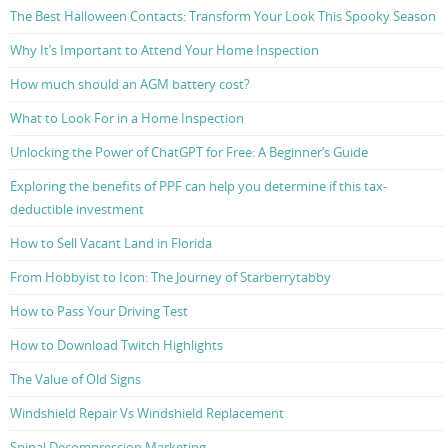
The Best Halloween Contacts: Transform Your Look This Spooky Season
Why It’s Important to Attend Your Home Inspection
How much should an AGM battery cost?
What to Look For in a Home Inspection
Unlocking the Power of ChatGPT for Free: A Beginner’s Guide
Exploring the benefits of PPF can help you determine if this tax-
deductible investment
How to Sell Vacant Land in Florida
From Hobbyist to Icon: The Journey of Starberrytabby
How to Pass Your Driving Test
How to Download Twitch Highlights
The Value of Old Signs
Windshield Repair Vs Windshield Replacement
Spinal Decompression Marketing