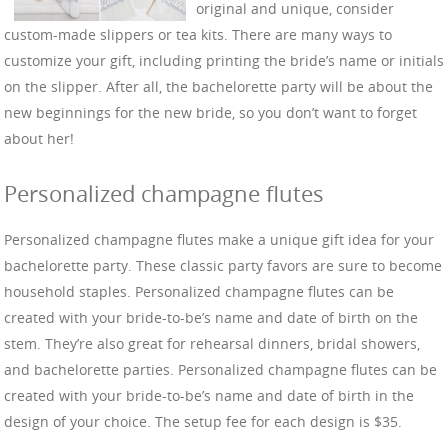
original and unique, consider
custom-made slippers or tea kits. There are many ways to
customize your gift, including printing the bride’s name or initials
on the slipper. After all, the bachelorette party will be about the
new beginnings for the new bride, so you don’t want to forget
about her!
Personalized champagne flutes
Personalized champagne flutes make a unique gift idea for your
bachelorette party. These classic party favors are sure to become
household staples. Personalized champagne flutes can be
created with your bride-to-be’s name and date of birth on the
stem. They’re also great for rehearsal dinners, bridal showers,
and bachelorette parties. Personalized champagne flutes can be
created with your bride-to-be’s name and date of birth in the
design of your choice. The setup fee for each design is $35.