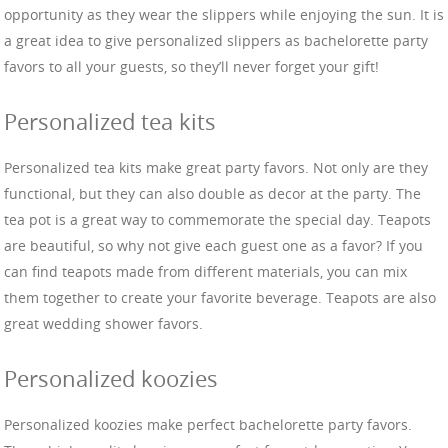
opportunity as they wear the slippers while enjoying the sun. It is
a great idea to give personalized slippers as bachelorette party
favors to all your guests, so they’ll never forget your gift!
Personalized tea kits
Personalized tea kits make great party favors. Not only are they
functional, but they can also double as decor at the party. The
tea pot is a great way to commemorate the special day. Teapots
are beautiful, so why not give each guest one as a favor? If you
can find teapots made from different materials, you can mix
them together to create your favorite beverage. Teapots are also
great wedding shower favors.
Personalized koozies
Personalized koozies make perfect bachelorette party favors.