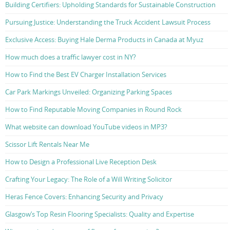
Building Certifiers: Upholding Standards for Sustainable Construction
Pursuing Justice: Understanding the Truck Accident Lawsuit Process
Exclusive Access: Buying Hale Derma Products in Canada at Myuz
How much does a traffic lawyer cost in NY?
How to Find the Best EV Charger Installation Services
Car Park Markings Unveiled: Organizing Parking Spaces
How to Find Reputable Moving Companies in Round Rock
What website can download YouTube videos in MP3?
Scissor Lift Rentals Near Me
How to Design a Professional Live Reception Desk
Crafting Your Legacy: The Role of a Will Writing Solicitor
Heras Fence Covers: Enhancing Security and Privacy
Glasgow’s Top Resin Flooring Specialists: Quality and Expertise