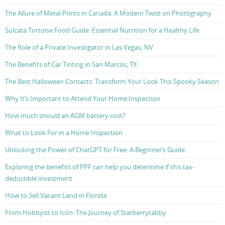
The Allure of Metal Prints in Canada: A Modern Twist on Photography
Sulcata Tortoise Food Guide: Essential Nutrition for a Healthy Life
The Role of a Private Investigator in Las Vegas, NV
The Benefits of Car Tinting in San Marcos, TX
The Best Halloween Contacts: Transform Your Look This Spooky Season
Why It’s Important to Attend Your Home Inspection
How much should an AGM battery cost?
What to Look For in a Home Inspection
Unlocking the Power of ChatGPT for Free: A Beginner’s Guide
Exploring the benefits of PPF can help you determine if this tax-
deductible investment
How to Sell Vacant Land in Florida
From Hobbyist to Icon: The Journey of Starberrytabby