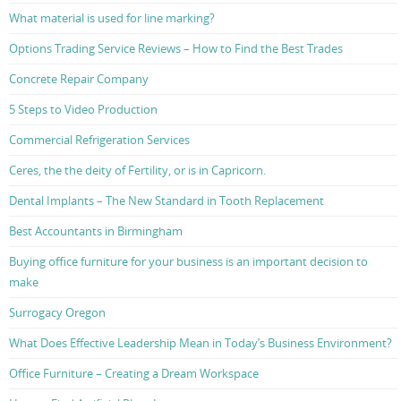
What material is used for line marking?
Options Trading Service Reviews – How to Find the Best Trades
Concrete Repair Company
5 Steps to Video Production
Commercial Refrigeration Services
Ceres, the the deity of Fertility, or is in Capricorn.
Dental Implants – The New Standard in Tooth Replacement
Best Accountants in Birmingham
Buying office furniture for your business is an important decision to
make
Surrogacy Oregon
What Does Effective Leadership Mean in Today’s Business Environment?
Office Furniture – Creating a Dream Workspace