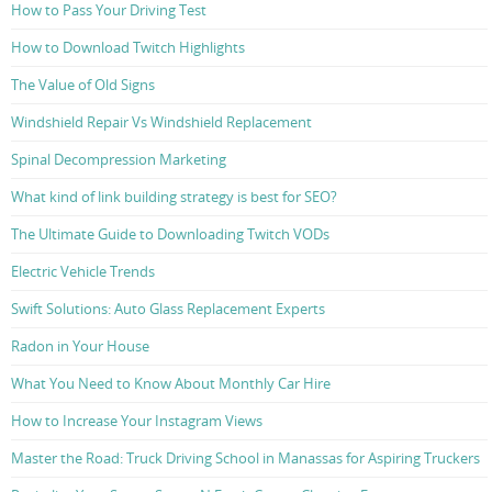
How to Pass Your Driving Test
How to Download Twitch Highlights
The Value of Old Signs
Windshield Repair Vs Windshield Replacement
Spinal Decompression Marketing
What kind of link building strategy is best for SEO?
The Ultimate Guide to Downloading Twitch VODs
Electric Vehicle Trends
Swift Solutions: Auto Glass Replacement Experts
Radon in Your House
What You Need to Know About Monthly Car Hire
How to Increase Your Instagram Views
Master the Road: Truck Driving School in Manassas for Aspiring Truckers