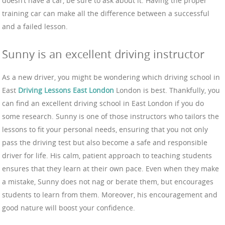
doesn’t have a car, be sure to ask about it. Having the proper
training car can make all the difference between a successful
and a failed lesson.
Sunny is an excellent driving instructor
As a new driver, you might be wondering which driving school in
East
Driving Lessons East London
London is best. Thankfully, you
can find an excellent driving school in East London if you do
some research. Sunny is one of those instructors who tailors the
lessons to fit your personal needs, ensuring that you not only
pass the driving test but also become a safe and responsible
driver for life. His calm, patient approach to teaching students
ensures that they learn at their own pace. Even when they make
a mistake, Sunny does not nag or berate them, but encourages
students to learn from them. Moreover, his encouragement and
good nature will boost your confidence.