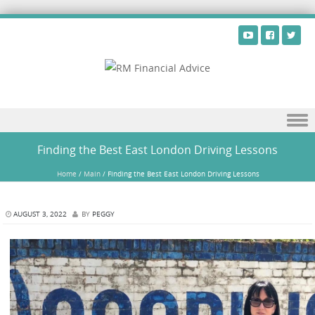
Skip to content
Finding the Best East London Driving Lessons
Home
/
Main
/
Finding the Best East London Driving Lessons
AUGUST 3, 2022
BY
PEGGY