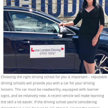
Choosing the right driving school for you is important – reputable
driving schools will provide you with a car for your driving
lessons. The car must be roadworthy, equipped with learner
signs, and be relatively new. A recent vehicle will make learning
the skill a lot easier. If the driving school you’re considering