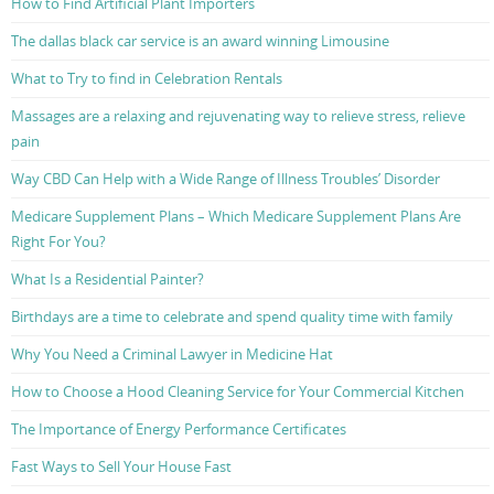
How to Find Artificial Plant Importers
The dallas black car service is an award winning Limousine
What to Try to find in Celebration Rentals
Massages are a relaxing and rejuvenating way to relieve stress, relieve
pain
Way CBD Can Help with a Wide Range of Illness Troubles’ Disorder
Medicare Supplement Plans – Which Medicare Supplement Plans Are
Right For You?
What Is a Residential Painter?
Birthdays are a time to celebrate and spend quality time with family
Why You Need a Criminal Lawyer in Medicine Hat
How to Choose a Hood Cleaning Service for Your Commercial Kitchen
The Importance of Energy Performance Certificates
Fast Ways to Sell Your House Fast