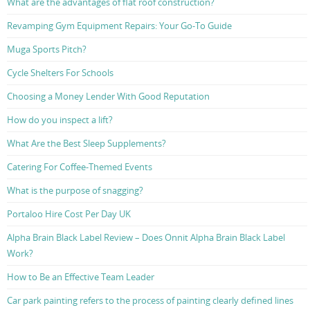
What are the advantages of flat roof construction?
Revamping Gym Equipment Repairs: Your Go-To Guide
Muga Sports Pitch?
Cycle Shelters For Schools
Choosing a Money Lender With Good Reputation
How do you inspect a lift?
What Are the Best Sleep Supplements?
Catering For Coffee-Themed Events
What is the purpose of snagging?
Portaloo Hire Cost Per Day UK
Alpha Brain Black Label Review – Does Onnit Alpha Brain Black Label
Work?
How to Be an Effective Team Leader
Car park painting refers to the process of painting clearly defined lines