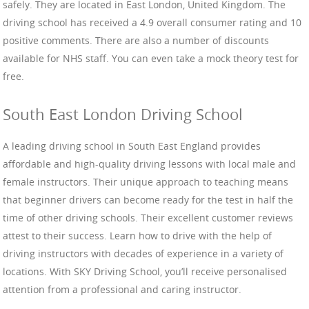
safely. They are located in East London, United Kingdom. The
driving school has received a 4.9 overall consumer rating and 10
positive comments. There are also a number of discounts
available for NHS staff. You can even take a mock theory test for
free.
South East London Driving School
A leading driving school in South East England provides
affordable and high-quality driving lessons with local male and
female instructors. Their unique approach to teaching means
that beginner drivers can become ready for the test in half the
time of other driving schools. Their excellent customer reviews
attest to their success. Learn how to drive with the help of
driving instructors with decades of experience in a variety of
locations. With SKY Driving School, you’ll receive personalised
attention from a professional and caring instructor.