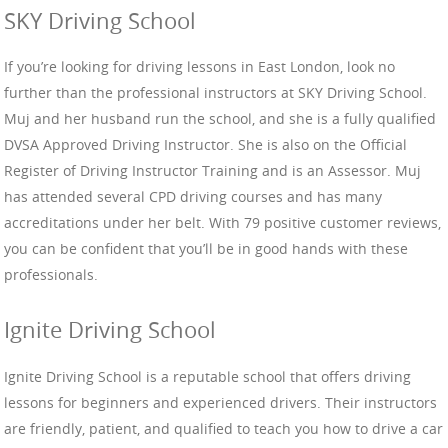
SKY Driving School
If you’re looking for driving lessons in East London, look no
further than the professional instructors at SKY Driving School.
Muj and her husband run the school, and she is a fully qualified
DVSA Approved Driving Instructor. She is also on the Official
Register of Driving Instructor Training and is an Assessor. Muj
has attended several CPD driving courses and has many
accreditations under her belt. With 79 positive customer reviews,
you can be confident that you’ll be in good hands with these
professionals.
Ignite Driving School
Ignite Driving School is a reputable school that offers driving
lessons for beginners and experienced drivers. Their instructors
are friendly, patient, and qualified to teach you how to drive a car