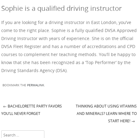
Sophie is a qualified driving instructor
If you are looking for a driving instructor in East London, you’ve
come to the right place. Sophie is a fully qualified DVSA Approved
Driving Instructor with years of experience. She is on the official
DVSA Fleet Register and has a number of accreditations and CPD
courses to complement her teaching methods. You’ll be happy to
know that she has been recognized as a ‘Top Performer’ by the
Driving Standards Agency (DSA).
BOOKMARK THE
PERMALINK
.
←
BACHELORETTE PARTY FAVORS
THINKING ABOUT USING VITAMINS
Post navigation
YOU’LL NEVER FORGET
AND MINERALS? LEARN WHERE TO
START HERE!
→
Search