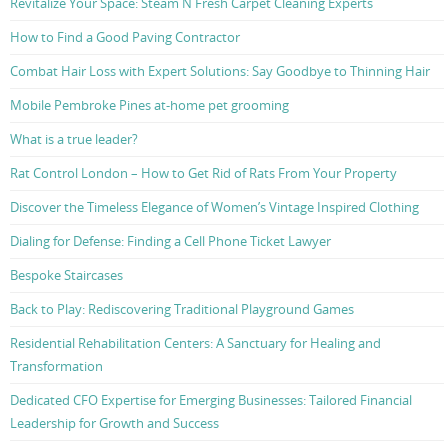
Revitalize Your Space: Steam N Fresh Carpet Cleaning Experts
How to Find a Good Paving Contractor
Combat Hair Loss with Expert Solutions: Say Goodbye to Thinning Hair
Mobile Pembroke Pines at-home pet grooming
What is a true leader?
Rat Control London – How to Get Rid of Rats From Your Property
Discover the Timeless Elegance of Women’s Vintage Inspired Clothing
Dialing for Defense: Finding a Cell Phone Ticket Lawyer
Bespoke Staircases
Back to Play: Rediscovering Traditional Playground Games
Residential Rehabilitation Centers: A Sanctuary for Healing and
Transformation
Dedicated CFO Expertise for Emerging Businesses: Tailored Financial
Leadership for Growth and Success