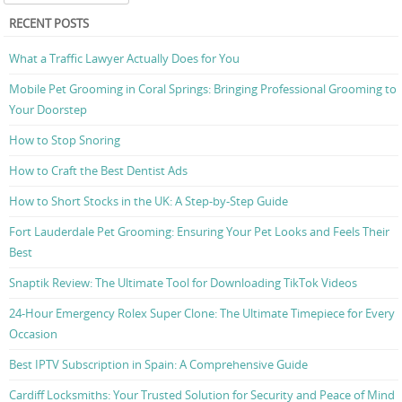
RECENT POSTS
What a Traffic Lawyer Actually Does for You
Mobile Pet Grooming in Coral Springs: Bringing Professional Grooming to
Your Doorstep
How to Stop Snoring
How to Craft the Best Dentist Ads
How to Short Stocks in the UK: A Step-by-Step Guide
Fort Lauderdale Pet Grooming: Ensuring Your Pet Looks and Feels Their
Best
Snaptik Review: The Ultimate Tool for Downloading TikTok Videos
24-Hour Emergency Rolex Super Clone: The Ultimate Timepiece for Every
Occasion
Best IPTV Subscription in Spain: A Comprehensive Guide
Cardiff Locksmiths: Your Trusted Solution for Security and Peace of Mind