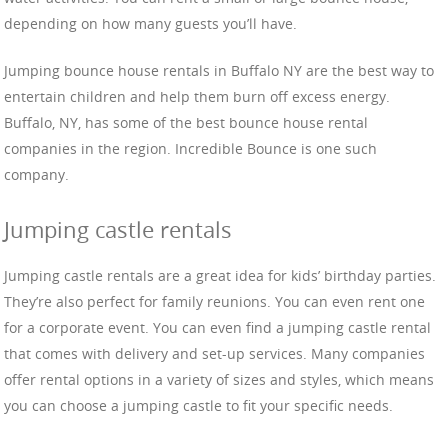
depending on how many guests you’ll have.
Jumping bounce house rentals in Buffalo NY are the best way to
entertain children and help them burn off excess energy.
Buffalo, NY, has some of the best bounce house rental
companies in the region. Incredible Bounce is one such
company.
Jumping castle rentals
Jumping castle rentals are a great idea for kids’ birthday parties.
They’re also perfect for family reunions. You can even rent one
for a corporate event. You can even find a jumping castle rental
that comes with delivery and set-up services. Many companies
offer rental options in a variety of sizes and styles, which means
you can choose a jumping castle to fit your specific needs.