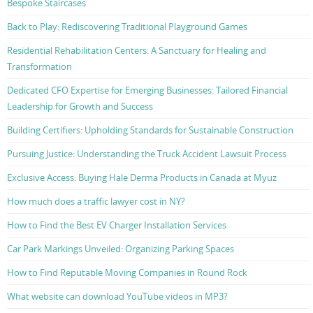
Bespoke Staircases
Back to Play: Rediscovering Traditional Playground Games
Residential Rehabilitation Centers: A Sanctuary for Healing and
Transformation
Dedicated CFO Expertise for Emerging Businesses: Tailored Financial
Leadership for Growth and Success
Building Certifiers: Upholding Standards for Sustainable Construction
Pursuing Justice: Understanding the Truck Accident Lawsuit Process
Exclusive Access: Buying Hale Derma Products in Canada at Myuz
How much does a traffic lawyer cost in NY?
How to Find the Best EV Charger Installation Services
Car Park Markings Unveiled: Organizing Parking Spaces
How to Find Reputable Moving Companies in Round Rock
What website can download YouTube videos in MP3?