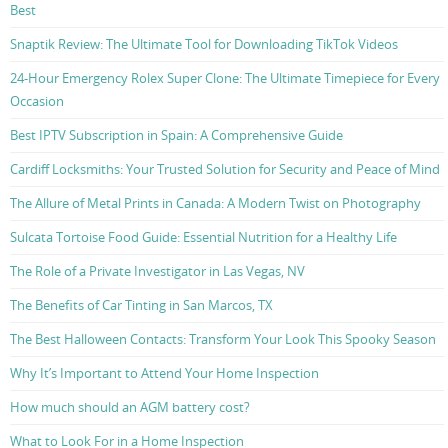
Best
Snaptik Review: The Ultimate Tool for Downloading TikTok Videos
24-Hour Emergency Rolex Super Clone: The Ultimate Timepiece for Every
Occasion
Best IPTV Subscription in Spain: A Comprehensive Guide
Cardiff Locksmiths: Your Trusted Solution for Security and Peace of Mind
The Allure of Metal Prints in Canada: A Modern Twist on Photography
Sulcata Tortoise Food Guide: Essential Nutrition for a Healthy Life
The Role of a Private Investigator in Las Vegas, NV
The Benefits of Car Tinting in San Marcos, TX
The Best Halloween Contacts: Transform Your Look This Spooky Season
Why It’s Important to Attend Your Home Inspection
How much should an AGM battery cost?
What to Look For in a Home Inspection