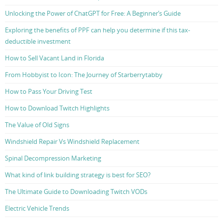
Unlocking the Power of ChatGPT for Free: A Beginner’s Guide
Exploring the benefits of PPF can help you determine if this tax-
deductible investment
How to Sell Vacant Land in Florida
From Hobbyist to Icon: The Journey of Starberrytabby
How to Pass Your Driving Test
How to Download Twitch Highlights
The Value of Old Signs
Windshield Repair Vs Windshield Replacement
Spinal Decompression Marketing
What kind of link building strategy is best for SEO?
The Ultimate Guide to Downloading Twitch VODs
Electric Vehicle Trends