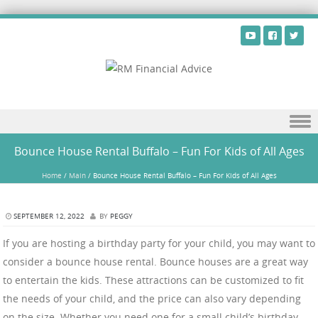
Skip to content
Bounce House Rental Buffalo – Fun For Kids of All Ages
Home
/
Main
/
Bounce House Rental Buffalo – Fun For Kids of All Ages
SEPTEMBER 12, 2022
BY
PEGGY
If you are hosting a birthday party for your child, you may want to
consider a bounce house rental. Bounce houses are a great way
to entertain the kids. These attractions can be customized to fit
the needs of your child, and the price can also vary depending
on the size. Whether you need one for a small child’s birthday