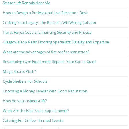
Scissor Lift Rentals Near Me
How to Design a Professional Live Reception Desk
Crafting Your Legacy: The Role of a Will Writing Solicitor
Heras Fence Covers: Enhancing Security and Privacy
Glasgow’s Top Resin Flooring Specialists: Quality and Expertise
What are the advantages of flat roof construction?
Revamping Gym Equipment Repairs: Your Go-To Guide
Muga Sports Pitch?
Cycle Shelters For Schools
Choosing a Money Lender With Good Reputation
How do you inspect a lift?
What Are the Best Sleep Supplements?
Catering For Coffee-Themed Events