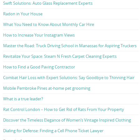
Swift Solutions: Auto Glass Replacement Experts
Radon in Your House
What You Need to Know About Monthly Car Hire
How to Increase Your Instagram Views
Master the Road: Truck Driving School in Manassas for Aspiring Truckers
Revitalize Your Space: Steam N Fresh Carpet Cleaning Experts
How to Find a Good Paving Contractor
Combat Hair Loss with Expert Solutions: Say Goodbye to Thinning Hair
Mobile Pembroke Pines at-home pet grooming
What is a true leader?
Rat Control London – How to Get Rid of Rats From Your Property
Discover the Timeless Elegance of Women’s Vintage Inspired Clothing
Dialing for Defense: Finding a Cell Phone Ticket Lawyer