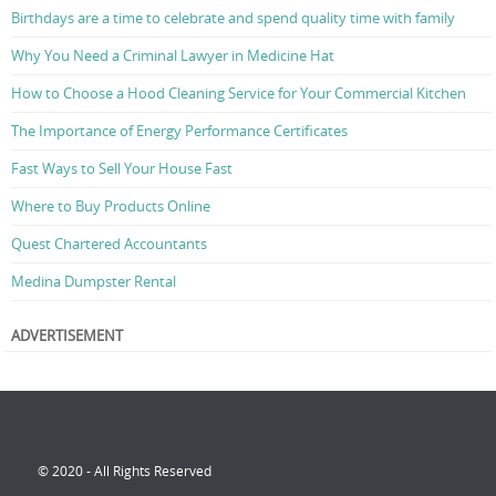
Birthdays are a time to celebrate and spend quality time with family
Why You Need a Criminal Lawyer in Medicine Hat
How to Choose a Hood Cleaning Service for Your Commercial Kitchen
The Importance of Energy Performance Certificates
Fast Ways to Sell Your House Fast
Where to Buy Products Online
Quest Chartered Accountants
Medina Dumpster Rental
ADVERTISEMENT
© 2020 - All Rights Reserved