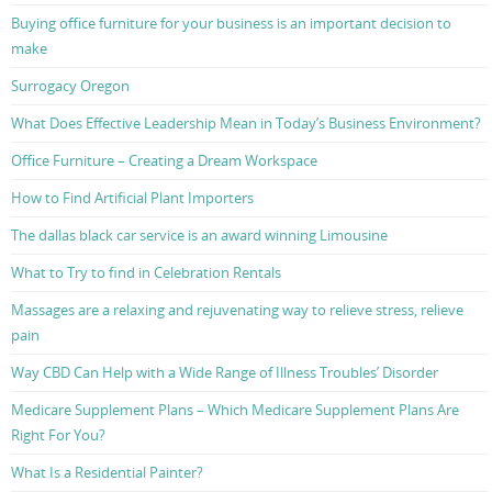
Buying office furniture for your business is an important decision to
make
Surrogacy Oregon
What Does Effective Leadership Mean in Today’s Business Environment?
Office Furniture – Creating a Dream Workspace
How to Find Artificial Plant Importers
The dallas black car service is an award winning Limousine
What to Try to find in Celebration Rentals
Massages are a relaxing and rejuvenating way to relieve stress, relieve
pain
Way CBD Can Help with a Wide Range of Illness Troubles’ Disorder
Medicare Supplement Plans – Which Medicare Supplement Plans Are
Right For You?
What Is a Residential Painter?