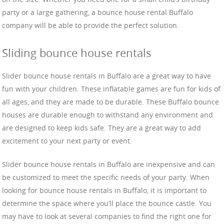
party or a large gathering, a bounce house rental Buffalo
company will be able to provide the perfect solution.
Sliding bounce house rentals
Slider bounce house rentals in Buffalo are a great way to have
fun with your children. These inflatable games are fun for kids of
all ages, and they are made to be durable. These Buffalo bounce
houses are durable enough to withstand any environment and
are designed to keep kids safe. They are a great way to add
excitement to your next party or event.
Slider bounce house rentals in Buffalo are inexpensive and can
be customized to meet the specific needs of your party. When
looking for bounce house rentals in Buffalo, it is important to
determine the space where you’ll place the bounce castle. You
may have to look at several companies to find the right one for