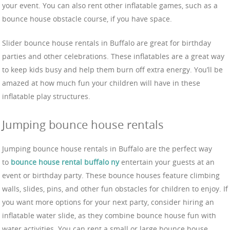
your event. You can also rent other inflatable games, such as a
bounce house obstacle course, if you have space.
Slider bounce house rentals in Buffalo are great for birthday
parties and other celebrations. These inflatables are a great way
to keep kids busy and help them burn off extra energy. You’ll be
amazed at how much fun your children will have in these
inflatable play structures.
Jumping bounce house rentals
Jumping bounce house rentals in Buffalo are the perfect way
to
bounce house rental buffalo ny
entertain your guests at an
event or birthday party. These bounce houses feature climbing
walls, slides, pins, and other fun obstacles for children to enjoy. If
you want more options for your next party, consider hiring an
inflatable water slide, as they combine bounce house fun with
water activities. You can rent a small or large bounce house,