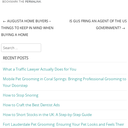
BOOKMARK THE
PERMALINK
.
←
AUGUSTA HOME BUYERS –
IS GUS FRING AN AGENT OF THE US
Post navigation
THINGS TO KEEP IN MIND WHEN
GOVERNMENT?
→
BUYING A HOME
Search
RECENT POSTS
What a Traffic Lawyer Actually Does for You
Mobile Pet Grooming in Coral Springs: Bringing Professional Grooming to
Your Doorstep
How to Stop Snoring
How to Craft the Best Dentist Ads
How to Short Stocks in the UK: A Step-by-Step Guide
Fort Lauderdale Pet Grooming: Ensuring Your Pet Looks and Feels Their