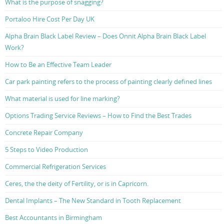
What is the purpose of snagging?
Portaloo Hire Cost Per Day UK
Alpha Brain Black Label Review – Does Onnit Alpha Brain Black Label
Work?
How to Be an Effective Team Leader
Car park painting refers to the process of painting clearly defined lines
What material is used for line marking?
Options Trading Service Reviews – How to Find the Best Trades
Concrete Repair Company
5 Steps to Video Production
Commercial Refrigeration Services
Ceres, the the deity of Fertility, or is in Capricorn.
Dental Implants – The New Standard in Tooth Replacement
Best Accountants in Birmingham