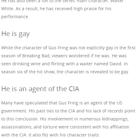
He has also been a foil to the series’ main character, Walter
White. As a result, he has received high praise for his
performance.
He is gay
While the character of Gus Fring was not explicitly gay in the first
season of Breaking Bad, viewers wondered if he was. He was
seen drinking wine and flirting with a waiter named David. In
season six of the hit show, the character is revealed to be gay.
He is an agent of the CIA
Many have speculated that Gus Fring is an agent of the US
government. His past ties to the CIA and his lack of records point
to this conclusion. His involvement in numerous kidnappings,
assassinations, and torture were consistent with his affiliation
with the CIA. It also fits with his character traits.