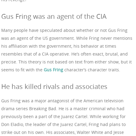
Gus Fring was an agent of the CIA
Many people have speculated about whether or not Gus Fring
was an agent of the US government. While Fring never mentions
his affiliation with the government, his behavior at times
resembles that of a CIA operative. He’s often exact, brutal, and
precise. This theory is not based on text from either show, but it
seems to fit with the
Gus Fring
character’s character traits.
He has killed rivals and associates
Gus Fring was a major antagonist of the American television
drama series Breaking Bad. He is a master criminal who had
previously been a part of the Juarez Cartel. While working for
Don Eladio, the leader of the Juarez Cartel, Fring had plans to
strike out on his own. His associates, Walter White and Jesse