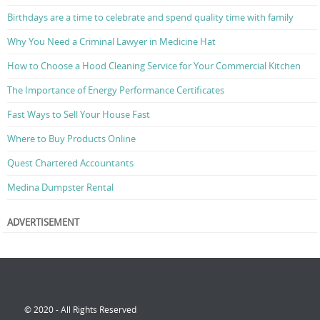
Birthdays are a time to celebrate and spend quality time with family
Why You Need a Criminal Lawyer in Medicine Hat
How to Choose a Hood Cleaning Service for Your Commercial Kitchen
The Importance of Energy Performance Certificates
Fast Ways to Sell Your House Fast
Where to Buy Products Online
Quest Chartered Accountants
Medina Dumpster Rental
ADVERTISEMENT
© 2020 - All Rights Reserved