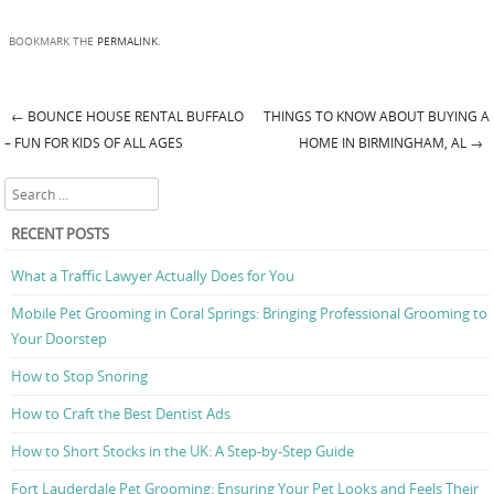
BOOKMARK THE
PERMALINK
.
←
BOUNCE HOUSE RENTAL BUFFALO
THINGS TO KNOW ABOUT BUYING A
Post navigation
– FUN FOR KIDS OF ALL AGES
HOME IN BIRMINGHAM, AL
→
Search
RECENT POSTS
What a Traffic Lawyer Actually Does for You
Mobile Pet Grooming in Coral Springs: Bringing Professional Grooming to
Your Doorstep
How to Stop Snoring
How to Craft the Best Dentist Ads
How to Short Stocks in the UK: A Step-by-Step Guide
Fort Lauderdale Pet Grooming: Ensuring Your Pet Looks and Feels Their