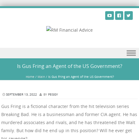
Skip to content
Is Gus Fring an Agent of the US Government?
Home
/
Main
/
Is Gus Fring an Agent of the US Government?
SEPTEMBER 13, 2022
BY
PEGGY
Gus Fring is a fictional character from the hit television series
Breaking Bad. He is a businessman and former CIA agent. He has
murdered associates and rivals, and he has threatened the Walt
family. But how did he end up in this position? Will he ever get
his revenge?