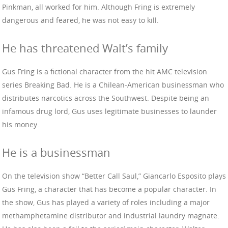
Pinkman, all worked for him. Although Fring is extremely
dangerous and feared, he was not easy to kill.
He has threatened Walt’s family
Gus Fring is a fictional character from the hit AMC television
series Breaking Bad. He is a Chilean-American businessman who
distributes narcotics across the Southwest. Despite being an
infamous drug lord, Gus uses legitimate businesses to launder
his money.
He is a businessman
On the television show “Better Call Saul,” Giancarlo Esposito plays
Gus Fring, a character that has become a popular character. In
the show, Gus has played a variety of roles including a major
methamphetamine distributor and industrial laundry magnate.