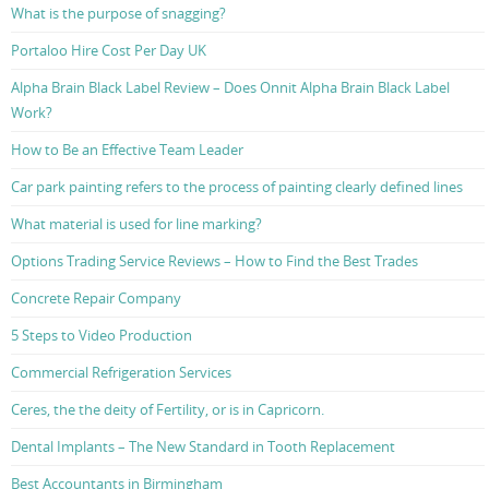
What is the purpose of snagging?
Portaloo Hire Cost Per Day UK
Alpha Brain Black Label Review – Does Onnit Alpha Brain Black Label
Work?
How to Be an Effective Team Leader
Car park painting refers to the process of painting clearly defined lines
What material is used for line marking?
Options Trading Service Reviews – How to Find the Best Trades
Concrete Repair Company
5 Steps to Video Production
Commercial Refrigeration Services
Ceres, the the deity of Fertility, or is in Capricorn.
Dental Implants – The New Standard in Tooth Replacement
Best Accountants in Birmingham