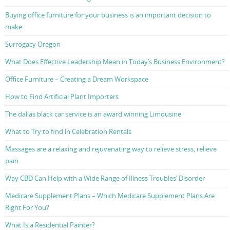
Buying office furniture for your business is an important decision to
make
Surrogacy Oregon
What Does Effective Leadership Mean in Today’s Business Environment?
Office Furniture – Creating a Dream Workspace
How to Find Artificial Plant Importers
The dallas black car service is an award winning Limousine
What to Try to find in Celebration Rentals
Massages are a relaxing and rejuvenating way to relieve stress, relieve
pain
Way CBD Can Help with a Wide Range of Illness Troubles’ Disorder
Medicare Supplement Plans – Which Medicare Supplement Plans Are
Right For You?
What Is a Residential Painter?