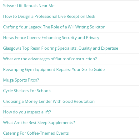
Scissor Lift Rentals Near Me
How to Design a Professional Live Reception Desk
Crafting Your Legacy: The Role of a Will Writing Solicitor
Heras Fence Covers: Enhancing Security and Privacy
Glasgow’s Top Resin Flooring Specialists: Quality and Expertise
What are the advantages of flat roof construction?
Revamping Gym Equipment Repairs: Your Go-To Guide
Muga Sports Pitch?
Cycle Shelters For Schools
Choosing a Money Lender With Good Reputation
How do you inspect a lift?
What Are the Best Sleep Supplements?
Catering For Coffee-Themed Events