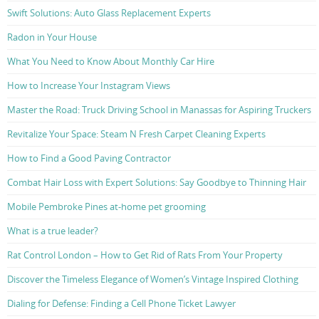
Swift Solutions: Auto Glass Replacement Experts
Radon in Your House
What You Need to Know About Monthly Car Hire
How to Increase Your Instagram Views
Master the Road: Truck Driving School in Manassas for Aspiring Truckers
Revitalize Your Space: Steam N Fresh Carpet Cleaning Experts
How to Find a Good Paving Contractor
Combat Hair Loss with Expert Solutions: Say Goodbye to Thinning Hair
Mobile Pembroke Pines at-home pet grooming
What is a true leader?
Rat Control London – How to Get Rid of Rats From Your Property
Discover the Timeless Elegance of Women’s Vintage Inspired Clothing
Dialing for Defense: Finding a Cell Phone Ticket Lawyer