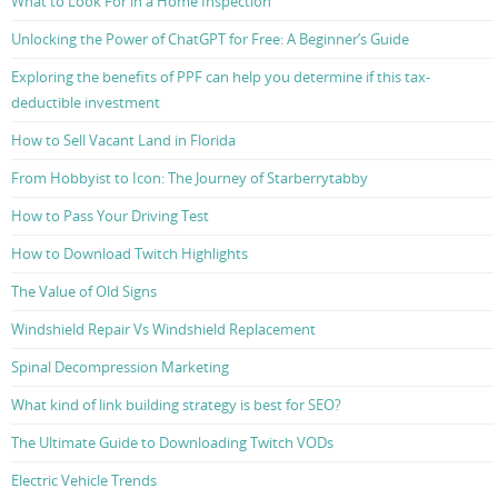
What to Look For in a Home Inspection
Unlocking the Power of ChatGPT for Free: A Beginner’s Guide
Exploring the benefits of PPF can help you determine if this tax-
deductible investment
How to Sell Vacant Land in Florida
From Hobbyist to Icon: The Journey of Starberrytabby
How to Pass Your Driving Test
How to Download Twitch Highlights
The Value of Old Signs
Windshield Repair Vs Windshield Replacement
Spinal Decompression Marketing
What kind of link building strategy is best for SEO?
The Ultimate Guide to Downloading Twitch VODs
Electric Vehicle Trends