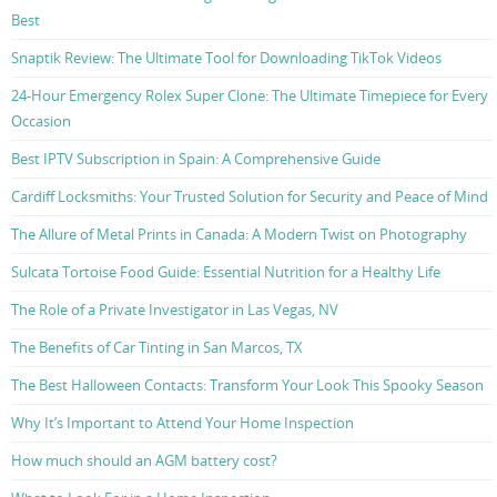
Best
Snaptik Review: The Ultimate Tool for Downloading TikTok Videos
24-Hour Emergency Rolex Super Clone: The Ultimate Timepiece for Every
Occasion
Best IPTV Subscription in Spain: A Comprehensive Guide
Cardiff Locksmiths: Your Trusted Solution for Security and Peace of Mind
The Allure of Metal Prints in Canada: A Modern Twist on Photography
Sulcata Tortoise Food Guide: Essential Nutrition for a Healthy Life
The Role of a Private Investigator in Las Vegas, NV
The Benefits of Car Tinting in San Marcos, TX
The Best Halloween Contacts: Transform Your Look This Spooky Season
Why It’s Important to Attend Your Home Inspection
How much should an AGM battery cost?