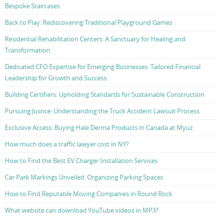
Bespoke Staircases
Back to Play: Rediscovering Traditional Playground Games
Residential Rehabilitation Centers: A Sanctuary for Healing and
Transformation
Dedicated CFO Expertise for Emerging Businesses: Tailored Financial
Leadership for Growth and Success
Building Certifiers: Upholding Standards for Sustainable Construction
Pursuing Justice: Understanding the Truck Accident Lawsuit Process
Exclusive Access: Buying Hale Derma Products in Canada at Myuz
How much does a traffic lawyer cost in NY?
How to Find the Best EV Charger Installation Services
Car Park Markings Unveiled: Organizing Parking Spaces
How to Find Reputable Moving Companies in Round Rock
What website can download YouTube videos in MP3?