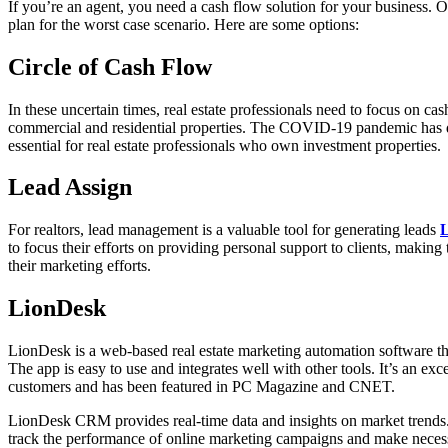
If you’re an agent, you need a cash flow solution for your business. 
plan for the worst case scenario. Here are some options:
Circle of Cash Flow
In these uncertain times, real estate professionals need to focus on c
commercial and residential properties. The COVID-19 pandemic has 
essential for real estate professionals who own investment properties.
Lead Assign
For realtors, lead management is a valuable tool for generating leads
to focus their efforts on providing personal support to clients, makin
their marketing efforts.
LionDesk
LionDesk is a web-based real estate marketing automation software that
The app is easy to use and integrates well with other tools. It’s an exc
customers and has been featured in PC Magazine and CNET.
LionDesk CRM provides real-time data and insights on market trends. I
track the performance of online marketing campaigns and make necessa