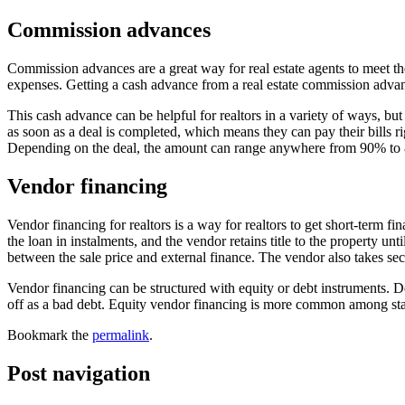
Commission advances
Commission advances are a great way for real estate agents to meet th
expenses. Getting a cash advance from a real estate commission advan
This cash advance can be helpful for realtors in a variety of ways, bu
as soon as a deal is completed, which means they can pay their bills
Depending on the deal, the amount can range anywhere from 90% to 
Vendor financing
Vendor financing for realtors is a way for realtors to get short-term
the loan in instalments, and the vendor retains title to the property un
between the sale price and external finance. The vendor also takes se
Vendor financing can be structured with equity or debt instruments. D
off as a bad debt. Equity vendor financing is more common among startu
Bookmark the
permalink
.
Post navigation