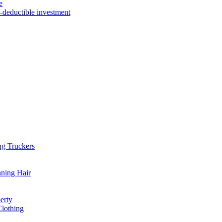
e
x-deductible investment
ng Truckers
nning Hair
erty
Clothing