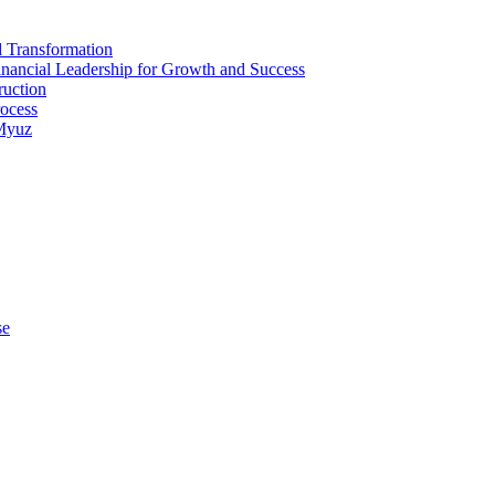
d Transformation
inancial Leadership for Growth and Success
ruction
rocess
 Myuz
se