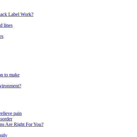
lack Label Work?
d lines
es
ion to make
nvironment?
relieve pain
sorder
ns Are Right For You?
mily