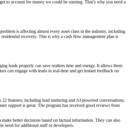
forget to account for money we could be earning. That’s why you need a
roblem is affecting almost every asset class in the industry, including
sidential recovery. This is why a cash flow management plan is
ing leads properly can save realtors time and energy. It allows them
tors can engage with leads in real-time and get instant feedback on
ers 22 features, including lead nurturing and AI-powered conversations.
customer support is great. The program has received good reviews from
m make better decisions based on factual information. They can also
 need for additional staff or developers.