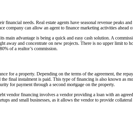
eir financial needs. Real estate agents have seasonal revenue peaks and
ce company can allow an agent to finance marketing activities ahead of
t its main advantage is being a quick and easy cash solution. A commiss
 right away and concentrate on new projects. There is no upper limit t
80% of a realtor’s commission.
 finance for a property. Depending on the terms of the agreement, the re
til the final instalment is paid. This type of financing is also known as 
curity for payment through a second mortgage on the property.
ebt vendor financing involves a vendor providing a loan with an agreed-
ps and small businesses, as it allows the vendor to provide collateral 