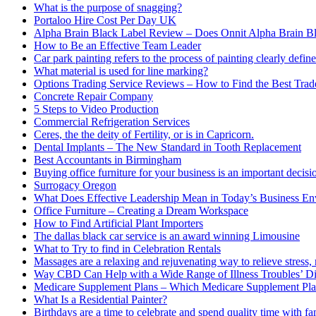
What is the purpose of snagging?
Portaloo Hire Cost Per Day UK
Alpha Brain Black Label Review – Does Onnit Alpha Brain B
How to Be an Effective Team Leader
Car park painting refers to the process of painting clearly define
What material is used for line marking?
Options Trading Service Reviews – How to Find the Best Trad
Concrete Repair Company
5 Steps to Video Production
Commercial Refrigeration Services
Ceres, the the deity of Fertility, or is in Capricorn.
Dental Implants – The New Standard in Tooth Replacement
Best Accountants in Birmingham
Buying office furniture for your business is an important decis
Surrogacy Oregon
What Does Effective Leadership Mean in Today’s Business E
Office Furniture – Creating a Dream Workspace
How to Find Artificial Plant Importers
The dallas black car service is an award winning Limousine
What to Try to find in Celebration Rentals
Massages are a relaxing and rejuvenating way to relieve stress, 
Way CBD Can Help with a Wide Range of Illness Troubles’ Di
Medicare Supplement Plans – Which Medicare Supplement Pla
What Is a Residential Painter?
Birthdays are a time to celebrate and spend quality time with fa