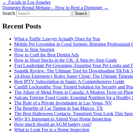
←
Facials in Los Angeles
Dumpster Rental Mebane – How to Rent a Dumpster
→
Search
Recent Posts
What a Traffic Lawyer Actually Does for You
Mobile Pet Grooming in Coral Springs: Bringing Professional
How to Stop Snoring
How to Craft the Best Dentist Ads
How to Short Stocks in the UK: A Step-by-Step Guide
Fort Lauderdale Pet Grooming: Ensuring Your Pet Looks and F
Snaptik Review: The Ultimate Tool for Downloading TikTok 
24-Hour Emergency Rolex Super Clone: The Ultimate Timepie
Best IPTV Subscription in Spain: A Comprehensive Guide
Cardiff Locksmiths: Your Trusted Solution for Security and Pe
The Allure of Metal Prints in Canada: A Modern Twist on Pho
Sulcata Tortoise Food Guide: Essential Nutrition for a Healthy 
The Role of a Private Investigator in Las Vegas, NV
The Benefits of Car Tinting in San Marcos, TX
The Best Halloween Contacts: Transform Your Look This Spo
Why It’s Important to Attend Your Home Inspection
How much should an AGM battery cost?
What to Look For in a Home Inspection