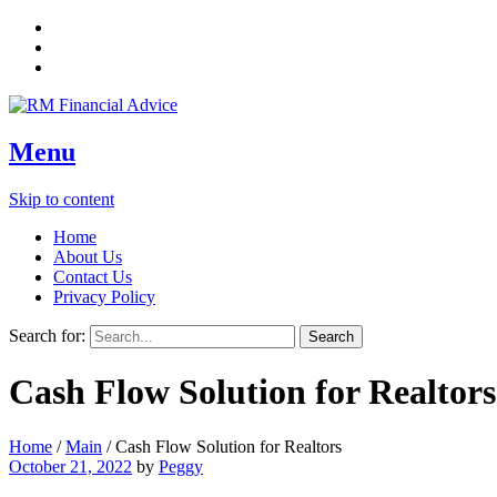
Menu
Skip to content
Home
About Us
Contact Us
Privacy Policy
Search for:
Cash Flow Solution for Realtors
Home
/
Main
/
Cash Flow Solution for Realtors
October 21, 2022
by
Peggy