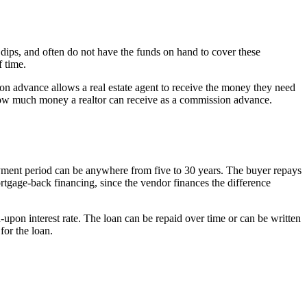
 dips, and often do not have the funds on hand to cover these
 time.
ion advance allows a real estate agent to receive the money they need
o how much money a realtor can receive as a commission advance.
payment period can be anywhere from five to 30 years. The buyer repays
mortgage-back financing, since the vendor finances the difference
upon interest rate. The loan can be repaid over time or can be written
for the loan.