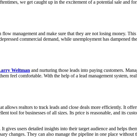
Oftentimes, we get caught up in the excitement of a potential sale and 
ash flow management and make sure that they are not losing money. This p
depressed commercial demand, while unemployment has dampened the re
Larry Weltman
and nurturing those leads into paying customers. Manag
g them feel comfortable. With the help of a lead management system, real
 allows realtors to track leads and close deals more efficiently. It off
ellent tool for businesses of all sizes. Its price is reasonable, and its 
t gives users detailed insights into their target audience and helps the
ry changes. They can also manage the pipeline in one place without the