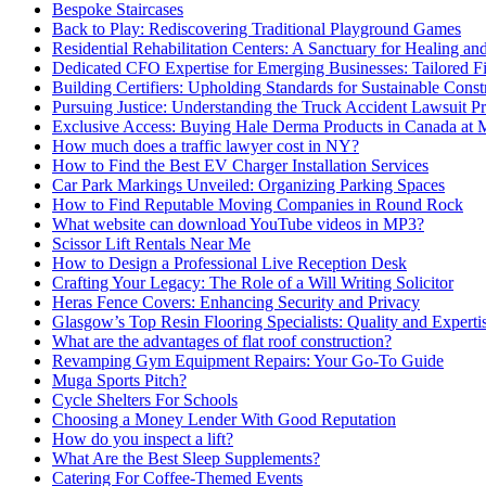
Bespoke Staircases
Back to Play: Rediscovering Traditional Playground Games
Residential Rehabilitation Centers: A Sanctuary for Healing an
Dedicated CFO Expertise for Emerging Businesses: Tailored F
Building Certifiers: Upholding Standards for Sustainable Const
Pursuing Justice: Understanding the Truck Accident Lawsuit P
Exclusive Access: Buying Hale Derma Products in Canada at
How much does a traffic lawyer cost in NY?
How to Find the Best EV Charger Installation Services
Car Park Markings Unveiled: Organizing Parking Spaces
How to Find Reputable Moving Companies in Round Rock
What website can download YouTube videos in MP3?
Scissor Lift Rentals Near Me
How to Design a Professional Live Reception Desk
Crafting Your Legacy: The Role of a Will Writing Solicitor
Heras Fence Covers: Enhancing Security and Privacy
Glasgow’s Top Resin Flooring Specialists: Quality and Experti
What are the advantages of flat roof construction?
Revamping Gym Equipment Repairs: Your Go-To Guide
Muga Sports Pitch?
Cycle Shelters For Schools
Choosing a Money Lender With Good Reputation
How do you inspect a lift?
What Are the Best Sleep Supplements?
Catering For Coffee-Themed Events