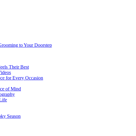
 Grooming to Your Doorstep
eels Their Best
Videos
ce for Every Occasion
ace of Mind
tography
Life
oky Season