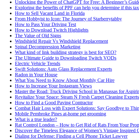
Unlocking the Power of ChatGPT for Free: A Beginner’s Guid
Exploring the benefits of PPF can help you determine if this ta
How to Sell Vacant Land in Florida
From Hobbyist to Icon: The Journey of Starberrytabby
How to Pass Your Driving Test
How to Download Twitch Highlights
The Value of Old Signs
Windshield Repair Vs Windshield Replacement
Spinal Decompression Marketing
What kind of link building strategy is best for SEO?
The Ultimate Guide to Downloading Twitch VODs
Electric Vehicle Trends
Swift Solutions: Auto Glass Replacement Experts
Radon in Your House
What You Need to Know About Monthly Car Hire
How to Increase Your Instagram Views
Master the Road: Truck Driving School in Manassas for Aspiri
Revitalize Your Space: Steam N Fresh Carpet Cleaning Experts
How to Find a Good Paving Contractor
Combat Hair Loss with Expert Solutions: Say Goodbye to Thi
Mobile Pembroke Pines at-home pet grooming
What is a true leader?
Rat Control London – How to Get Rid of Rats From Your Prop
Discover the Timeless Elegance of Women’s Vintage Inspired 
Dialing for Defense: Finding a Cell Phone Ticket Lawyer