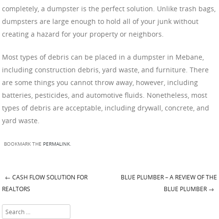
completely, a dumpster is the perfect solution. Unlike trash bags,
dumpsters are large enough to hold all of your junk without
creating a hazard for your property or neighbors.
Most types of debris can be placed in a dumpster in Mebane,
including construction debris, yard waste, and furniture. There
are some things you cannot throw away, however, including
batteries, pesticides, and automotive fluids. Nonetheless, most
types of debris are acceptable, including drywall, concrete, and
yard waste.
BOOKMARK THE
PERMALINK
.
←
CASH FLOW SOLUTION FOR
BLUE PLUMBER – A REVIEW OF THE
Post navigation
REALTORS
BLUE PLUMBER
→
Search