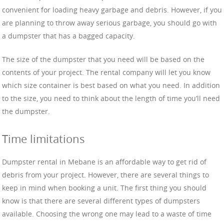
convenient for loading heavy garbage and debris. However, if you
are planning to throw away serious garbage, you should go with
a dumpster that has a bagged capacity.
The size of the dumpster that you need will be based on the
contents of your project. The rental company will let you know
which size container is best based on what you need. In addition
to the size, you need to think about the length of time you’ll need
the dumpster.
Time limitations
Dumpster rental in Mebane is an affordable way to get rid of
debris from your project. However, there are several things to
keep in mind when booking a unit. The first thing you should
know is that there are several different types of dumpsters
available. Choosing the wrong one may lead to a waste of time