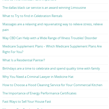
The dallas black car service is an award winning Limousine
What to Try to find in Celebration Rentals
Massages are a relaxing and rejuvenating way to relieve stress, relieve
pain
Way CBD Can Help with a Wide Range of Illness Troubles’ Disorder
Medicare Supplement Plans – Which Medicare Supplement Plans Are
Right For You?
What Is a Residential Painter?
Birthdays are a time to celebrate and spend quality time with family
Why You Need a Criminal Lawyer in Medicine Hat
How to Choose a Hood Cleaning Service for Your Commercial Kitchen
The Importance of Energy Performance Certificates
Fast Ways to Sell Your House Fast