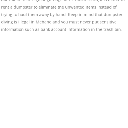
rent a dumpster to eliminate the unwanted items instead of
trying to haul them away by hand. Keep in mind that dumpster
diving is illegal in Mebane and you must never put sensitive
information such as bank account information in the trash bin.