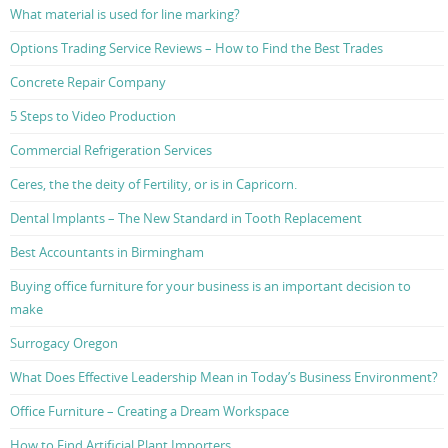
What material is used for line marking?
Options Trading Service Reviews – How to Find the Best Trades
Concrete Repair Company
5 Steps to Video Production
Commercial Refrigeration Services
Ceres, the the deity of Fertility, or is in Capricorn.
Dental Implants – The New Standard in Tooth Replacement
Best Accountants in Birmingham
Buying office furniture for your business is an important decision to
make
Surrogacy Oregon
What Does Effective Leadership Mean in Today’s Business Environment?
Office Furniture – Creating a Dream Workspace
How to Find Artificial Plant Importers