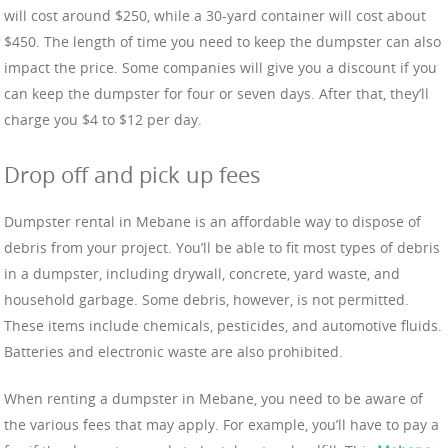
will cost around $250, while a 30-yard container will cost about
$450. The length of time you need to keep the dumpster can also
impact the price. Some companies will give you a discount if you
can keep the dumpster for four or seven days. After that, they’ll
charge you $4 to $12 per day.
Drop off and pick up fees
Dumpster rental in Mebane is an affordable way to dispose of
debris from your project. You’ll be able to fit most types of debris
in a dumpster, including drywall, concrete, yard waste, and
household garbage. Some debris, however, is not permitted.
These items include chemicals, pesticides, and automotive fluids.
Batteries and electronic waste are also prohibited.
When renting a dumpster in Mebane, you need to be aware of
the various fees that may apply. For example, you’ll have to pay a