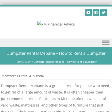
Skip to content
Dumpster Rental Mebane – How to Rent a Dumpster
Home
/
Main
/
Dumpster Rental Mebane – How to Rent a Dumpster
OCTOBER 23, 2022
BY
PEGGY
Dumpster Rental Mebane is a great service for people who need
to get rid of a large amount of waste. It is often cheaper than
junk removal services. Residents in Mebane often have a lot of
yard waste, mattresses, and other types of furniture that just
don’t fit in their regular garbage bin. In such cases, it is better to