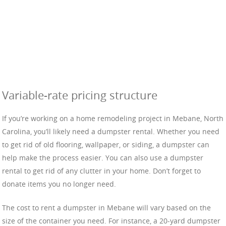
Variable-rate pricing structure
If you’re working on a home remodeling project in Mebane, North
Carolina, you’ll likely need a dumpster rental. Whether you need
to get rid of old flooring, wallpaper, or siding, a dumpster can
help make the process easier. You can also use a dumpster
rental to get rid of any clutter in your home. Don’t forget to
donate items you no longer need.
The cost to rent a dumpster in Mebane will vary based on the
size of the container you need. For instance, a 20-yard dumpster