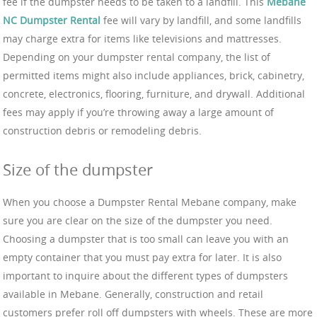
fee if the dumpster needs to be taken to a landfill. This
Mebane
NC Dumpster Rental
fee will vary by landfill, and some landfills
may charge extra for items like televisions and mattresses.
Depending on your dumpster rental company, the list of
permitted items might also include appliances, brick, cabinetry,
concrete, electronics, flooring, furniture, and drywall. Additional
fees may apply if you’re throwing away a large amount of
construction debris or remodeling debris.
Size of the dumpster
When you choose a Dumpster Rental Mebane company, make
sure you are clear on the size of the dumpster you need.
Choosing a dumpster that is too small can leave you with an
empty container that you must pay extra for later. It is also
important to inquire about the different types of dumpsters
available in Mebane. Generally, construction and retail
customers prefer roll off dumpsters with wheels. These are more