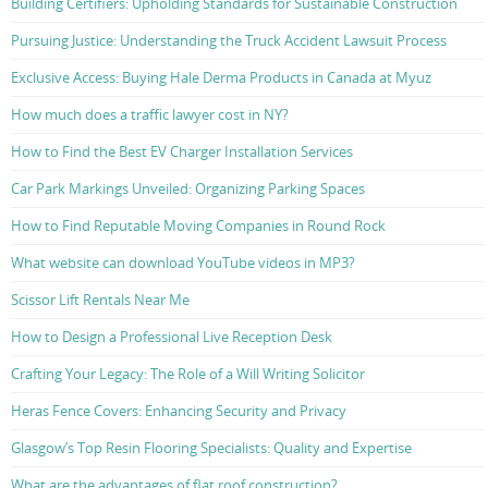
Building Certifiers: Upholding Standards for Sustainable Construction
Pursuing Justice: Understanding the Truck Accident Lawsuit Process
Exclusive Access: Buying Hale Derma Products in Canada at Myuz
How much does a traffic lawyer cost in NY?
How to Find the Best EV Charger Installation Services
Car Park Markings Unveiled: Organizing Parking Spaces
How to Find Reputable Moving Companies in Round Rock
What website can download YouTube videos in MP3?
Scissor Lift Rentals Near Me
How to Design a Professional Live Reception Desk
Crafting Your Legacy: The Role of a Will Writing Solicitor
Heras Fence Covers: Enhancing Security and Privacy
Glasgow’s Top Resin Flooring Specialists: Quality and Expertise
What are the advantages of flat roof construction?