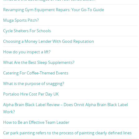
Revamping Gym Equipment Repairs: Your Go-To Guide
Muga Sports Pitch?
Cycle Shelters For Schools
Choosing a Money Lender With Good Reputation
How do you inspect a lift?
What Are the Best Sleep Supplements?
Catering For Coffee-Themed Events
What is the purpose of snagging?
Portaloo Hire Cost Per Day UK
Alpha Brain Black Label Review – Does Onnit Alpha Brain Black Label
Work?
How to Be an Effective Team Leader
Car park painting refers to the process of painting clearly defined lines