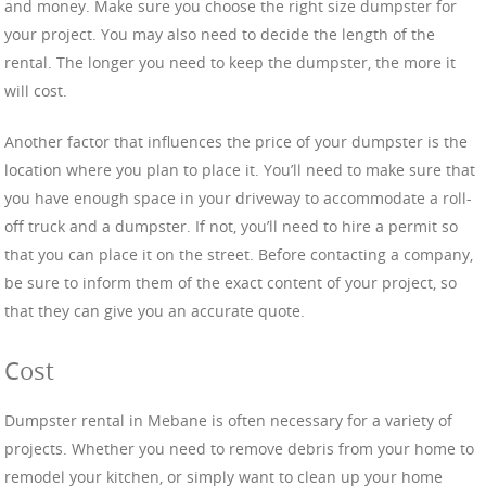
and money. Make sure you choose the right size dumpster for
your project. You may also need to decide the length of the
rental. The longer you need to keep the dumpster, the more it
will cost.
Another factor that influences the price of your dumpster is the
location where you plan to place it. You’ll need to make sure that
you have enough space in your driveway to accommodate a roll-
off truck and a dumpster. If not, you’ll need to hire a permit so
that you can place it on the street. Before contacting a company,
be sure to inform them of the exact content of your project, so
that they can give you an accurate quote.
Cost
Dumpster rental in Mebane is often necessary for a variety of
projects. Whether you need to remove debris from your home to
remodel your kitchen, or simply want to clean up your home