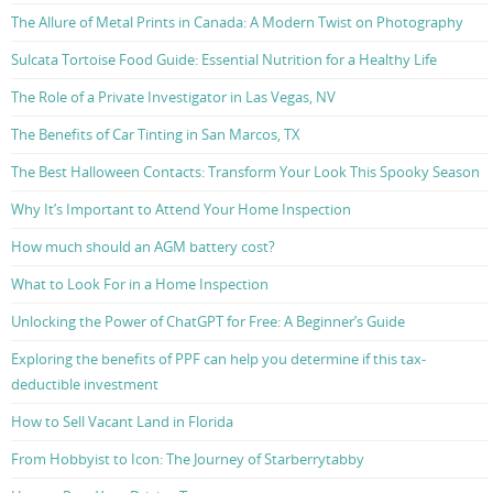
The Allure of Metal Prints in Canada: A Modern Twist on Photography
Sulcata Tortoise Food Guide: Essential Nutrition for a Healthy Life
The Role of a Private Investigator in Las Vegas, NV
The Benefits of Car Tinting in San Marcos, TX
The Best Halloween Contacts: Transform Your Look This Spooky Season
Why It’s Important to Attend Your Home Inspection
How much should an AGM battery cost?
What to Look For in a Home Inspection
Unlocking the Power of ChatGPT for Free: A Beginner’s Guide
Exploring the benefits of PPF can help you determine if this tax-
deductible investment
How to Sell Vacant Land in Florida
From Hobbyist to Icon: The Journey of Starberrytabby