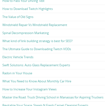
How to Pass Your Driving Test
How to Download Twitch Highlights
The Value of Old Signs
Windshield Repair Vs Windshield Replacement
Spinal Decompression Marketing
What kind of link building strategy is best for SEO?
The Ultimate Guide to Downloading Twitch VODs
Electric Vehicle Trends
Swift Solutions: Auto Glass Replacement Experts
Radon in Your House
What You Need to Know About Monthly Car Hire
How to Increase Your Instagram Views
Master the Road: Truck Driving School in Manassas for Aspiring Truckers
Revitalize Your Space: Steam N Fresh Carpet Cleaning Experts