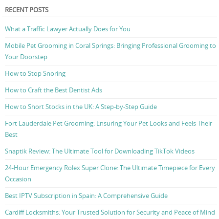
RECENT POSTS
What a Traffic Lawyer Actually Does for You
Mobile Pet Grooming in Coral Springs: Bringing Professional Grooming to
Your Doorstep
How to Stop Snoring
How to Craft the Best Dentist Ads
How to Short Stocks in the UK: A Step-by-Step Guide
Fort Lauderdale Pet Grooming: Ensuring Your Pet Looks and Feels Their
Best
Snaptik Review: The Ultimate Tool for Downloading TikTok Videos
24-Hour Emergency Rolex Super Clone: The Ultimate Timepiece for Every
Occasion
Best IPTV Subscription in Spain: A Comprehensive Guide
Cardiff Locksmiths: Your Trusted Solution for Security and Peace of Mind