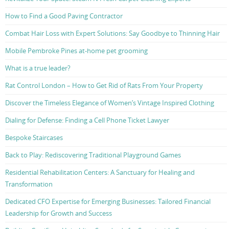
How to Find a Good Paving Contractor
Combat Hair Loss with Expert Solutions: Say Goodbye to Thinning Hair
Mobile Pembroke Pines at-home pet grooming
What is a true leader?
Rat Control London – How to Get Rid of Rats From Your Property
Discover the Timeless Elegance of Women’s Vintage Inspired Clothing
Dialing for Defense: Finding a Cell Phone Ticket Lawyer
Bespoke Staircases
Back to Play: Rediscovering Traditional Playground Games
Residential Rehabilitation Centers: A Sanctuary for Healing and
Transformation
Dedicated CFO Expertise for Emerging Businesses: Tailored Financial
Leadership for Growth and Success