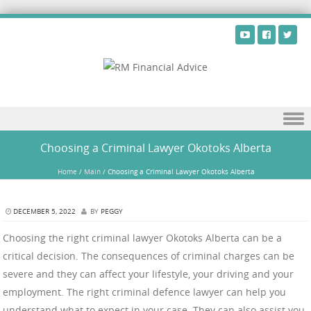
Skip to content
Choosing a Criminal Lawyer Okotoks Alberta
Home
/
Main
/
Choosing a Criminal Lawyer Okotoks Alberta
DECEMBER 5, 2022
BY
PEGGY
Choosing the right criminal lawyer Okotoks Alberta can be a
critical decision. The consequences of criminal charges can be
severe and they can affect your lifestyle, your driving and your
employment. The right criminal defence lawyer can help you
understand what to expect in your case. They can also assist you