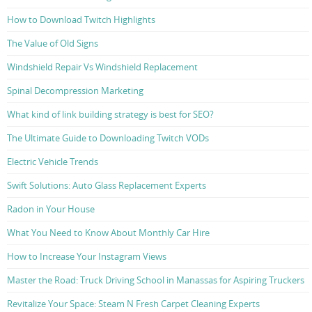
How to Download Twitch Highlights
The Value of Old Signs
Windshield Repair Vs Windshield Replacement
Spinal Decompression Marketing
What kind of link building strategy is best for SEO?
The Ultimate Guide to Downloading Twitch VODs
Electric Vehicle Trends
Swift Solutions: Auto Glass Replacement Experts
Radon in Your House
What You Need to Know About Monthly Car Hire
How to Increase Your Instagram Views
Master the Road: Truck Driving School in Manassas for Aspiring Truckers
Revitalize Your Space: Steam N Fresh Carpet Cleaning Experts