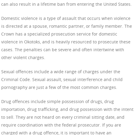
can also result in a lifetime ban from entering the United States.
Domestic violence is a type of assault that occurs when violence
is directed at a spouse, romantic partner, or family member. The
Crown has a specialized prosecution service for domestic
violence in Okotoks, and is heavily resourced to prosecute these
cases. The penalties can be severe and often intertwine with
other violent charges.
Sexual offences include a wide range of charges under the
Criminal Code. Sexual assault, sexual interference and child
pornography are just a few of the most common charges.
Drug offences include simple possession of drugs, drug
importation, drug trafficking, and drug possession with the intent
to sell. They are not heard on every criminal sitting date, and
require coordination with the federal prosecutor. If you are
charged with a drug offence, it is important to have an