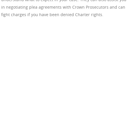
in negotiating plea agreements with Crown Prosecutors and can
fight charges if you have been denied Charter rights.