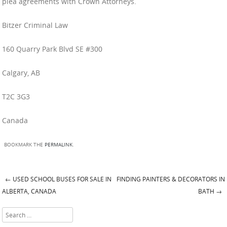
plea agreements with Crown Attorneys.
Bitzer Criminal Law
160 Quarry Park Blvd SE #300
Calgary, AB
T2C 3G3
Canada
BOOKMARK THE
PERMALINK
.
←
USED SCHOOL BUSES FOR SALE IN
FINDING PAINTERS & DECORATORS IN
Post navigation
ALBERTA, CANADA
BATH
→
Search