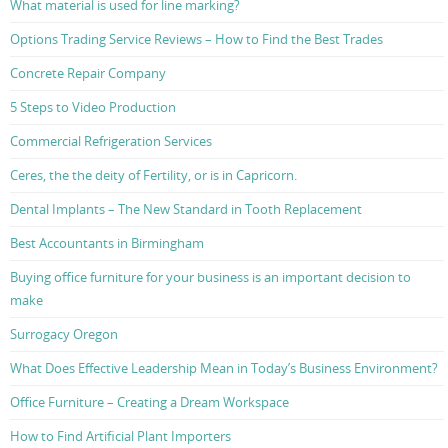
What material is used for line marking?
Options Trading Service Reviews – How to Find the Best Trades
Concrete Repair Company
5 Steps to Video Production
Commercial Refrigeration Services
Ceres, the the deity of Fertility, or is in Capricorn.
Dental Implants – The New Standard in Tooth Replacement
Best Accountants in Birmingham
Buying office furniture for your business is an important decision to
make
Surrogacy Oregon
What Does Effective Leadership Mean in Today’s Business Environment?
Office Furniture – Creating a Dream Workspace
How to Find Artificial Plant Importers