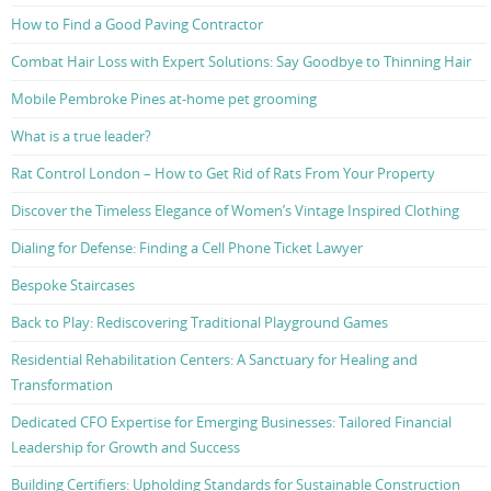
How to Find a Good Paving Contractor
Combat Hair Loss with Expert Solutions: Say Goodbye to Thinning Hair
Mobile Pembroke Pines at-home pet grooming
What is a true leader?
Rat Control London – How to Get Rid of Rats From Your Property
Discover the Timeless Elegance of Women’s Vintage Inspired Clothing
Dialing for Defense: Finding a Cell Phone Ticket Lawyer
Bespoke Staircases
Back to Play: Rediscovering Traditional Playground Games
Residential Rehabilitation Centers: A Sanctuary for Healing and
Transformation
Dedicated CFO Expertise for Emerging Businesses: Tailored Financial
Leadership for Growth and Success
Building Certifiers: Upholding Standards for Sustainable Construction