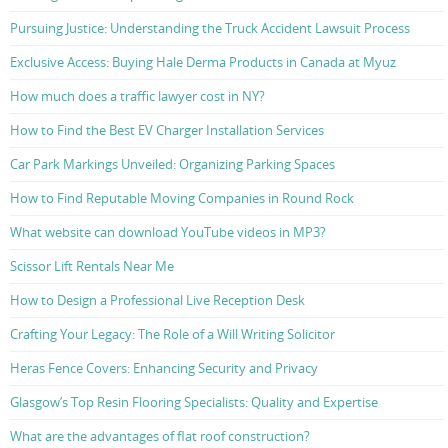
Pursuing Justice: Understanding the Truck Accident Lawsuit Process
Exclusive Access: Buying Hale Derma Products in Canada at Myuz
How much does a traffic lawyer cost in NY?
How to Find the Best EV Charger Installation Services
Car Park Markings Unveiled: Organizing Parking Spaces
How to Find Reputable Moving Companies in Round Rock
What website can download YouTube videos in MP3?
Scissor Lift Rentals Near Me
How to Design a Professional Live Reception Desk
Crafting Your Legacy: The Role of a Will Writing Solicitor
Heras Fence Covers: Enhancing Security and Privacy
Glasgow’s Top Resin Flooring Specialists: Quality and Expertise
What are the advantages of flat roof construction?