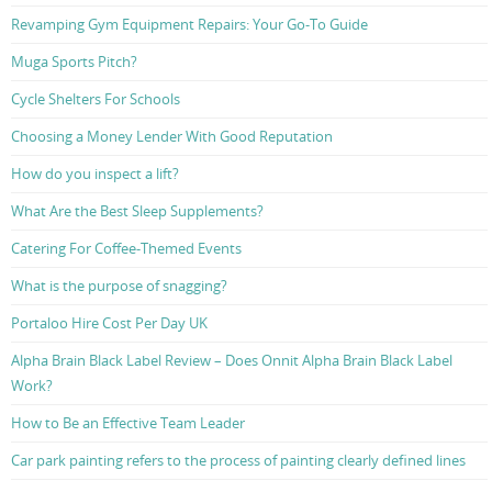
Revamping Gym Equipment Repairs: Your Go-To Guide
Muga Sports Pitch?
Cycle Shelters For Schools
Choosing a Money Lender With Good Reputation
How do you inspect a lift?
What Are the Best Sleep Supplements?
Catering For Coffee-Themed Events
What is the purpose of snagging?
Portaloo Hire Cost Per Day UK
Alpha Brain Black Label Review – Does Onnit Alpha Brain Black Label
Work?
How to Be an Effective Team Leader
Car park painting refers to the process of painting clearly defined lines