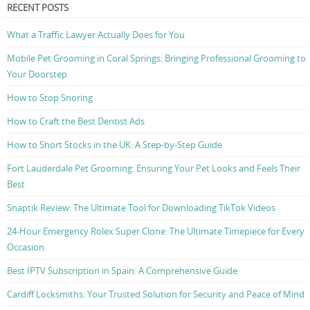
RECENT POSTS
What a Traffic Lawyer Actually Does for You
Mobile Pet Grooming in Coral Springs: Bringing Professional Grooming to
Your Doorstep
How to Stop Snoring
How to Craft the Best Dentist Ads
How to Short Stocks in the UK: A Step-by-Step Guide
Fort Lauderdale Pet Grooming: Ensuring Your Pet Looks and Feels Their
Best
Snaptik Review: The Ultimate Tool for Downloading TikTok Videos
24-Hour Emergency Rolex Super Clone: The Ultimate Timepiece for Every
Occasion
Best IPTV Subscription in Spain: A Comprehensive Guide
Cardiff Locksmiths: Your Trusted Solution for Security and Peace of Mind