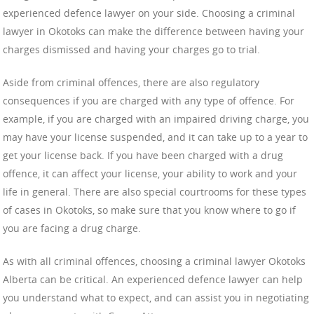
experienced defence lawyer on your side. Choosing a criminal
lawyer in Okotoks can make the difference between having your
charges dismissed and having your charges go to trial.
Aside from criminal offences, there are also regulatory
consequences if you are charged with any type of offence. For
example, if you are charged with an impaired driving charge, you
may have your license suspended, and it can take up to a year to
get your license back. If you have been charged with a drug
offence, it can affect your license, your ability to work and your
life in general. There are also special courtrooms for these types
of cases in Okotoks, so make sure that you know where to go if
you are facing a drug charge.
As with all criminal offences, choosing a criminal lawyer Okotoks
Alberta can be critical. An experienced defence lawyer can help
you understand what to expect, and can assist you in negotiating