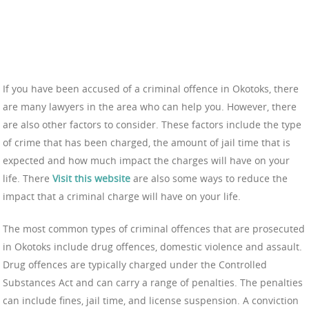
If you have been accused of a criminal offence in Okotoks, there
are many lawyers in the area who can help you. However, there
are also other factors to consider. These factors include the type
of crime that has been charged, the amount of jail time that is
expected and how much impact the charges will have on your
life. There
Visit this website
are also some ways to reduce the
impact that a criminal charge will have on your life.
The most common types of criminal offences that are prosecuted
in Okotoks include drug offences, domestic violence and assault.
Drug offences are typically charged under the Controlled
Substances Act and can carry a range of penalties. The penalties
can include fines, jail time, and license suspension. A conviction