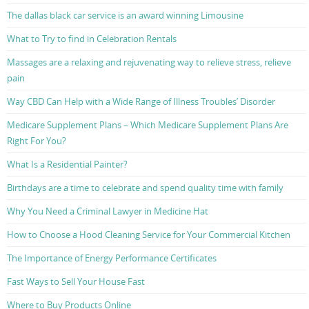
The dallas black car service is an award winning Limousine
What to Try to find in Celebration Rentals
Massages are a relaxing and rejuvenating way to relieve stress, relieve
pain
Way CBD Can Help with a Wide Range of Illness Troubles’ Disorder
Medicare Supplement Plans – Which Medicare Supplement Plans Are
Right For You?
What Is a Residential Painter?
Birthdays are a time to celebrate and spend quality time with family
Why You Need a Criminal Lawyer in Medicine Hat
How to Choose a Hood Cleaning Service for Your Commercial Kitchen
The Importance of Energy Performance Certificates
Fast Ways to Sell Your House Fast
Where to Buy Products Online