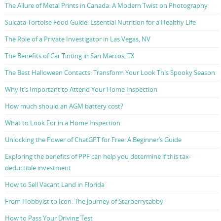
The Allure of Metal Prints in Canada: A Modern Twist on Photography
Sulcata Tortoise Food Guide: Essential Nutrition for a Healthy Life
The Role of a Private Investigator in Las Vegas, NV
The Benefits of Car Tinting in San Marcos, TX
The Best Halloween Contacts: Transform Your Look This Spooky Season
Why It’s Important to Attend Your Home Inspection
How much should an AGM battery cost?
What to Look For in a Home Inspection
Unlocking the Power of ChatGPT for Free: A Beginner’s Guide
Exploring the benefits of PPF can help you determine if this tax-
deductible investment
How to Sell Vacant Land in Florida
From Hobbyist to Icon: The Journey of Starberrytabby
How to Pass Your Driving Test