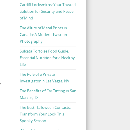
Cardiff Locksmiths: Your Trusted
Solution for Security and Peace
of Mind
The Allure of Metal Prints in
Canada: A Modern Twist on
Photography
Sulcata Tortoise Food Guide:
Essential Nutrition for a Healthy
Life
The Role of a Private
Investigator in Las Vegas, NV
y
The Benefits of Car Tinting in San
Marcos, TX
The Best Halloween Contacts:
Transform Your Look This
Spooky Season