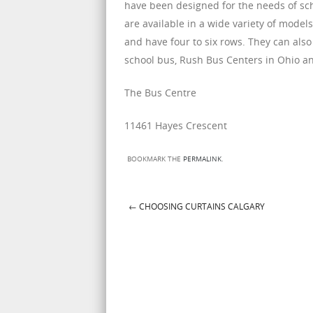
have been designed for the needs of sch
are available in a wide variety of model
and have four to six rows. They can also 
school bus, Rush Bus Centers in Ohio and
The Bus Centre
11461 Hayes Crescent
BOOKMARK THE
PERMALINK
.
←
CHOOSING CURTAINS CALGARY
Post navigation