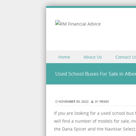
Skip to content
Home
About Us
Contact U
Menu
Used School Buses For Sale in Albe
NOVEMBER 30, 2022
BY
PEGGY
If you are looking for a used school bus
will find a number of models for sale, i
the Dana Spicer and the Navistar Select