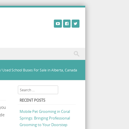
/
Used School Buses For Sale in Alberta, Canada
Search
RECENT POSTS
 you
Mobile Pet Grooming in Coral
ude
Springs: Bringing Professional
Grooming to Your Doorstep