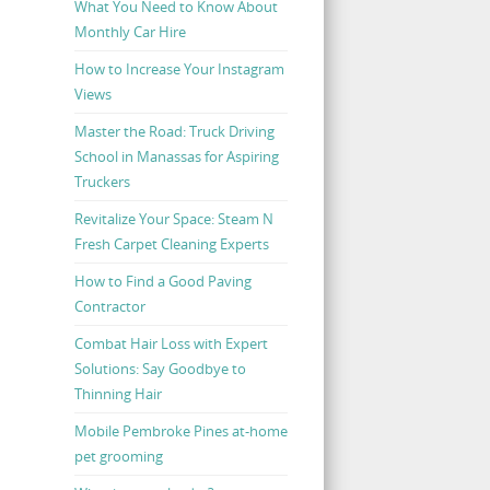
What You Need to Know About
Monthly Car Hire
How to Increase Your Instagram
Views
Master the Road: Truck Driving
School in Manassas for Aspiring
Truckers
Revitalize Your Space: Steam N
Fresh Carpet Cleaning Experts
How to Find a Good Paving
Contractor
Combat Hair Loss with Expert
Solutions: Say Goodbye to
Thinning Hair
Mobile Pembroke Pines at-home
pet grooming