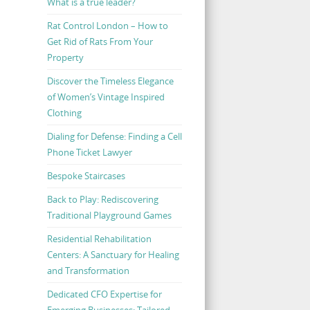
What is a true leader?
Rat Control London – How to
Get Rid of Rats From Your
Property
Discover the Timeless Elegance
of Women’s Vintage Inspired
Clothing
Dialing for Defense: Finding a Cell
Phone Ticket Lawyer
Bespoke Staircases
Back to Play: Rediscovering
Traditional Playground Games
Residential Rehabilitation
Centers: A Sanctuary for Healing
and Transformation
Dedicated CFO Expertise for
Emerging Businesses: Tailored