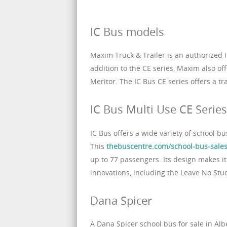
IC Bus models
Maxim Truck & Trailer is an authorized I
addition to the CE series, Maxim also 
Meritor. The IC Bus CE series offers a tr
IC Bus Multi Use CE Series
IC Bus offers a wide variety of school b
This
thebuscentre.com/school-bus-sales
up to 77 passengers. Its design makes it 
innovations, including the Leave No Stu
Dana Spicer
A Dana Spicer school bus for sale in Alb