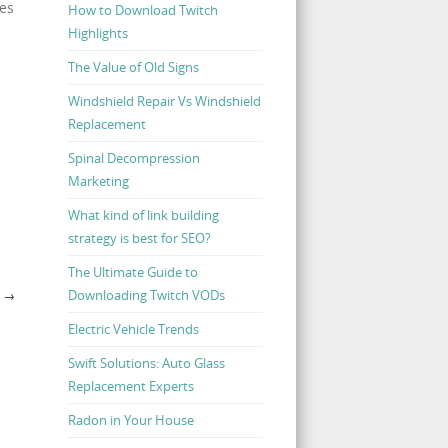
ses
How to Download Twitch
Highlights
The Value of Old Signs
Windshield Repair Vs Windshield
Replacement
Spinal Decompression
Marketing
What kind of link building
strategy is best for SEO?
The Ultimate Guide to
Downloading Twitch VODs
A
→
Electric Vehicle Trends
Swift Solutions: Auto Glass
Replacement Experts
Radon in Your House