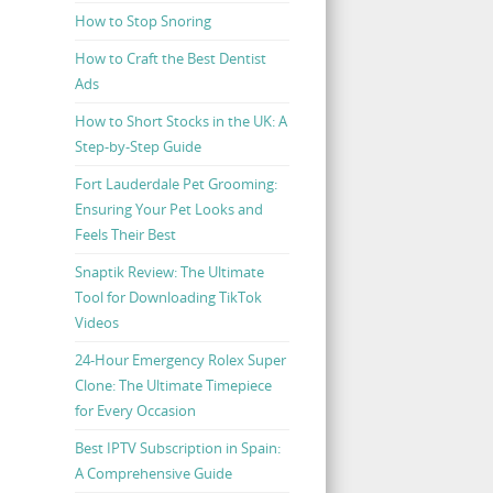
How to Stop Snoring
How to Craft the Best Dentist
Ads
How to Short Stocks in the UK: A
Step-by-Step Guide
Fort Lauderdale Pet Grooming:
Ensuring Your Pet Looks and
Feels Their Best
Snaptik Review: The Ultimate
Tool for Downloading TikTok
Videos
24-Hour Emergency Rolex Super
Clone: The Ultimate Timepiece
for Every Occasion
Best IPTV Subscription in Spain:
A Comprehensive Guide