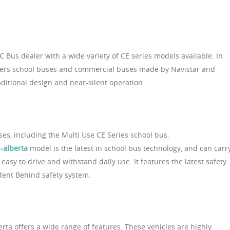
C Bus dealer with a wide variety of CE series models available. In
offers school buses and commercial buses made by Navistar and
aditional design and near-silent operation.
uses, including the Multi Use CE Series school bus.
-alberta
model is the latest in school bus technology, and can carr
easy to drive and withstand daily use. It features the latest safety
dent Behind safety system.
erta offers a wide range of features. These vehicles are highly