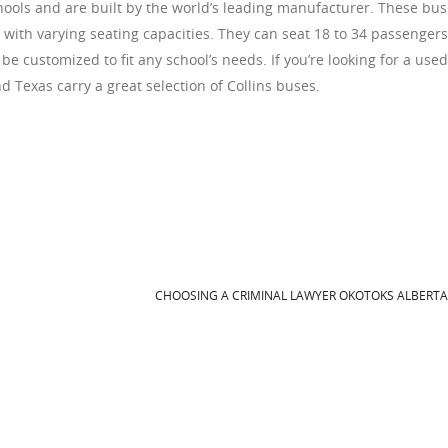
ools and are built by the world’s leading manufacturer. These bu
s with varying seating capacities. They can seat 18 to 34 passengers
be customized to fit any school’s needs. If you’re looking for a used
 Texas carry a great selection of Collins buses.
CHOOSING A CRIMINAL LAWYER OKOTOKS ALBERT