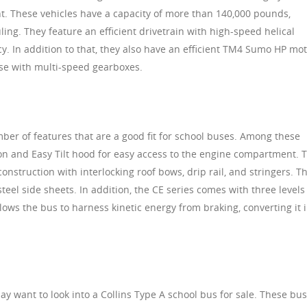
ient. These vehicles have a capacity of more than 140,000 pounds,
ing. They feature an efficient drivetrain with high-speed helical
cy. In addition to that, they also have an efficient TM4 Sumo HP mot
use with multi-speed gearboxes.
ber of features that are a good fit for school buses. Among these
tion and Easy Tilt hood for easy access to the engine compartment. 
onstruction with interlocking roof bows, drip rail, and stringers. T
teel side sheets. In addition, the CE series comes with three levels
lows the bus to harness kinetic energy from braking, converting it 
may want to look into a Collins Type A school bus for sale. These bu