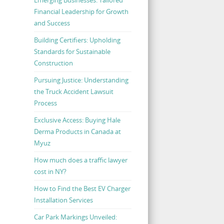
Financial Leadership for Growth
and Success
Building Certifiers: Upholding
Standards for Sustainable
Construction
Pursuing Justice: Understanding
the Truck Accident Lawsuit
Process
Exclusive Access: Buying Hale
Derma Products in Canada at
Myuz
How much does a traffic lawyer
cost in NY?
How to Find the Best EV Charger
Installation Services
Car Park Markings Unveiled: