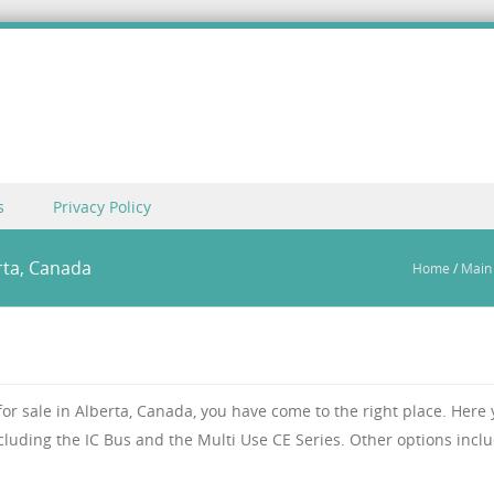
s
Privacy Policy
rta, Canada
Home
/
Main
 for sale in Alberta, Canada, you have come to the right place. Here
ncluding the IC Bus and the Multi Use CE Series. Other options incl
.