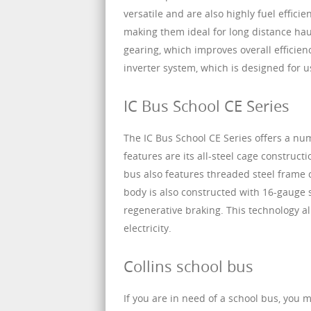
versatile and are also highly fuel effic
making them ideal for long distance haul
gearing, which improves overall efficien
inverter system, which is designed for 
IC Bus School CE Series
The IC Bus School CE Series offers a num
features are its all-steel cage construc
bus also features threaded steel frame c
body is also constructed with 16-gauge s
regenerative braking. This technology al
electricity.
Collins school bus
If you are in need of a school bus, you 