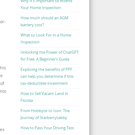
Why It’s Important to Attend
Your Home Inspection
How much should an AGM
or-
battery cost?
What to Look For in a Home
Inspection
Unlocking the Power of ChatGPT
for Free: A Beginner’s Guide
This
Exploring the benefits of PPF
he
can help you determine if this
 of
tax-deductible investment
into
How to Sell Vacant Land in
Florida
From Hobbyist to Icon: The
Journey of Starberrytabby
How to Pass Your Driving Test
ses