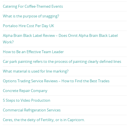
Catering For Coffee-Themed Events
What is the purpose of snagging?
Portaloo Hire Cost Per Day UK
Alpha Brain Black Label Review – Does Onnit Alpha Brain Black Label
Work?
How to Be an Effective Team Leader
Car park painting refers to the process of painting clearly defined lines
What material is used for line marking?
Options Trading Service Reviews – How to Find the Best Trades
Concrete Repair Company
5 Steps to Video Production
Commercial Refrigeration Services
Ceres, the the deity of Fertility, or is in Capricorn.