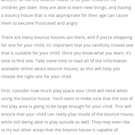
children get older, they are able to learn new things, and having
a bouncy house that is not appropriate for their age can cause
them to become frustrated and angry.
There are many bounce houses out there, and if you’re shopping
for one for your child, it’s important that you carefully choose one
that is suitable for your child. Once you know what you want, it’s
time to find one. Take some time to read all of the information
available online about bounce houses, as this will help you
choose the right one for your child.
First, consider how much play space your child will need when
using the bounce house. You’ll want to make sure that the size of
the play area is going to be large enough for your child. This will
ensure that your child can really play inside of the bounce house,
while still being able to play outside as well. They may even like
to try out other areas that the bounce house is capable of