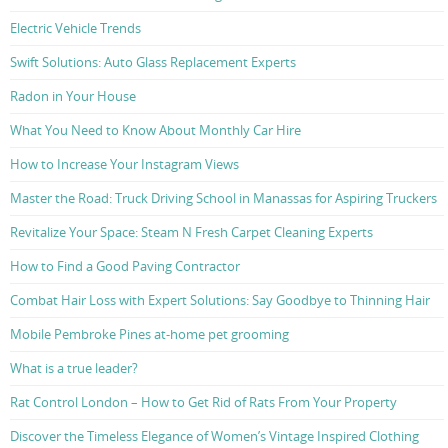
Electric Vehicle Trends
Swift Solutions: Auto Glass Replacement Experts
Radon in Your House
What You Need to Know About Monthly Car Hire
How to Increase Your Instagram Views
Master the Road: Truck Driving School in Manassas for Aspiring Truckers
Revitalize Your Space: Steam N Fresh Carpet Cleaning Experts
How to Find a Good Paving Contractor
Combat Hair Loss with Expert Solutions: Say Goodbye to Thinning Hair
Mobile Pembroke Pines at-home pet grooming
What is a true leader?
Rat Control London – How to Get Rid of Rats From Your Property
Discover the Timeless Elegance of Women’s Vintage Inspired Clothing