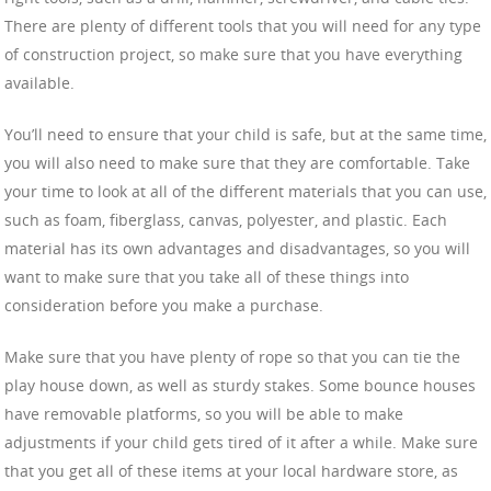
There are plenty of different tools that you will need for any type
of construction project, so make sure that you have everything
available.
You’ll need to ensure that your child is safe, but at the same time,
you will also need to make sure that they are comfortable. Take
your time to look at all of the different materials that you can use,
such as foam, fiberglass, canvas, polyester, and plastic. Each
material has its own advantages and disadvantages, so you will
want to make sure that you take all of these things into
consideration before you make a purchase.
Make sure that you have plenty of rope so that you can tie the
play house down, as well as sturdy stakes. Some bounce houses
have removable platforms, so you will be able to make
adjustments if your child gets tired of it after a while. Make sure
that you get all of these items at your local hardware store, as