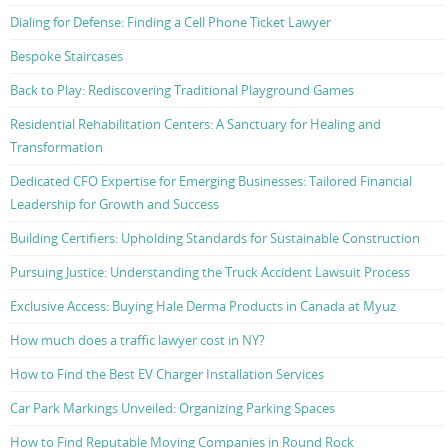
Dialing for Defense: Finding a Cell Phone Ticket Lawyer
Bespoke Staircases
Back to Play: Rediscovering Traditional Playground Games
Residential Rehabilitation Centers: A Sanctuary for Healing and
Transformation
Dedicated CFO Expertise for Emerging Businesses: Tailored Financial
Leadership for Growth and Success
Building Certifiers: Upholding Standards for Sustainable Construction
Pursuing Justice: Understanding the Truck Accident Lawsuit Process
Exclusive Access: Buying Hale Derma Products in Canada at Myuz
How much does a traffic lawyer cost in NY?
How to Find the Best EV Charger Installation Services
Car Park Markings Unveiled: Organizing Parking Spaces
How to Find Reputable Moving Companies in Round Rock