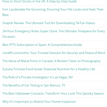
How to Short Stocks in the UK: A Step-by-Step Guide
Fort Lauderdale Pet Grooming: Ensuring Your Pet Looks and Feels Their
Best
Snaptik Review: The Ultimate Tool for Downloading TikTok Videos
24-Hour Emergency Rolex Super Clone: The Ultimate Timepiece for Every
Occasion
Best IPTV Subscription in Spain: A Comprehensive Guide
Cardiff Locksmiths: Your Trusted Solution for Security and Peace of Mind
The Allure of Metal Prints in Canada: A Modern Twist on Photography
Sulcata Tortoise Food Guide: Essential Nutrition for a Healthy Life
The Role of a Private Investigator in Las Vegas, NV
The Benefits of Car Tinting in San Marcos, TX
The Best Halloween Contacts: Transform Your Look This Spooky Season
Why It’s Important to Attend Your Home Inspection