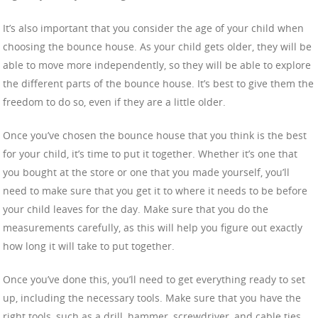
It’s also important that you consider the age of your child when
choosing the bounce house. As your child gets older, they will be
able to move more independently, so they will be able to explore
the different parts of the bounce house. It’s best to give them the
freedom to do so, even if they are a little older.
Once you’ve chosen the bounce house that you think is the best
for your child, it’s time to put it together. Whether it’s one that
you bought at the store or one that you made yourself, you’ll
need to make sure that you get it to where it needs to be before
your child leaves for the day. Make sure that you do the
measurements carefully, as this will help you figure out exactly
how long it will take to put together.
Once you’ve done this, you’ll need to get everything ready to set
up, including the necessary tools. Make sure that you have the
right tools, such as a drill, hammer, screwdriver, and cable ties.