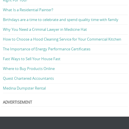
Right For You?
What Is a Residential Painter?
Birthdays are a time to celebrate and spend quality time with family
Why You Need a Criminal Lawyer in Medicine Hat
How to Choose a Hood Cleaning Service for Your Commercial Kitchen
The Importance of Energy Performance Certificates
Fast Ways to Sell Your House Fast
Where to Buy Products Online
Quest Chartered Accountants
Medina Dumpster Rental
ADVERTISEMENT