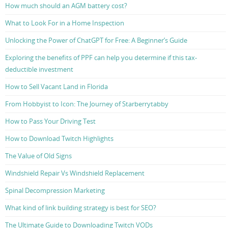
How much should an AGM battery cost?
What to Look For in a Home Inspection
Unlocking the Power of ChatGPT for Free: A Beginner’s Guide
Exploring the benefits of PPF can help you determine if this tax-
deductible investment
How to Sell Vacant Land in Florida
From Hobbyist to Icon: The Journey of Starberrytabby
How to Pass Your Driving Test
How to Download Twitch Highlights
The Value of Old Signs
Windshield Repair Vs Windshield Replacement
Spinal Decompression Marketing
What kind of link building strategy is best for SEO?
The Ultimate Guide to Downloading Twitch VODs