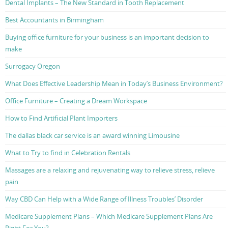
Dental Implants – The New Standard in Tooth Replacement
Best Accountants in Birmingham
Buying office furniture for your business is an important decision to
make
Surrogacy Oregon
What Does Effective Leadership Mean in Today’s Business Environment?
Office Furniture – Creating a Dream Workspace
How to Find Artificial Plant Importers
The dallas black car service is an award winning Limousine
What to Try to find in Celebration Rentals
Massages are a relaxing and rejuvenating way to relieve stress, relieve
pain
Way CBD Can Help with a Wide Range of Illness Troubles’ Disorder
Medicare Supplement Plans – Which Medicare Supplement Plans Are