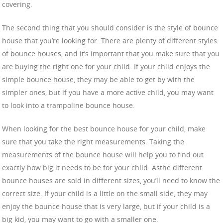
covering.
The second thing that you should consider is the style of bounce
house that you’re looking for. There are plenty of different styles
of bounce houses, and it’s important that you make sure that you
are buying the right one for your child. If your child enjoys the
simple bounce house, they may be able to get by with the
simpler ones, but if you have a more active child, you may want
to look into a trampoline bounce house.
When looking for the best bounce house for your child, make
sure that you take the right measurements. Taking the
measurements of the bounce house will help you to find out
exactly how big it needs to be for your child. Asthe different
bounce houses are sold in different sizes, you’ll need to know the
correct size. If your child is a little on the small side, they may
enjoy the bounce house that is very large, but if your child is a
big kid, you may want to go with a smaller one.