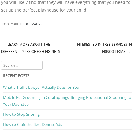
you will likely find that they will have everything that you need to
set up the perfect playhouse for your child.
BOOKMARK THE
PERMALINK
.
←
LEARN MORE ABOUT THE
INTERESTED IN TREE SERVICES IN
Post navigation
DIFFERENT TYPES OF FISHING NETS
FRISCO TEXAS
→
Search
RECENT POSTS
What a Traffic Lawyer Actually Does for You
Mobile Pet Grooming in Coral Springs: Bringing Professional Grooming to
Your Doorstep
How to Stop Snoring
How to Craft the Best Dentist Ads