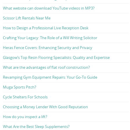
What website can download YouTube videos in MP3?
Scissor Lift Rentals Near Me
How to Design a Professional Live Reception Desk
Crafting Your Legacy: The Role of a Will Writing Solicitor
Heras Fence Covers: Enhancing Security and Privacy
Glasgow’s Top Resin Flooring Specialists: Quality and Expertise
What are the advantages of flat roof construction?
Revamping Gym Equipment Repairs: Your Go-To Guide
Muga Sports Pitch?
Cycle Shelters For Schools
Choosing a Money Lender With Good Reputation
How do you inspect a lift?
What Are the Best Sleep Supplements?