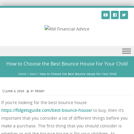
Skip to content
How to Choose the Best Bounce House For Your Child
Home
/
Main
/
How to Choose the Best Bounce House For Your Child
JUNE 4, 2020
BY
PEGGY
If you’re looking for the best bounce house
https://fidgetsguide.com/best-bounce-house/
to buy, then it’s
important that you consider a lot of different things before you
make a purchase. The first thing that you should consider is
whether or not the bounce house is for your children. As