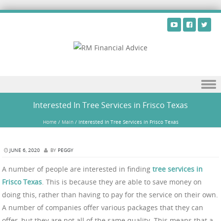
Skip to content
Interested In Tree Services in Frisco Texas
Home
/
Main
/
Interested In Tree Services in Frisco Texas
JUNE 6, 2020
BY
PEGGY
A number of people are interested in finding
tree services in
Frisco Texas
. This is because they are able to save money on
doing this, rather than having to pay for the service on their own.
A number of companies offer various packages that they can
offer, but they are not all of the same quality. This means that a