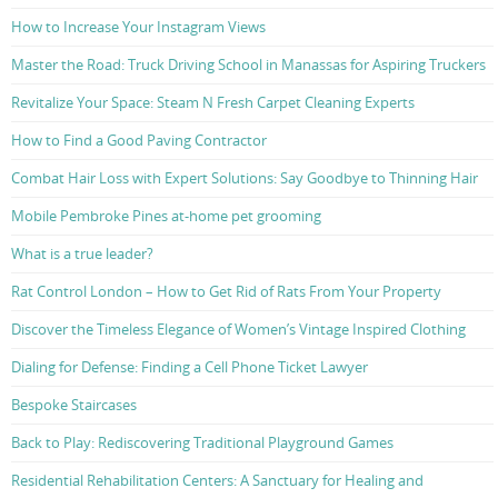
How to Increase Your Instagram Views
Master the Road: Truck Driving School in Manassas for Aspiring Truckers
Revitalize Your Space: Steam N Fresh Carpet Cleaning Experts
How to Find a Good Paving Contractor
Combat Hair Loss with Expert Solutions: Say Goodbye to Thinning Hair
Mobile Pembroke Pines at-home pet grooming
What is a true leader?
Rat Control London – How to Get Rid of Rats From Your Property
Discover the Timeless Elegance of Women’s Vintage Inspired Clothing
Dialing for Defense: Finding a Cell Phone Ticket Lawyer
Bespoke Staircases
Back to Play: Rediscovering Traditional Playground Games
Residential Rehabilitation Centers: A Sanctuary for Healing and