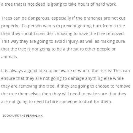
a tree that is not dead is going to take hours of hard work.
Trees can be dangerous, especially if the branches are not cut
properly. If a person wants to prevent getting hurt from a tree
then they should consider choosing to have the tree removed.
This way they are going to avoid injury, as well as making sure
that the tree is not going to be a threat to other people or
animals.
It is always a good idea to be aware of where the risk is. This can
ensure that they are not going to damage anything else while
they are removing the tree. If they are going to choose to remove
the tree themselves then they will need to make sure that they
are not going to need to hire someone to do it for them.
BOOKMARK THE
PERMALINK
.