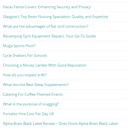
Heras Fence Covers: Enhancing Security and Privacy
Glasgow’s Top Resin Flooring Specialists: Quality and Expertise
What are the advantages of flat roof construction?
Revamping Gym Equipment Repairs: Your Go-To Guide
Muga Sports Pitch?
Cycle Shelters For Schools
Choosing a Money Lender With Good Reputation
How do you inspect a lift?
What Are the Best Sleep Supplements?
Catering For Coffee-Themed Events
What is the purpose of snagging?
Portaloo Hire Cost Per Day UK
Alpha Brain Black Label Review – Does Onnit Alpha Brain Black Label