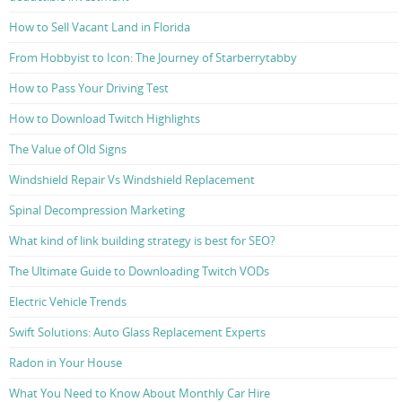
How to Sell Vacant Land in Florida
From Hobbyist to Icon: The Journey of Starberrytabby
How to Pass Your Driving Test
How to Download Twitch Highlights
The Value of Old Signs
Windshield Repair Vs Windshield Replacement
Spinal Decompression Marketing
What kind of link building strategy is best for SEO?
The Ultimate Guide to Downloading Twitch VODs
Electric Vehicle Trends
Swift Solutions: Auto Glass Replacement Experts
Radon in Your House
What You Need to Know About Monthly Car Hire