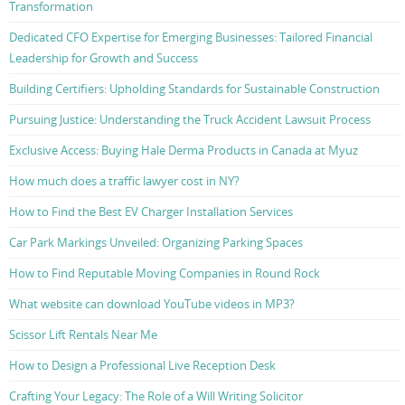
Transformation
Dedicated CFO Expertise for Emerging Businesses: Tailored Financial
Leadership for Growth and Success
Building Certifiers: Upholding Standards for Sustainable Construction
Pursuing Justice: Understanding the Truck Accident Lawsuit Process
Exclusive Access: Buying Hale Derma Products in Canada at Myuz
How much does a traffic lawyer cost in NY?
How to Find the Best EV Charger Installation Services
Car Park Markings Unveiled: Organizing Parking Spaces
How to Find Reputable Moving Companies in Round Rock
What website can download YouTube videos in MP3?
Scissor Lift Rentals Near Me
How to Design a Professional Live Reception Desk
Crafting Your Legacy: The Role of a Will Writing Solicitor