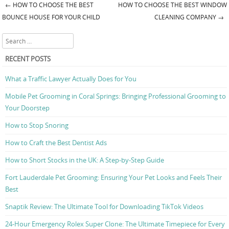
←
HOW TO CHOOSE THE BEST
HOW TO CHOOSE THE BEST WINDOW
Post navigation
BOUNCE HOUSE FOR YOUR CHILD
CLEANING COMPANY
→
Search
RECENT POSTS
What a Traffic Lawyer Actually Does for You
Mobile Pet Grooming in Coral Springs: Bringing Professional Grooming to
Your Doorstep
How to Stop Snoring
How to Craft the Best Dentist Ads
How to Short Stocks in the UK: A Step-by-Step Guide
Fort Lauderdale Pet Grooming: Ensuring Your Pet Looks and Feels Their
Best
Snaptik Review: The Ultimate Tool for Downloading TikTok Videos
24-Hour Emergency Rolex Super Clone: The Ultimate Timepiece for Every