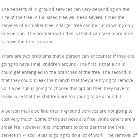
The benefits of in-ground services can vary depending on the
size of the tree. A full sized tree will need several times the
services of a smaller tree. A larger tree can be cut down by only
one person. The problem with this is that it can take more time
to have the tree removed.
There are two problems that a person can encounter if they are
going to have small children around. The first is that a child
could get entangled in the branches of the tree. The second is
that they could break the branch that they are trying to remove.
So if a person is going to choose this option then they have to
make sure that the children are too young to be around it.
A person may also find that in-ground services are not going to
cost very much. Some of the services are free, while others are a
small fee. However, it is important to consider that the tree
service in Frisco Texas is going to do a lot of work. The removal of