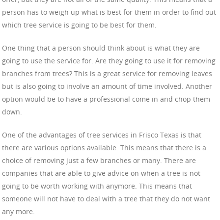
person has to weigh up what is best for them in order to find out
which tree service is going to be best for them.
One thing that a person should think about is what they are
going to use the service for. Are they going to use it for removing
branches from trees? This is a great service for removing leaves
but is also going to involve an amount of time involved. Another
option would be to have a professional come in and chop them
down.
One of the advantages of tree services in Frisco Texas is that
there are various options available. This means that there is a
choice of removing just a few branches or many. There are
companies that are able to give advice on when a tree is not
going to be worth working with anymore. This means that
someone will not have to deal with a tree that they do not want
any more.