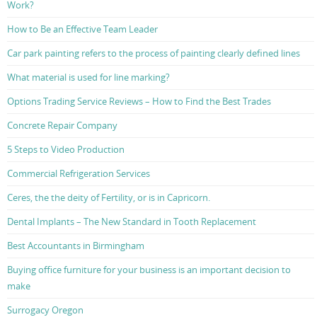
Work?
How to Be an Effective Team Leader
Car park painting refers to the process of painting clearly defined lines
What material is used for line marking?
Options Trading Service Reviews – How to Find the Best Trades
Concrete Repair Company
5 Steps to Video Production
Commercial Refrigeration Services
Ceres, the the deity of Fertility, or is in Capricorn.
Dental Implants – The New Standard in Tooth Replacement
Best Accountants in Birmingham
Buying office furniture for your business is an important decision to
make
Surrogacy Oregon