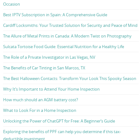
Occasion
Best IPTV Subscription in Spain: A Comprehensive Guide
Cardiff Locksmiths: Your Trusted Solution for Security and Peace of Mind
The Allure of Metal Prints in Canada: A Modern Twist on Photography
Sulcata Tortoise Food Guide: Essential Nutrition for a Healthy Life
The Role of a Private Investigator in Las Vegas, NV
The Benefits of Car Tinting in San Marcos, TX
The Best Halloween Contacts: Transform Your Look This Spooky Season
Why It’s Important to Attend Your Home Inspection
How much should an AGM battery cost?
What to Look For in a Home Inspection
Unlocking the Power of ChatGPT for Free: A Beginner’s Guide
Exploring the benefits of PPF can help you determine if this tax-
deductible investment