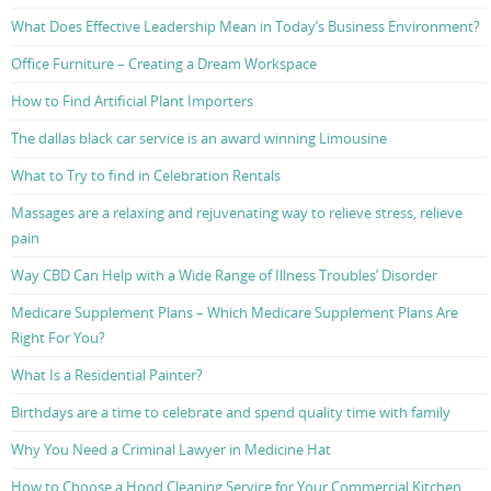
What Does Effective Leadership Mean in Today’s Business Environment?
Office Furniture – Creating a Dream Workspace
How to Find Artificial Plant Importers
The dallas black car service is an award winning Limousine
What to Try to find in Celebration Rentals
Massages are a relaxing and rejuvenating way to relieve stress, relieve
pain
Way CBD Can Help with a Wide Range of Illness Troubles’ Disorder
Medicare Supplement Plans – Which Medicare Supplement Plans Are
Right For You?
What Is a Residential Painter?
Birthdays are a time to celebrate and spend quality time with family
Why You Need a Criminal Lawyer in Medicine Hat
How to Choose a Hood Cleaning Service for Your Commercial Kitchen