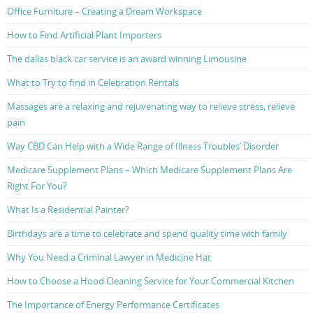
Office Furniture – Creating a Dream Workspace
How to Find Artificial Plant Importers
The dallas black car service is an award winning Limousine
What to Try to find in Celebration Rentals
Massages are a relaxing and rejuvenating way to relieve stress, relieve
pain
Way CBD Can Help with a Wide Range of Illness Troubles’ Disorder
Medicare Supplement Plans – Which Medicare Supplement Plans Are
Right For You?
What Is a Residential Painter?
Birthdays are a time to celebrate and spend quality time with family
Why You Need a Criminal Lawyer in Medicine Hat
How to Choose a Hood Cleaning Service for Your Commercial Kitchen
The Importance of Energy Performance Certificates