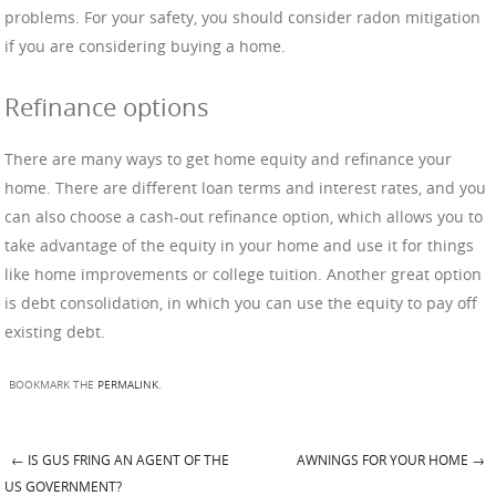
problems. For your safety, you should consider radon mitigation
if you are considering buying a home.
Refinance options
There are many ways to get home equity and refinance your
home. There are different loan terms and interest rates, and you
can also choose a cash-out refinance option, which allows you to
take advantage of the equity in your home and use it for things
like home improvements or college tuition. Another great option
is debt consolidation, in which you can use the equity to pay off
existing debt.
BOOKMARK THE
PERMALINK
.
←
IS GUS FRING AN AGENT OF THE
AWNINGS FOR YOUR HOME
→
Post navigation
US GOVERNMENT?