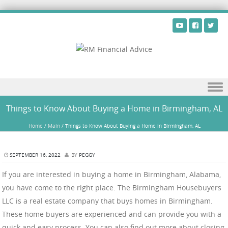
Skip to content
Things to Know About Buying a Home in Birmingham, AL
Home
/
Main
/
Things to Know About Buying a Home in Birmingham, AL
SEPTEMBER 16, 2022
BY
PEGGY
If you are interested in buying a home in Birmingham, Alabama,
you have come to the right place. The Birmingham Housebuyers
LLC is a real estate company that buys homes in Birmingham.
These home buyers are experienced and can provide you with a
quick and easy process. You can also find out more about closing