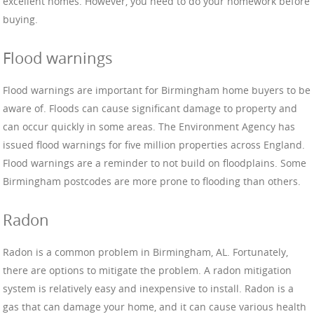
excellent homes. However, you need to do your homework before
buying.
Flood warnings
Flood warnings are important for Birmingham home buyers to be
aware of. Floods can cause significant damage to property and
can occur quickly in some areas. The Environment Agency has
issued flood warnings for five million properties across England.
Flood warnings are a reminder to not build on floodplains. Some
Birmingham postcodes are more prone to flooding than others.
Radon
Radon is a common problem in Birmingham, AL. Fortunately,
there are options to mitigate the problem. A radon mitigation
system is relatively easy and inexpensive to install. Radon is a
gas that can damage your home, and it can cause various health