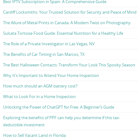
Best IPTV Subscription in Spain: A Comprehensive Guide
Cardiff Locksmiths: Your Trusted Solution for Security and Peace of Mind
The Allure of Metal Prints in Canada: A Modern Twist on Photography
Sulcata Tortoise Food Guide: Essential Nutrition for a Healthy Life
The Role of a Private Investigator in Las Vegas, NV
The Benefits of Car Tinting in San Marcos, TX
The Best Halloween Contacts: Transform Your Look This Spooky Season
Why It’s Important to Attend Your Home Inspection
How much should an AGM battery cost?
What to Look For in a Home Inspection
Unlocking the Power of ChatGPT for Free: A Beginner’s Guide
Exploring the benefits of PPF can help you determine if this tax-
deductible investment
How to Sell Vacant Land in Florida