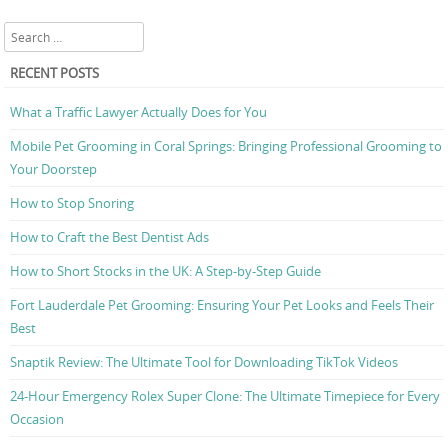
Search
RECENT POSTS
What a Traffic Lawyer Actually Does for You
Mobile Pet Grooming in Coral Springs: Bringing Professional Grooming to
Your Doorstep
How to Stop Snoring
How to Craft the Best Dentist Ads
How to Short Stocks in the UK: A Step-by-Step Guide
Fort Lauderdale Pet Grooming: Ensuring Your Pet Looks and Feels Their
Best
Snaptik Review: The Ultimate Tool for Downloading TikTok Videos
24-Hour Emergency Rolex Super Clone: The Ultimate Timepiece for Every
Occasion