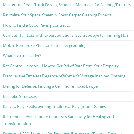
Master the Road: Truck Driving School in Manassas for Aspiring Truckers
Revitalize Your Space: Steam N Fresh Carpet Cleaning Experts
How to Find a Good Paving Contractor
Combat Hair Loss with Expert Solutions: Say Goodbye to Thinning Hair
Mobile Pembroke Pines at-home pet grooming
What is a true leader?
Rat Control London – How to Get Rid of Rats From Your Property
Discover the Timeless Elegance of Women’s Vintage Inspired Clothing
Dialing for Defense: Finding a Cell Phone Ticket Lawyer
Bespoke Staircases
Back to Play: Rediscovering Traditional Playground Games
Residential Rehabilitation Centers: A Sanctuary for Healing and
Transformation
Dedicated CFO Expertise for Emerging Businesses: Tailored Financial