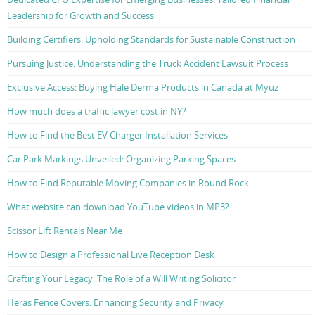
Leadership for Growth and Success
Building Certifiers: Upholding Standards for Sustainable Construction
Pursuing Justice: Understanding the Truck Accident Lawsuit Process
Exclusive Access: Buying Hale Derma Products in Canada at Myuz
How much does a traffic lawyer cost in NY?
How to Find the Best EV Charger Installation Services
Car Park Markings Unveiled: Organizing Parking Spaces
How to Find Reputable Moving Companies in Round Rock
What website can download YouTube videos in MP3?
Scissor Lift Rentals Near Me
How to Design a Professional Live Reception Desk
Crafting Your Legacy: The Role of a Will Writing Solicitor
Heras Fence Covers: Enhancing Security and Privacy