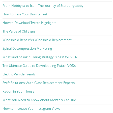
From Hobbyist to Icon: The Journey of Starberrytabby
How to Pass Your Driving Test
How to Download Twitch Highlights
The Value of Old Signs
Windshield Repair Vs Windshield Replacement
Spinal Decompression Marketing
What kind of link building strategy is best for SEO?
The Ultimate Guide to Downloading Twitch VODs
Electric Vehicle Trends
Swift Solutions: Auto Glass Replacement Experts
Radon in Your House
What You Need to Know About Monthly Car Hire
How to Increase Your Instagram Views