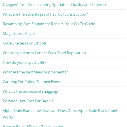
Glasgow’s Top Resin Flooring Specialists: Quality and Expertise
What are the advantages of flat roof construction?
Revamping Gym Equipment Repairs: Your Go-To Guide
Muga Sports Pitch?
Cycle Shelters For Schools
Choosing a Money Lender With Good Reputation
How do you inspect a lift?
What Are the Best Sleep Supplements?
Catering For Coffee-Themed Events
What is the purpose of snagging?
Portaloo Hire Cost Per Day UK
Alpha Brain Black Label Review – Does Onnit Alpha Brain Black Label
Work?
How to Be an Effective Team Leader