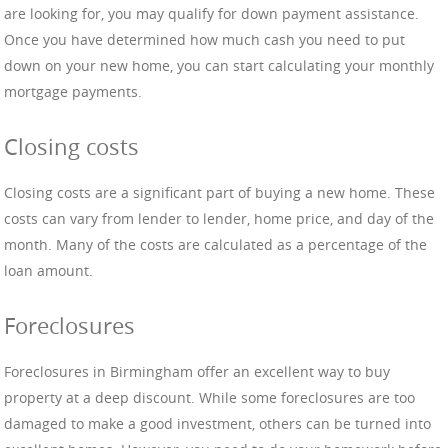
are looking for, you may qualify for down payment assistance.
Once you have determined how much cash you need to put
down on your new home, you can start calculating your monthly
mortgage payments.
Closing costs
Closing costs are a significant part of buying a new home. These
costs can vary from lender to lender, home price, and day of the
month. Many of the costs are calculated as a percentage of the
loan amount.
Foreclosures
Foreclosures in Birmingham offer an excellent way to buy
property at a deep discount. While some foreclosures are too
damaged to make a good investment, others can be turned into