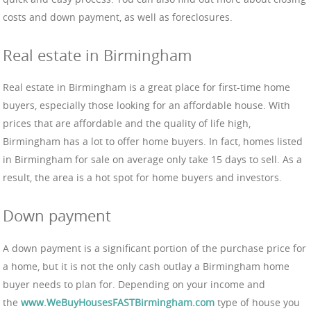
costs and down payment, as well as foreclosures.
Real estate in Birmingham
Real estate in Birmingham is a great place for first-time home
buyers, especially those looking for an affordable house. With
prices that are affordable and the quality of life high,
Birmingham has a lot to offer home buyers. In fact, homes listed
in Birmingham for sale on average only take 15 days to sell. As a
result, the area is a hot spot for home buyers and investors.
Down payment
A down payment is a significant portion of the purchase price for
a home, but it is not the only cash outlay a Birmingham home
buyer needs to plan for. Depending on your income and
the
www.WeBuyHousesFASTBirmingham.com
type of house you