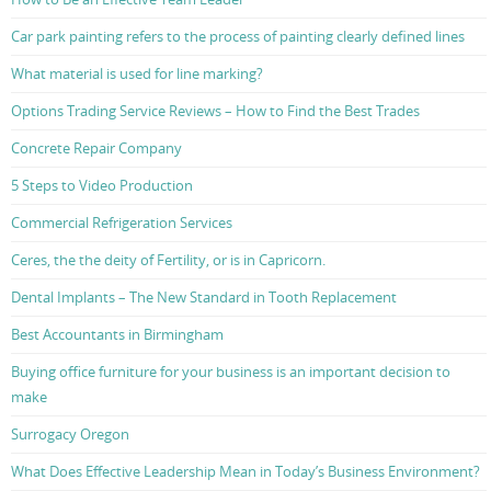
Car park painting refers to the process of painting clearly defined lines
What material is used for line marking?
Options Trading Service Reviews – How to Find the Best Trades
Concrete Repair Company
5 Steps to Video Production
Commercial Refrigeration Services
Ceres, the the deity of Fertility, or is in Capricorn.
Dental Implants – The New Standard in Tooth Replacement
Best Accountants in Birmingham
Buying office furniture for your business is an important decision to
make
Surrogacy Oregon
What Does Effective Leadership Mean in Today’s Business Environment?